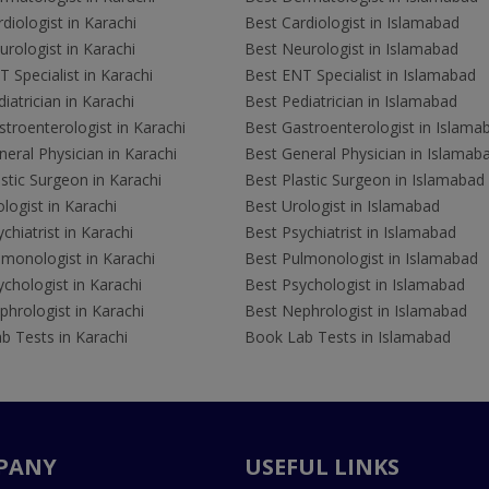
diologist in Karachi
Best Cardiologist in Islamabad
rologist in Karachi
Best Neurologist in Islamabad
 Specialist in Karachi
Best ENT Specialist in Islamabad
iatrician in Karachi
Best Pediatrician in Islamabad
troenterologist in Karachi
Best Gastroenterologist in Islama
eral Physician in Karachi
Best General Physician in Islamab
stic Surgeon in Karachi
Best Plastic Surgeon in Islamabad
logist in Karachi
Best Urologist in Islamabad
chiatrist in Karachi
Best Psychiatrist in Islamabad
lmonologist in Karachi
Best Pulmonologist in Islamabad
chologist in Karachi
Best Psychologist in Islamabad
hrologist in Karachi
Best Nephrologist in Islamabad
b Tests in Karachi
Book Lab Tests in Islamabad
PANY
USEFUL LINKS