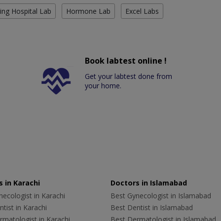
ing Hospital Lab
Hormone Lab
Excel Labs
Book labtest online !
Get your labtest done from
your home.
 in Karachi
Doctors in Islamabad
ecologist in Karachi
Best Gynecologist in Islamabad
tist in Karachi
Best Dentist in Islamabad
rmatologist in Karachi
Best Dermatologist in Islamabad