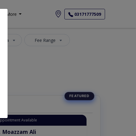
More
03171777509
 Area
Fee Range
Appointment Available
. Moazzam Ali