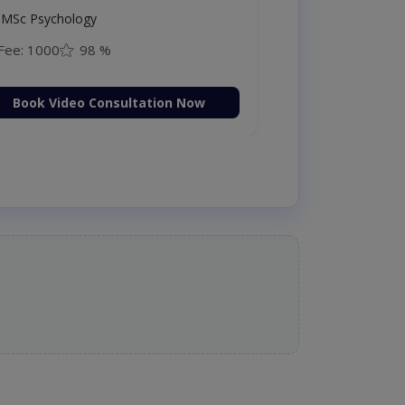
MSc Psychology
Fee: 1000
98 %
Book Video Consultation Now