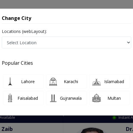
onsultation
Hospitals
Lab Tests
Deals & Discounts
Change City
Locations (webLayout):
ation
Speciality
City
Select
Popular Cities
Lahore
Karachi
Islamabad
Faisalabad
Gujranwala
Multan
Top Online Doctors This Week
Available
Instant 
 Zaib
Dr