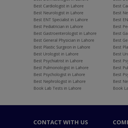
Best Cardiologist in Lahore
Best Car
Best Neurologist in Lahore
Best Neu
Best ENT Specialist in Lahore
Best ENT
Best Pediatrician in Lahore
Best Ped
Best Gastroenterologist in Lahore
Best Gas
Best General Physician in Lahore
Best Gen
Best Plastic Surgeon in Lahore
Best Pla
Best Urologist in Lahore
Best Uro
Best Psychiatrist in Lahore
Best Psy
Best Pulmonologist in Lahore
Best Pu
Best Psychologist in Lahore
Best Psy
Best Nephrologist in Lahore
Best Nep
Book Lab Tests in Lahore
Book La
CONTACT WITH US
COM