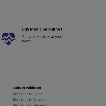
Buy Medicine online !
Get your Medicine at your
home.
Labs In Pakistan
Best Labs in Lahore
Best Labs in Karachi
Best Labs in Islamabad