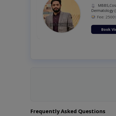
MBBS,Cosm
Dermatology (
Fee: 2500
ion Now
Book Vi
Frequently Asked Questions