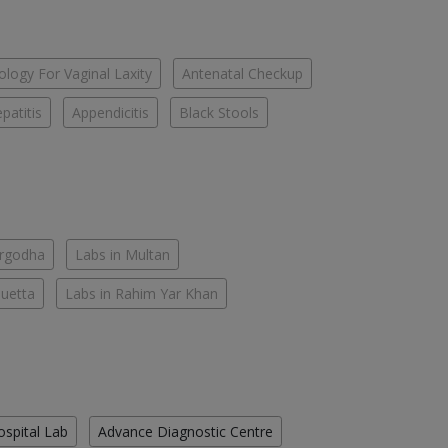
logy For Vaginal Laxity
Antenatal Checkup
patitis
Appendicitis
Black Stools
argodha
Labs in Multan
Quetta
Labs in Rahim Yar Khan
ospital Lab
Advance Diagnostic Centre