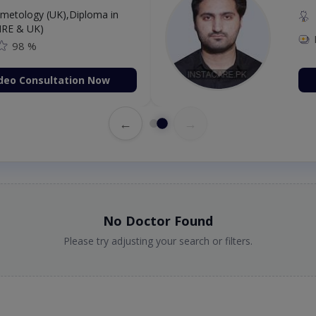
etology (UK),Diploma in
IRE & UK)
98 %
deo Consultation Now
←
→
No Doctor Found
Please try adjusting your search or filters.