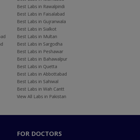
Best Labs in Rawalpindi
Best Labs in Faisalabad
Best Labs in Gujranwala
Best Labs in Sialkot
bad
Best Labs in Multan
ad
Best Labs in Sargodha
Best Labs in Peshawar
Best Labs in Bahawalpur
Best Labs in Quetta
Best Labs in Abbottabad
Best Labs in Sahiwal
Best Labs in Wah Cantt
View All Labs in Pakistan
FOR DOCTORS