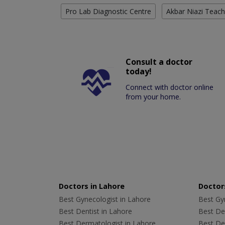
Pro Lab Diagnostic Centre
Akbar Niazi Teach
Consult a doctor
today!
Connect with doctor online
from your home.
Doctors in Lahore
Doctors
Best Gynecologist in Lahore
Best Gyn
Best Dentist in Lahore
Best Den
Best Dermatologist in Lahore
Best De