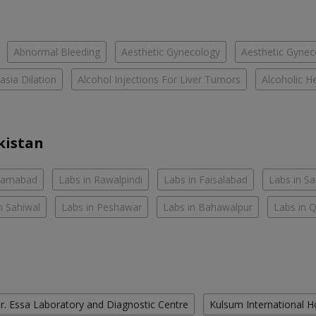
Abnormal Bleeding
Aesthetic Gynecology
Aesthetic Gyneco
asia Dilation
Alcohol Injections For Liver Tumors
Alcoholic He
kistan
slamabad
Labs in Rawalpindi
Labs in Faisalabad
Labs in S
n Sahiwal
Labs in Peshawar
Labs in Bahawalpur
Labs in 
r. Essa Laboratory and Diagnostic Centre
Kulsum International H