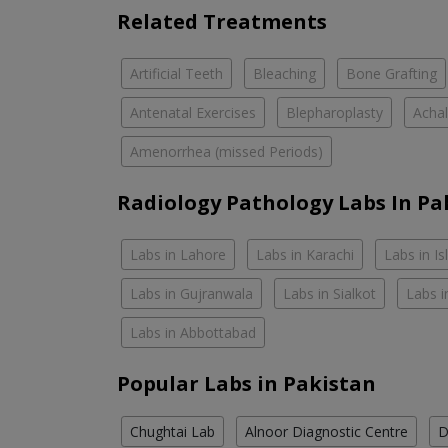
Related Treatments
Artificial Teeth
Bleaching
Bone Grafting
Antenatal Exercises
Blepharoplasty
Achal
Amenorrhea (missed Periods)
Radiology Pathology Labs In Pa
Labs in Lahore
Labs in Karachi
Labs in I
Labs in Gujranwala
Labs in Sialkot
Labs i
Labs in Abbottabad
Popular Labs in Pakistan
Chughtai Lab
Alnoor Diagnostic Centre
D