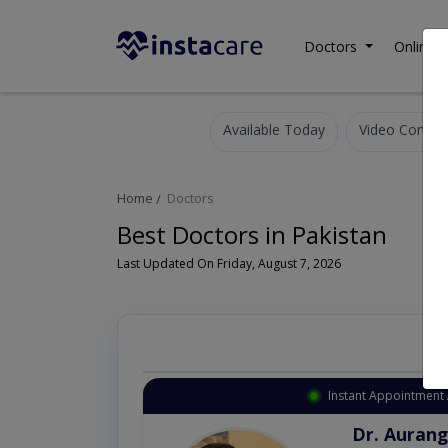
Doctors
Online C
Available Today
Video Consult
Home
Doctors
Best Doctors in Pakistan
Last Updated On Friday, August 7, 2026
Instant Appointment 
Dr. Aurang