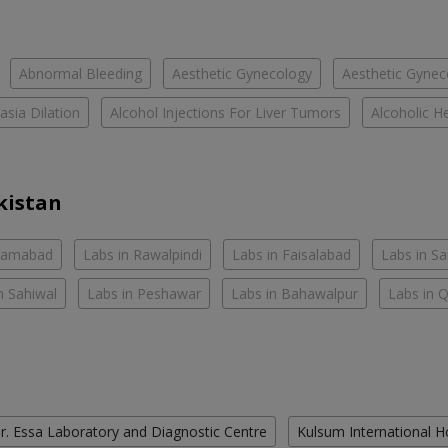
Abnormal Bleeding
Aesthetic Gynecology
Aesthetic Gyneco
asia Dilation
Alcohol Injections For Liver Tumors
Alcoholic He
kistan
slamabad
Labs in Rawalpindi
Labs in Faisalabad
Labs in S
n Sahiwal
Labs in Peshawar
Labs in Bahawalpur
Labs in 
r. Essa Laboratory and Diagnostic Centre
Kulsum International H