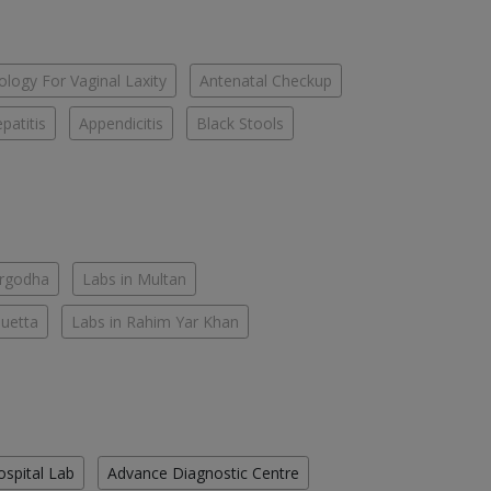
logy For Vaginal Laxity
Antenatal Checkup
patitis
Appendicitis
Black Stools
argodha
Labs in Multan
Quetta
Labs in Rahim Yar Khan
ospital Lab
Advance Diagnostic Centre