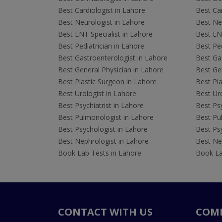
Best Cardiologist in Lahore
Best Car
Best Neurologist in Lahore
Best Neu
Best ENT Specialist in Lahore
Best ENT
Best Pediatrician in Lahore
Best Ped
Best Gastroenterologist in Lahore
Best Gas
Best General Physician in Lahore
Best Gen
Best Plastic Surgeon in Lahore
Best Pla
Best Urologist in Lahore
Best Uro
Best Psychiatrist in Lahore
Best Psy
Best Pulmonologist in Lahore
Best Pu
Best Psychologist in Lahore
Best Psy
Best Nephrologist in Lahore
Best Nep
Book Lab Tests in Lahore
Book La
CONTACT WITH US
COM