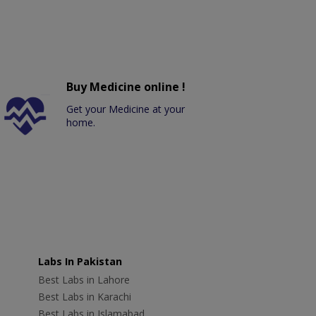
Buy Medicine online !
Get your Medicine at your
home.
Labs In Pakistan
Best Labs in Lahore
Best Labs in Karachi
Best Labs in Islamabad