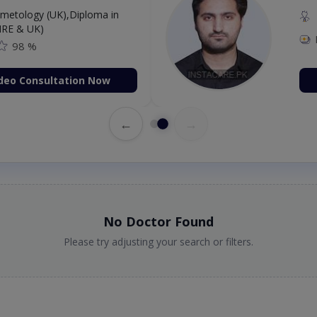
etology (UK),Diploma in
IRE & UK)
98 %
deo Consultation Now
←
→
No Doctor Found
Please try adjusting your search or filters.