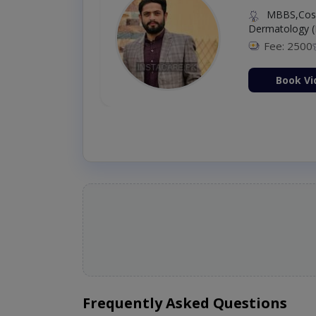
MBBS,Cosm
Dermatology (
Fee: 2500
ion Now
Book Vi
Frequently Asked Questions