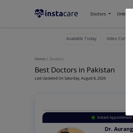
Doctors
Online C
Available Today
Video Consult
Home
Doctors
Best Doctors in Pakistan
Last Updated On Saturday, August 8, 2026
Instant Appointment 
Dr. Aurang