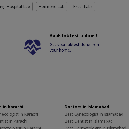
ing Hospital Lab
Hormone Lab
Excel Labs
Book labtest online !
Get your labtest done from
your home.
 in Karachi
Doctors in Islamabad
ecologist in Karachi
Best Gynecologist in Islamabad
tist in Karachi
Best Dentist in Islamabad
rmatologist in Karachi
Best Dermatologist in Islamabad