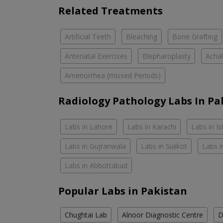
Related Treatments
Artificial Teeth
Bleaching
Bone Grafting
Antenatal Exercises
Blepharoplasty
Achal
Amenorrhea (missed Periods)
Radiology Pathology Labs In Pa
Labs in Lahore
Labs in Karachi
Labs in I
Labs in Gujranwala
Labs in Sialkot
Labs i
Labs in Abbottabad
Popular Labs in Pakistan
Chughtai Lab
Alnoor Diagnostic Centre
D