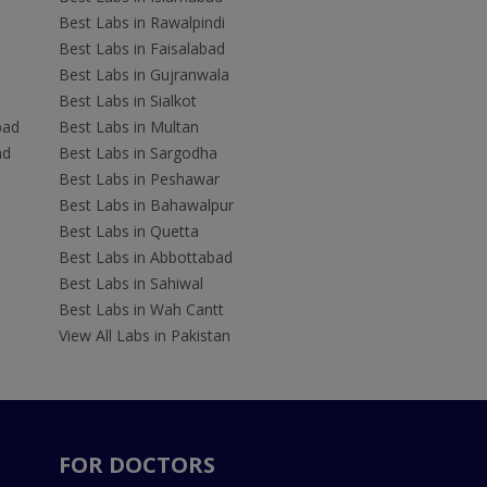
Best Labs in Rawalpindi
Best Labs in Faisalabad
Best Labs in Gujranwala
Best Labs in Sialkot
bad
Best Labs in Multan
ad
Best Labs in Sargodha
Best Labs in Peshawar
Best Labs in Bahawalpur
Best Labs in Quetta
Best Labs in Abbottabad
Best Labs in Sahiwal
Best Labs in Wah Cantt
View All Labs in Pakistan
FOR DOCTORS