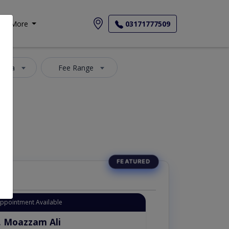
More
03171777509
 Area
Fee Range
Appointment Available
. Moazzam Ali