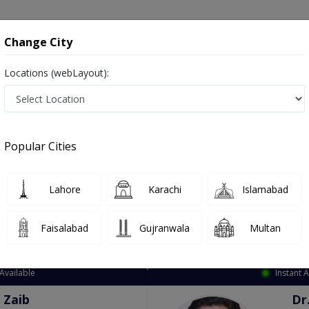
onsultation
Hospitals
Lab Tests
Deals & Discounts
Change City
Locations (webLayout):
ation
Speciality
City
Select
Popular Cities
Lahore
Karachi
Islamabad
Faisalabad
Gujranwala
Multan
Top Online Doctors This Week
Available
Instant 
 Zaib
Dr