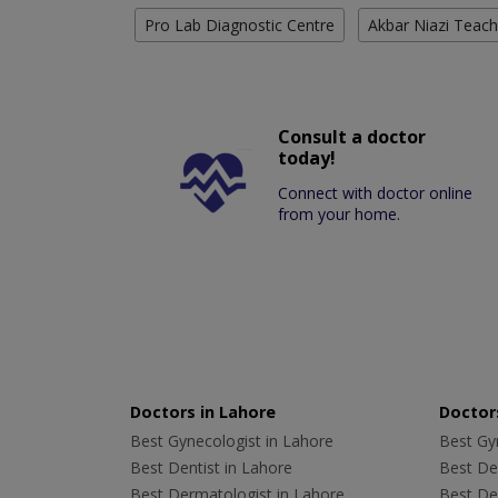
Pro Lab Diagnostic Centre
Akbar Niazi Teach
Consult a doctor
today!
Connect with doctor online
from your home.
Doctors in Lahore
Doctors
Best Gynecologist in Lahore
Best Gyn
Best Dentist in Lahore
Best Den
Best Dermatologist in Lahore
Best De