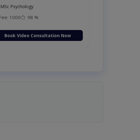
MSc Psychology
Fee: 1000
98 %
Book Video Consultation Now