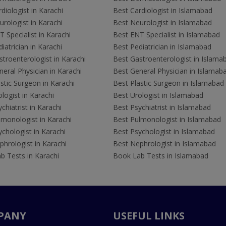
diologist in Karachi
Best Cardiologist in Islamabad
rologist in Karachi
Best Neurologist in Islamabad
 Specialist in Karachi
Best ENT Specialist in Islamabad
iatrician in Karachi
Best Pediatrician in Islamabad
troenterologist in Karachi
Best Gastroenterologist in Islama
eral Physician in Karachi
Best General Physician in Islamab
stic Surgeon in Karachi
Best Plastic Surgeon in Islamabad
logist in Karachi
Best Urologist in Islamabad
chiatrist in Karachi
Best Psychiatrist in Islamabad
lmonologist in Karachi
Best Pulmonologist in Islamabad
chologist in Karachi
Best Psychologist in Islamabad
hrologist in Karachi
Best Nephrologist in Islamabad
b Tests in Karachi
Book Lab Tests in Islamabad
PANY
USEFUL LINKS