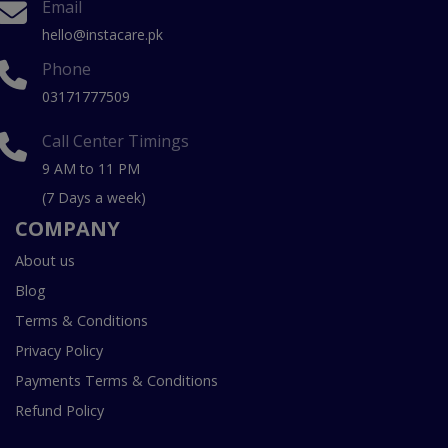
Email
hello@instacare.pk
Phone
03171777509
Call Center Timings
9 AM to 11 PM
(7 Days a week)
COMPANY
About us
Blog
Terms & Conditions
Privacy Policy
Payments Terms & Conditions
Refund Policy