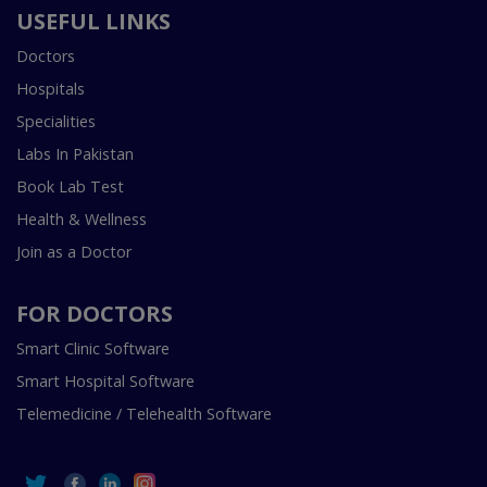
USEFUL LINKS
Doctors
Hospitals
Specialities
Labs In Pakistan
Book Lab Test
Health & Wellness
Join as a Doctor
FOR DOCTORS
Smart Clinic Software
Smart Hospital Software
Telemedicine / Telehealth Software