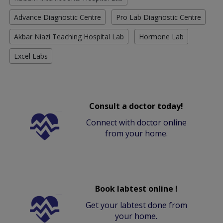
Advance Diagnostic Centre
Pro Lab Diagnostic Centre
Akbar Niazi Teaching Hospital Lab
Hormone Lab
Excel Labs
Consult a doctor today!
Connect with doctor online
from your home.
Book labtest online !
Get your labtest done from
your home.