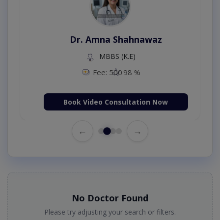
Dr. Amna Shahnawaz
MBBS (K.E)
Fee: 500
98 %
Book Video Consultation Now
←
→
No Doctor Found
Please try adjusting your search or filters.