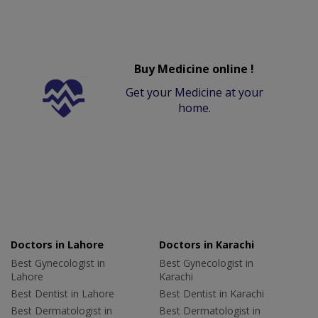
Buy Medicine online !
Get your Medicine at your
home.
Doctors in Lahore
Doctors in Karachi
Best Gynecologist in
Best Gynecologist in
Lahore
Karachi
Best Dentist in Lahore
Best Dentist in Karachi
Best Dermatologist in
Best Dermatologist in