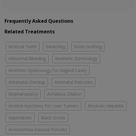
Frequently Asked Questions
Related Treatments
Artificial Teeth
Bleaching
Bone Grafting
Abnormal Bleeding
Aesthetic Gynecology
Aesthetic Gynecology For Vaginal Laxity
Antenatal Checkup
Antenatal Exercises
Blepharoplasty
Achalasia Dilation
Alcohol Injections For Liver Tumors
Alcoholic Hepatitis
Appendicitis
Black Stools
Amenorrhea (missed Periods)