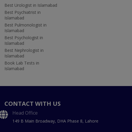
Best Urologist in Islamabad
Best Psychiatrist in
Islamabad
Best Pulmonologist in
Islamabad
Best Psychologist in
Islamabad
Best Nephrologist in
Islamabad
Book Lab Tests in
Islamabad
CONTACT WITH US
Head Office
149 B Main Broadway, DHA Phase 8, Lahore