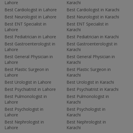
Lahore
Karachi
Best Cardiologist in Lahore
Best Cardiologist in Karachi
Best Neurologist in Lahore
Best Neurologist in Karachi
Best ENT Specialist in
Best ENT Specialist in
Lahore
Karachi
Best Pediatrician in Lahore
Best Pediatrician in Karachi
Best Gastroenterologist in
Best Gastroenterologist in
Lahore
Karachi
Best General Physician in
Best General Physician in
Lahore
Karachi
Best Plastic Surgeon in
Best Plastic Surgeon in
Lahore
Karachi
Best Urologist in Lahore
Best Urologist in Karachi
Best Psychiatrist in Lahore
Best Psychiatrist in Karachi
Best Pulmonologist in
Best Pulmonologist in
Lahore
Karachi
Best Psychologist in
Best Psychologist in
Lahore
Karachi
Best Nephrologist in
Best Nephrologist in
Lahore
Karachi