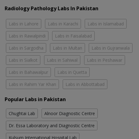
Radiology Pathology Labs In Pakistan
Labs in Lahore
Labs in Karachi
Labs in Islamabad
Labs in Rawalpindi
Labs in Faisalabad
Labs in Sargodha
Labs in Multan
Labs in Gujranwala
Labs in Sialkot
Labs in Sahiwal
Labs in Peshawar
Labs in Bahawalpur
Labs in Quetta
Labs in Rahim Yar Khan
Labs in Abbottabad
Popular Labs in Pakistan
Chughtai Lab
Alnoor Diagnostic Centre
Dr. Essa Laboratory and Diagnostic Centre
Kulsum International Hospital Lab