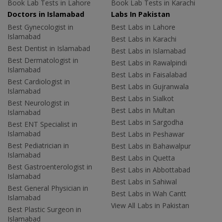
Book Lab Tests in Lahore
Book Lab Tests in Karachi
Doctors in Islamabad
Labs In Pakistan
Best Gynecologist in
Best Labs in Lahore
Islamabad
Best Labs in Karachi
Best Dentist in Islamabad
Best Labs in Islamabad
Best Dermatologist in
Best Labs in Rawalpindi
Islamabad
Best Labs in Faisalabad
Best Cardiologist in
Best Labs in Gujranwala
Islamabad
Best Labs in Sialkot
Best Neurologist in
Best Labs in Multan
Islamabad
Best Labs in Sargodha
Best ENT Specialist in
Islamabad
Best Labs in Peshawar
Best Pediatrician in
Best Labs in Bahawalpur
Islamabad
Best Labs in Quetta
Best Gastroenterologist in
Best Labs in Abbottabad
Islamabad
Best Labs in Sahiwal
Best General Physician in
Best Labs in Wah Cantt
Islamabad
View All Labs in Pakistan
Best Plastic Surgeon in
Islamabad