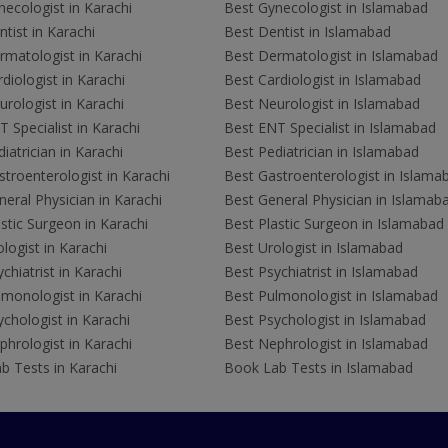
ecologist in Karachi
Best Gynecologist in Islamabad
tist in Karachi
Best Dentist in Islamabad
rmatologist in Karachi
Best Dermatologist in Islamabad
diologist in Karachi
Best Cardiologist in Islamabad
rologist in Karachi
Best Neurologist in Islamabad
 Specialist in Karachi
Best ENT Specialist in Islamabad
iatrician in Karachi
Best Pediatrician in Islamabad
troenterologist in Karachi
Best Gastroenterologist in Islama
eral Physician in Karachi
Best General Physician in Islamab
stic Surgeon in Karachi
Best Plastic Surgeon in Islamabad
logist in Karachi
Best Urologist in Islamabad
chiatrist in Karachi
Best Psychiatrist in Islamabad
lmonologist in Karachi
Best Pulmonologist in Islamabad
chologist in Karachi
Best Psychologist in Islamabad
hrologist in Karachi
Best Nephrologist in Islamabad
b Tests in Karachi
Book Lab Tests in Islamabad