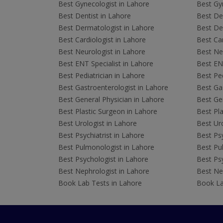
Best Gynecologist in Lahore
Best Gyn
Best Dentist in Lahore
Best Den
Best Dermatologist in Lahore
Best De
Best Cardiologist in Lahore
Best Car
Best Neurologist in Lahore
Best Neu
Best ENT Specialist in Lahore
Best ENT
Best Pediatrician in Lahore
Best Ped
Best Gastroenterologist in Lahore
Best Gas
Best General Physician in Lahore
Best Gen
Best Plastic Surgeon in Lahore
Best Pla
Best Urologist in Lahore
Best Uro
Best Psychiatrist in Lahore
Best Psy
Best Pulmonologist in Lahore
Best Pu
Best Psychologist in Lahore
Best Psy
Best Nephrologist in Lahore
Best Nep
Book Lab Tests in Lahore
Book La