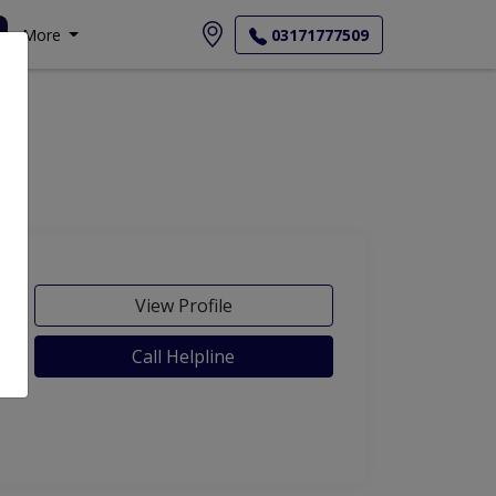
More
03171777509
View Profile
Call Helpline