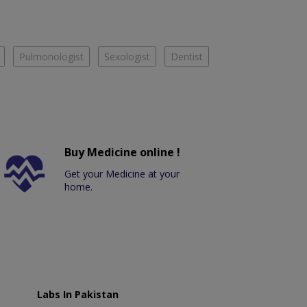
Pulmonologist
Sexologist
Dentist
Buy Medicine online !
Get your Medicine at your
home.
Labs In Pakistan