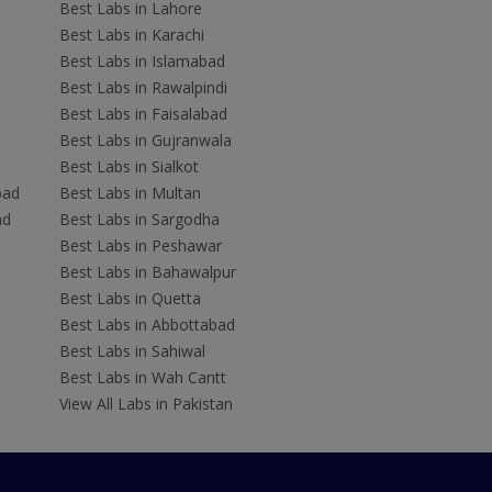
Best Labs in Lahore
Best Labs in Karachi
Best Labs in Islamabad
Best Labs in Rawalpindi
Best Labs in Faisalabad
Best Labs in Gujranwala
Best Labs in Sialkot
bad
Best Labs in Multan
ad
Best Labs in Sargodha
Best Labs in Peshawar
Best Labs in Bahawalpur
Best Labs in Quetta
Best Labs in Abbottabad
Best Labs in Sahiwal
Best Labs in Wah Cantt
View All Labs in Pakistan