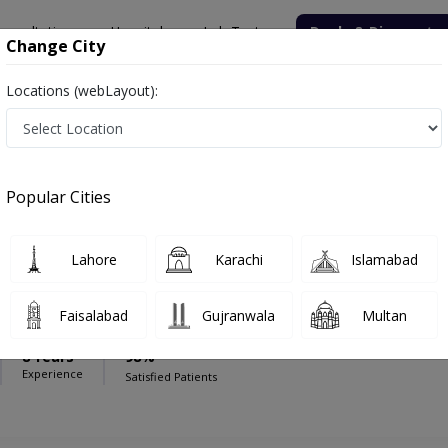
onsultation
Hospitals
Lab Tests
Deals & Discounts
Change City
Locations (webLayout):
ical Centre
Sexologist
cal Centre
Popular Cities
Lahore
Karachi
Islamabad
 Akhtar Malik
Faisalabad
Gujranwala
Multan
PS
8 Years
98%
Experience
Satisfied Patients