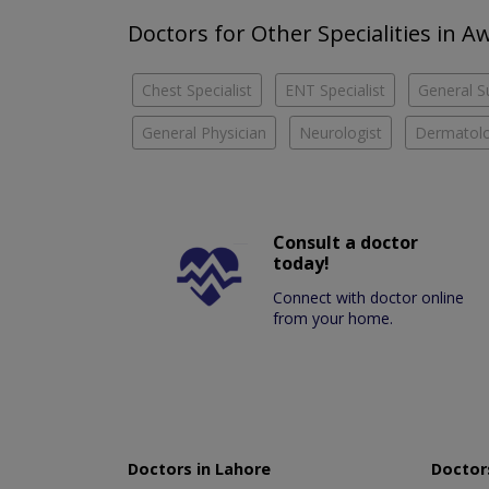
Doctors for Other Specialities in 
Chest Specialist
ENT Specialist
General S
General Physician
Neurologist
Dermatolo
Consult a doctor
today!
Connect with doctor online
from your home.
Doctors in Lahore
Doctors