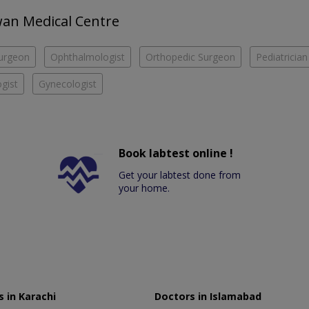
Awan Medical Centre
urgeon
Ophthalmologist
Orthopedic Surgeon
Pediatrician
gist
Gynecologist
Book labtest online !
Get your labtest done from
your home.
 in Karachi
Doctors in Islamabad