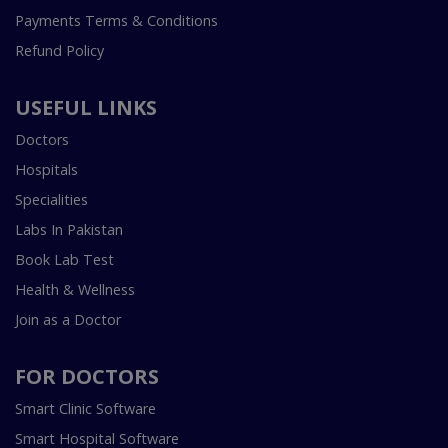
Payments Terms & Conditions
Refund Policy
USEFUL LINKS
Doctors
Hospitals
Specialities
Labs In Pakistan
Book Lab Test
Health & Wellness
Join as a Doctor
FOR DOCTORS
Smart Clinic Software
Smart Hospital Software