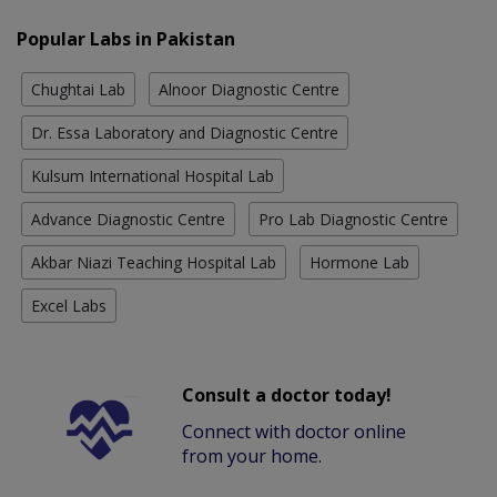
Popular Labs in Pakistan
Chughtai Lab
Alnoor Diagnostic Centre
Dr. Essa Laboratory and Diagnostic Centre
Kulsum International Hospital Lab
Advance Diagnostic Centre
Pro Lab Diagnostic Centre
Akbar Niazi Teaching Hospital Lab
Hormone Lab
Excel Labs
Consult a doctor today!
Connect with doctor online
from your home.