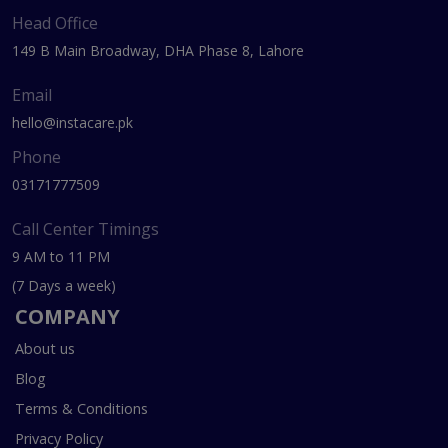
Head Office
149 B Main Broadway, DHA Phase 8, Lahore
Email
hello@instacare.pk
Phone
03171777509
Call Center Timings
9 AM to 11 PM
(7 Days a week)
COMPANY
About us
Blog
Terms & Conditions
Privacy Policy