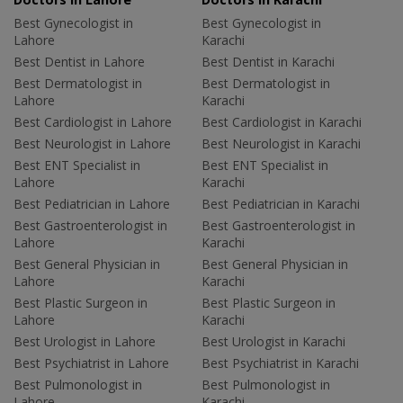
Best Gynecologist in
Best Gynecologist in
Lahore
Karachi
Best Dentist in Lahore
Best Dentist in Karachi
Best Dermatologist in
Best Dermatologist in
Lahore
Karachi
Best Cardiologist in Lahore
Best Cardiologist in Karachi
Best Neurologist in Lahore
Best Neurologist in Karachi
Best ENT Specialist in
Best ENT Specialist in
Lahore
Karachi
Best Pediatrician in Lahore
Best Pediatrician in Karachi
Best Gastroenterologist in
Best Gastroenterologist in
Lahore
Karachi
Best General Physician in
Best General Physician in
Lahore
Karachi
Best Plastic Surgeon in
Best Plastic Surgeon in
Lahore
Karachi
Best Urologist in Lahore
Best Urologist in Karachi
Best Psychiatrist in Lahore
Best Psychiatrist in Karachi
Best Pulmonologist in
Best Pulmonologist in
Lahore
Karachi