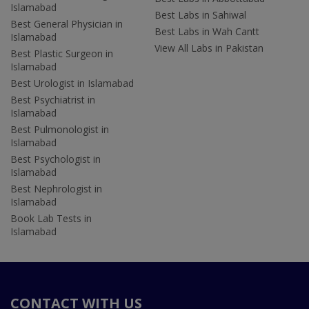
Islamabad
Best Labs in Sahiwal
Best General Physician in
Best Labs in Wah Cantt
Islamabad
View All Labs in Pakistan
Best Plastic Surgeon in
Islamabad
Best Urologist in Islamabad
Best Psychiatrist in
Islamabad
Best Pulmonologist in
Islamabad
Best Psychologist in
Islamabad
Best Nephrologist in
Islamabad
Book Lab Tests in
Islamabad
CONTACT WITH US