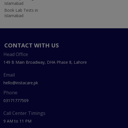
Islamabad
Book Lab Tests in
Islamabad
CONTACT WITH US
Head Office
149 B Main Broadway, DHA Phase 8, Lahore
Email
hello@instacare.pk
Phone
03171777509
Call Center Timings
9 AM to 11 PM