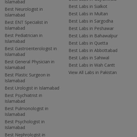
Islamabad
Best Labs in Sialkot
Best Neurologist in
Best Labs in Multan
Islamabad
Best Labs in Sargodha
Best ENT Specialist in
Islamabad
Best Labs in Peshawar
Best Pediatrician in
Best Labs in Bahawalpur
Islamabad
Best Labs in Quetta
Best Gastroenterologist in
Best Labs in Abbottabad
Islamabad
Best Labs in Sahiwal
Best General Physician in
Best Labs in Wah Cantt
Islamabad
View All Labs in Pakistan
Best Plastic Surgeon in
Islamabad
Best Urologist in Islamabad
Best Psychiatrist in
Islamabad
Best Pulmonologist in
Islamabad
Best Psychologist in
Islamabad
Best Nephrologist in