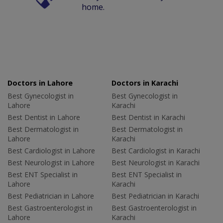
home.
Doctors in Lahore
Doctors in Karachi
Best Gynecologist in
Best Gynecologist in
Lahore
Karachi
Best Dentist in Lahore
Best Dentist in Karachi
Best Dermatologist in
Best Dermatologist in
Lahore
Karachi
Best Cardiologist in Lahore
Best Cardiologist in Karachi
Best Neurologist in Lahore
Best Neurologist in Karachi
Best ENT Specialist in
Best ENT Specialist in
Lahore
Karachi
Best Pediatrician in Lahore
Best Pediatrician in Karachi
Best Gastroenterologist in
Best Gastroenterologist in
Lahore
Karachi