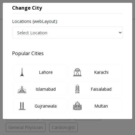
Change City
Locations (webLayout):
Home
Hospitals
Bahawalpur
Model Town
Rehman Medical Center
Cardiologist
Popular Cities
Best Cardiologist in Rehman Medical Center
Lahore
Karachi
No Doctor Available......
Islamabad
Faisalabad
Doctors for Other Specialities in Rehman Medical
Center
Gujranwala
Multan
ENT Specialist
Pediatrician
Radiologist
General Physician
Cardiologist