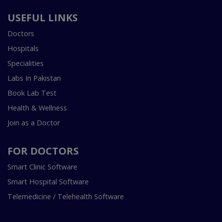
USEFUL LINKS
Doctors
Hospitals
Specialities
Labs In Pakistan
Book Lab Test
Health & Wellness
Join as a Doctor
FOR DOCTORS
Smart Clinic Software
Smart Hospital Software
Telemedicine / Telehealth Software