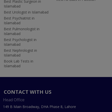
Best Plastic Surgeon in
Islamabad
Best Urologist in Islamabad
Best Psychiatrist in
Islamabad
Best Pulmonologist in
Islamabad
Best Psychologist in
Islamabad
Best Nephrologist in
Islamabad
Book Lab Tests in
Islamabad
CONTACT WITH US
Head Office
149 B Main Broadway, DHA Phase 8, Lahore