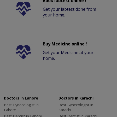
Book labtest online !
Get your labtest done from
your home.
Buy Medicine online !
Get your Medicine at your
home.
Doctors in Lahore
Doctors in Karachi
Best Gynecologist in
Best Gynecologist in
Lahore
Karachi
Best Dentist in Lahore
Best Dentist in Karachi