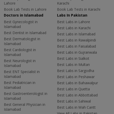
Lahore
Karachi
Book Lab Tests in Lahore
Book Lab Tests in Karachi
Doctors in Islamabad
Labs In Pakistan
Best Gynecologist in
Best Labs in Lahore
Islamabad
Best Labs in Karachi
Best Dentist in Islamabad
Best Labs in Islamabad
Best Dermatologist in
Best Labs in Rawalpindi
Islamabad
Best Labs in Faisalabad
Best Cardiologist in
Best Labs in Gujranwala
Islamabad
Best Labs in Sialkot
Best Neurologist in
Best Labs in Multan
Islamabad
Best Labs in Sargodha
Best ENT Specialist in
Islamabad
Best Labs in Peshawar
Best Pediatrician in
Best Labs in Bahawalpur
Islamabad
Best Labs in Quetta
Best Gastroenterologist in
Best Labs in Abbottabad
Islamabad
Best Labs in Sahiwal
Best General Physician in
Best Labs in Wah Cantt
Islamabad
View All Labs in Pakistan