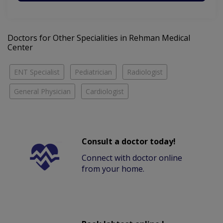
Doctors for Other Specialities in Rehman Medical
Center
ENT Specialist
Pediatrician
Radiologist
General Physician
Cardiologist
Consult a doctor today!
Connect with doctor online
from your home.