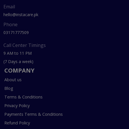
Email
hello@instacare.pk
Phone
03171777509
Call Center Timings
9 AM to 11 PM
(7 Days a week)
COMPANY
About us
Blog
Terms & Conditions
Privacy Policy
Payments Terms & Conditions
Refund Policy