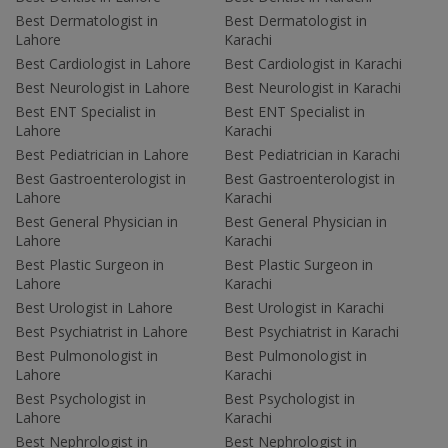
Best Dermatologist in
Best Dermatologist in
Lahore
Karachi
Best Cardiologist in Lahore
Best Cardiologist in Karachi
Best Neurologist in Lahore
Best Neurologist in Karachi
Best ENT Specialist in
Best ENT Specialist in
Lahore
Karachi
Best Pediatrician in Lahore
Best Pediatrician in Karachi
Best Gastroenterologist in
Best Gastroenterologist in
Lahore
Karachi
Best General Physician in
Best General Physician in
Lahore
Karachi
Best Plastic Surgeon in
Best Plastic Surgeon in
Lahore
Karachi
Best Urologist in Lahore
Best Urologist in Karachi
Best Psychiatrist in Lahore
Best Psychiatrist in Karachi
Best Pulmonologist in
Best Pulmonologist in
Lahore
Karachi
Best Psychologist in
Best Psychologist in
Lahore
Karachi
Best Nephrologist in
Best Nephrologist in