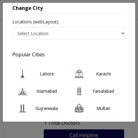
Change City
Locations (webLayout):
Home
Hospitals
Chakwal
Shams Hospital
Popular Cities
Last Updated On Thursday, August 6, 2026
General info
Doctors
Facility
About
Lahore
Karachi
FAQs
Islamabad
Faisalabad
Shams Hospital
Gujranwala
Multan
, Christian Colony, Chakwal
1 Total Doctors
Call Helpline