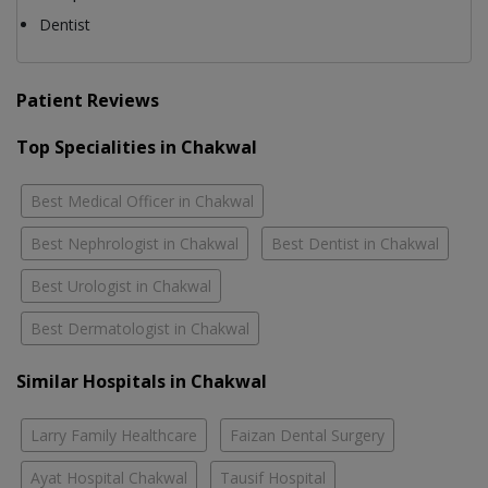
Dentist
Patient Reviews
Top Specialities in Chakwal
Best Medical Officer in Chakwal
Best Nephrologist in Chakwal
Best Dentist in Chakwal
Best Urologist in Chakwal
Best Dermatologist in Chakwal
Similar Hospitals in Chakwal
Larry Family Healthcare
Faizan Dental Surgery
Ayat Hospital Chakwal
Tausif Hospital