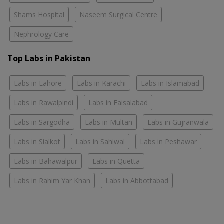
Shams Hospital
Naseem Surgical Centre
Nephrology Care
Top Labs in Pakistan
Labs in Lahore
Labs in Karachi
Labs in Islamabad
Labs in Rawalpindi
Labs in Faisalabad
Labs in Sargodha
Labs in Multan
Labs in Gujranwala
Labs in Sialkot
Labs in Sahiwal
Labs in Peshawar
Labs in Bahawalpur
Labs in Quetta
Labs in Rahim Yar Khan
Labs in Abbottabad