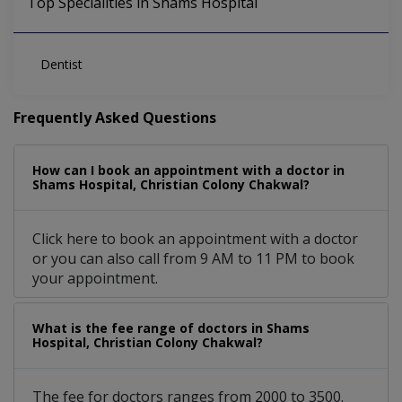
Top Specialities in Shams Hospital
Dentist
Frequently Asked Questions
How can I book an appointment with a doctor in
Shams Hospital, Christian Colony Chakwal?
Click here to book an appointment with a doctor
or you can also call from 9 AM to 11 PM to book
your appointment.
What is the fee range of doctors in Shams
Hospital, Christian Colony Chakwal?
The fee for doctors ranges from 2000 to 3500.