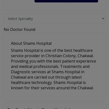
No Doctor Found
About Shams Hospital
Shams Hospital is one of the best healthcare
service provider in Christian Colony, Chakwal.
Providing you with the best patient experience
and medical professionals. Treatments and
Diagnostic services at Shams Hospital in
Chakwal are carried out through latest
healthcare technology. Shams Hospital is
known for their services around the Chakwal.