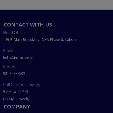
CONTACT WITH US
Head Office
149 B Main Broadway, DHA Phase 8, Lahore
Email
hello@instacare.pk
Phone
03171777509
Call Center Timings
9 AM to 11 PM
(7 Days a week)
COMPANY