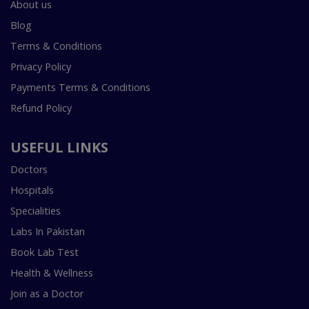
About us
Blog
Terms & Conditions
Privacy Policy
Payments Terms & Conditions
Refund Policy
USEFUL LINKS
Doctors
Hospitals
Specialities
Labs In Pakistan
Book Lab Test
Health & Wellness
Join as a Doctor