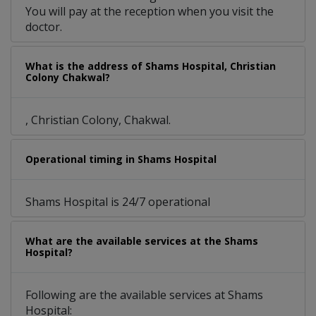
You will pay at the reception when you visit the
doctor.
What is the address of Shams Hospital, Christian
Colony Chakwal?
, Christian Colony, Chakwal.
Operational timing in Shams Hospital
Shams Hospital is 24/7 operational
What are the available services at the Shams
Hospital?
Following are the available services at Shams
Hospital: