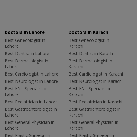
Doctors in Lahore
Doctors in Karachi
Best Gynecologist in
Best Gynecologist in
Lahore
Karachi
Best Dentist in Lahore
Best Dentist in Karachi
Best Dermatologist in
Best Dermatologist in
Lahore
Karachi
Best Cardiologist in Lahore
Best Cardiologist in Karachi
Best Neurologist in Lahore
Best Neurologist in Karachi
Best ENT Specialist in
Best ENT Specialist in
Lahore
Karachi
Best Pediatrician in Lahore
Best Pediatrician in Karachi
Best Gastroenterologist in
Best Gastroenterologist in
Lahore
Karachi
Best General Physician in
Best General Physician in
Lahore
Karachi
Best Plastic Surgeon in
Best Plastic Surgeon in