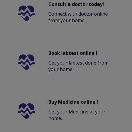
Consult a doctor today!
Connect with doctor online
from your home.
Book labtest online !
Get your labtest done from
your home.
Buy Medicine online !
Get your Medicine at your
home.