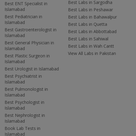
Best Labs in Sargodha
Best ENT Specialist in
Islamabad
Best Labs in Peshawar
Best Pediatrician in
Best Labs in Bahawalpur
Islamabad
Best Labs in Quetta
Best Gastroenterologist in
Best Labs in Abbottabad
Islamabad
Best Labs in Sahiwal
Best General Physician in
Best Labs in Wah Cantt
Islamabad
View All Labs in Pakistan
Best Plastic Surgeon in
Islamabad
Best Urologist in Islamabad
Best Psychiatrist in
Islamabad
Best Pulmonologist in
Islamabad
Best Psychologist in
Islamabad
Best Nephrologist in
Islamabad
Book Lab Tests in
Islamabad