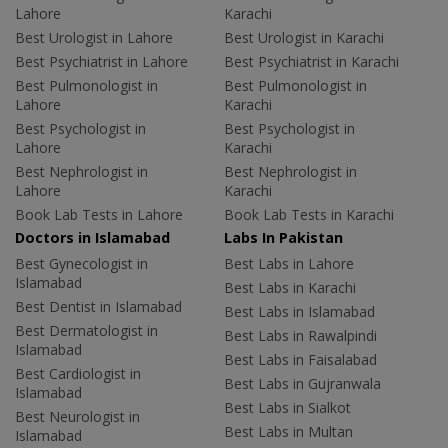
Lahore
Karachi
Best Urologist in Lahore
Best Urologist in Karachi
Best Psychiatrist in Lahore
Best Psychiatrist in Karachi
Best Pulmonologist in
Best Pulmonologist in
Lahore
Karachi
Best Psychologist in
Best Psychologist in
Lahore
Karachi
Best Nephrologist in
Best Nephrologist in
Lahore
Karachi
Book Lab Tests in Lahore
Book Lab Tests in Karachi
Doctors in Islamabad
Labs In Pakistan
Best Gynecologist in
Best Labs in Lahore
Islamabad
Best Labs in Karachi
Best Dentist in Islamabad
Best Labs in Islamabad
Best Dermatologist in
Best Labs in Rawalpindi
Islamabad
Best Labs in Faisalabad
Best Cardiologist in
Best Labs in Gujranwala
Islamabad
Best Labs in Sialkot
Best Neurologist in
Best Labs in Multan
Islamabad