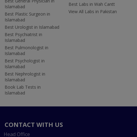
Best General Physician in
Best Labs in Wah Cantt
Islamabad
View All Labs in Pakistan
Best Plastic Surgeon in
Islamabad
Best Urologist in Islamabad
Best Psychiatrist in
Islamabad
Best Pulmonologist in
Islamabad
Best Psychologist in
Islamabad
Best Nephrologist in
Islamabad
Book Lab Tests in
Islamabad
CONTACT WITH US
Head Office