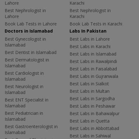
Lahore
Karachi
Best Nephrologist in
Best Nephrologist in
Lahore
Karachi
Book Lab Tests in Lahore
Book Lab Tests in Karachi
Doctors in Islamabad
Labs In Pakistan
Best Gynecologist in
Best Labs in Lahore
Islamabad
Best Labs in Karachi
Best Dentist in Islamabad
Best Labs in Islamabad
Best Dermatologist in
Best Labs in Rawalpindi
Islamabad
Best Labs in Faisalabad
Best Cardiologist in
Best Labs in Gujranwala
Islamabad
Best Labs in Sialkot
Best Neurologist in
Best Labs in Multan
Islamabad
Best Labs in Sargodha
Best ENT Specialist in
Islamabad
Best Labs in Peshawar
Best Pediatrician in
Best Labs in Bahawalpur
Islamabad
Best Labs in Quetta
Best Gastroenterologist in
Best Labs in Abbottabad
Islamabad
Best Labs in Sahiwal