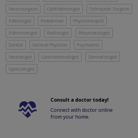
Neurosurgeon
Ophthalmologist
Orthopedic Surgeon
Pathologist
Pediatrician
Physiotherapist
Pulmonologist
Radiologist
Rheumatologist
Dentist
General Physician
Psychiatrist
Neurologist
Gastroenterologist
Dermatologist
Gynecologist
Consult a doctor today!
Connect with doctor online
from your home.