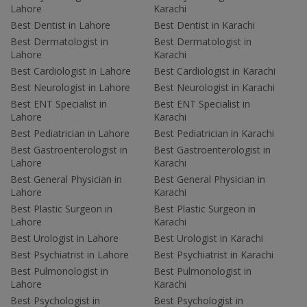
Lahore
Karachi
Best Dentist in Lahore
Best Dentist in Karachi
Best Dermatologist in
Best Dermatologist in
Lahore
Karachi
Best Cardiologist in Lahore
Best Cardiologist in Karachi
Best Neurologist in Lahore
Best Neurologist in Karachi
Best ENT Specialist in
Best ENT Specialist in
Lahore
Karachi
Best Pediatrician in Lahore
Best Pediatrician in Karachi
Best Gastroenterologist in
Best Gastroenterologist in
Lahore
Karachi
Best General Physician in
Best General Physician in
Lahore
Karachi
Best Plastic Surgeon in
Best Plastic Surgeon in
Lahore
Karachi
Best Urologist in Lahore
Best Urologist in Karachi
Best Psychiatrist in Lahore
Best Psychiatrist in Karachi
Best Pulmonologist in
Best Pulmonologist in
Lahore
Karachi
Best Psychologist in
Best Psychologist in