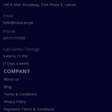
149 B Main Broadway, DHA Phase 8, Lahore
Email
hello@instacare.pk
Phone
03171777509
Call Center Timings
9 AM to 11 PM
(7 Days a week)
COMPANY
About us
Blog
Terms & Conditions
Privacy Policy
Payments Terms & Conditions