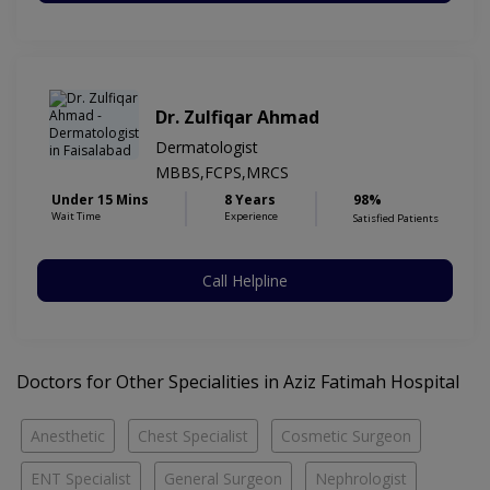
Dr. Zulfiqar Ahmad
Dermatologist
MBBS,FCPS,MRCS
Under 15 Mins
8 Years
98%
Wait Time
Experience
Satisfied Patients
Call Helpline
Doctors for Other Specialities in Aziz Fatimah Hospital
Anesthetic
Chest Specialist
Cosmetic Surgeon
ENT Specialist
General Surgeon
Nephrologist