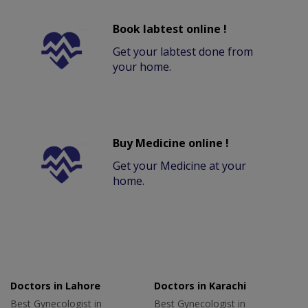
Book labtest online !
Get your labtest done from
your home.
Buy Medicine online !
Get your Medicine at your
home.
Doctors in Lahore
Doctors in Karachi
Best Gynecologist in
Best Gynecologist in