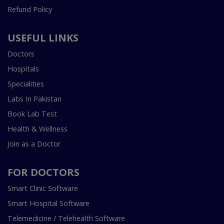
Refund Policy
USEFUL LINKS
Doctors
Hospitals
Specialities
Labs In Pakistan
Book Lab Test
Health & Wellness
Join as a Doctor
FOR DOCTORS
Smart Clinic Software
Smart Hospital Software
Telemedicine / Telehealth Software