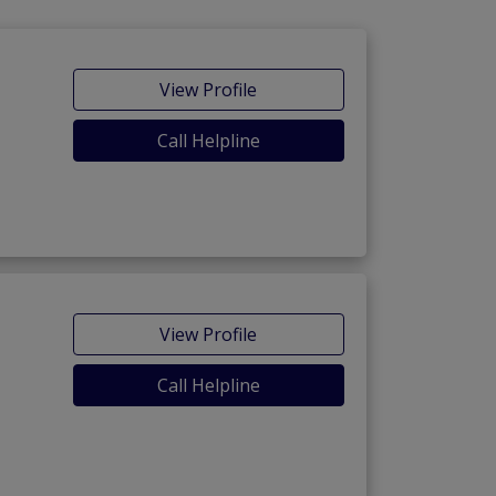
View Profile
Call Helpline
View Profile
Call Helpline