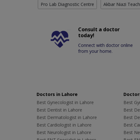
Pro Lab Diagnostic Centre
Akbar Niazi Teach
Consult a doctor
today!
Connect with doctor online
from your home.
Doctors in Lahore
Doctors
Best Gynecologist in Lahore
Best Gyn
Best Dentist in Lahore
Best Den
Best Dermatologist in Lahore
Best De
Best Cardiologist in Lahore
Best Car
Best Neurologist in Lahore
Best Neu
Best ENT Specialist in Lahore
Best ENT