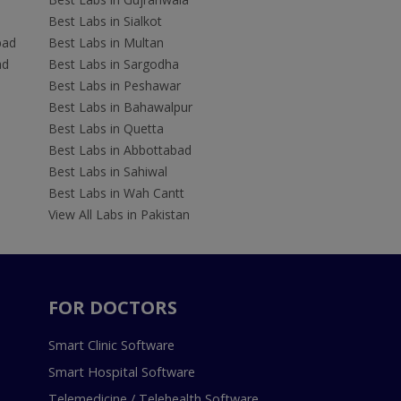
Best Labs in Sialkot
bad
Best Labs in Multan
ad
Best Labs in Sargodha
Best Labs in Peshawar
Best Labs in Bahawalpur
Best Labs in Quetta
Best Labs in Abbottabad
Best Labs in Sahiwal
Best Labs in Wah Cantt
View All Labs in Pakistan
FOR DOCTORS
Smart Clinic Software
Smart Hospital Software
Telemedicine / Telehealth Software