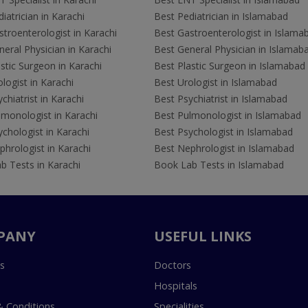
iatrician in Karachi
Best Pediatrician in Islamabad
troenterologist in Karachi
Best Gastroenterologist in Islama
eral Physician in Karachi
Best General Physician in Islamab
stic Surgeon in Karachi
Best Plastic Surgeon in Islamabad
logist in Karachi
Best Urologist in Islamabad
chiatrist in Karachi
Best Psychiatrist in Islamabad
lmonologist in Karachi
Best Pulmonologist in Islamabad
chologist in Karachi
Best Psychologist in Islamabad
hrologist in Karachi
Best Nephrologist in Islamabad
b Tests in Karachi
Book Lab Tests in Islamabad
PANY
USEFUL LINKS
s
Doctors
Hospitals
 Conditions
Specialities