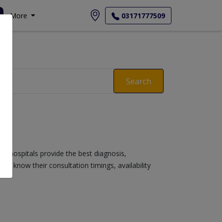
More
03171777509
Search
se hospitals provide the best diagnosis,
s, know their consultation timings, availability