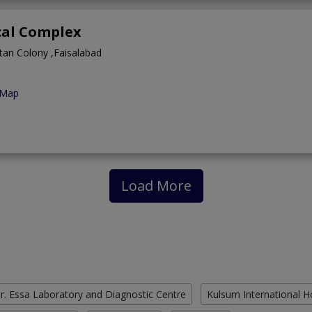
cal Complex
tan Colony ,Faisalabad
 Map
Load More
r. Essa Laboratory and Diagnostic Centre
Kulsum International H