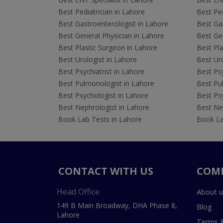
Best Pediatrician in Lahore
Best Ped
Best Gastroenterologist in Lahore
Best Gas
Best General Physician in Lahore
Best Gen
Best Plastic Surgeon in Lahore
Best Pla
Best Urologist in Lahore
Best Uro
Best Psychiatrist in Lahore
Best Psy
Best Pulmonologist in Lahore
Best Pu
Best Psychologist in Lahore
Best Psy
Best Nephrologist in Lahore
Best Nep
Book Lab Tests in Lahore
Book La
CONTACT WITH US
COM
Head Office
About u
149 B Main Broadway, DHA Phase 8,
Blog
Lahore
Terms &