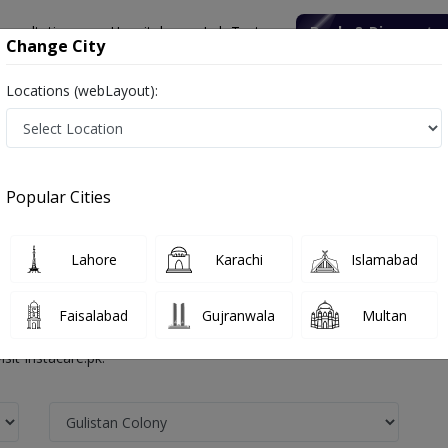
onsultation
Hospitals
Lab Tests
Deals & Discounts
Change City
Locations (webLayout):
Popular Cities
lony Faisalabad
Lahore
Karachi
Islamabad
alists in any of the Government or Private hospitals in Faisalabad. The
Faisalabad
Gujranwala
Multan
healthcare professionals . With Instacare you can find the best doctor
sit Instacare.pk.