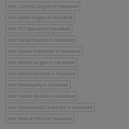
Best Cosmetic Surgeon in Faisalabad
Best Dental Surgeon in Faisalabad
Best ENT Specialist in Faisalabad
Best Family Physician in Faisalabad
Best General Practitioner in Faisalabad
Best General Surgeon in Faisalabad
Best General/Medicine in Faisalabad
Best Homeopathy in Faisalabad
Best Internal Medicine in Faisalabad
Best Interventional Cardiologist in Faisalabad
Best Medical Officer in Faisalabad