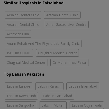
Similar Hospitals in Faisalabad
Arsalan Dental Clinic
Arsalan Dental Clinic
Arsalan Dental Clinic
Ather Gastro Liver Centre
Aesthetics Inn
Anam Rehab And The Physio Lab Family Clinic
BASHIR CLINIC
Chughtai Medical Center
Chughtai Medical Center
Dr Muhammad Faisal
Top Labs in Pakistan
Labs in Lahore
Labs in Karachi
Labs in Islamabad
Labs in Rawalpindi
Labs in Faisalabad
Labs in Sargodha
Labs in Multan
Labs in Gujranwala