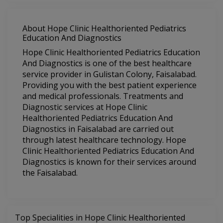
About Hope Clinic Healthoriented Pediatrics
Education And Diagnostics
Hope Clinic Healthoriented Pediatrics Education
And Diagnostics is one of the best healthcare
service provider in Gulistan Colony, Faisalabad.
Providing you with the best patient experience
and medical professionals. Treatments and
Diagnostic services at Hope Clinic
Healthoriented Pediatrics Education And
Diagnostics in Faisalabad are carried out
through latest healthcare technology. Hope
Clinic Healthoriented Pediatrics Education And
Diagnostics is known for their services around
the Faisalabad.
Top Specialities in Hope Clinic Healthoriented