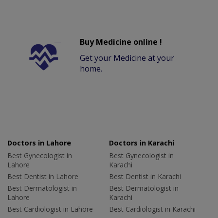
Buy Medicine online !
Get your Medicine at your
home.
Doctors in Lahore
Doctors in Karachi
Best Gynecologist in
Best Gynecologist in
Lahore
Karachi
Best Dentist in Lahore
Best Dentist in Karachi
Best Dermatologist in
Best Dermatologist in
Lahore
Karachi
Best Cardiologist in Lahore
Best Cardiologist in Karachi