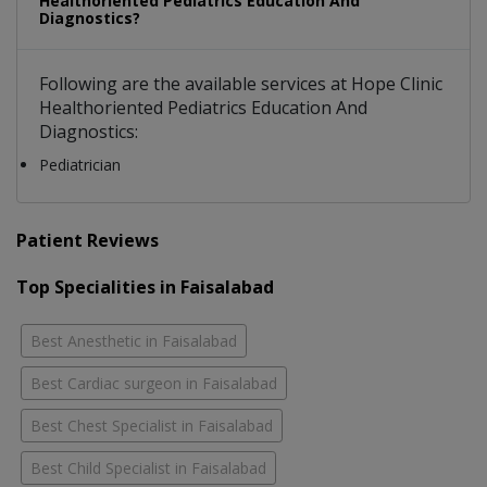
Healthoriented Pediatrics Education And
Diagnostics?
Following are the available services at Hope Clinic
Healthoriented Pediatrics Education And
Diagnostics:
Pediatrician
Patient Reviews
Top Specialities in Faisalabad
Best Anesthetic in Faisalabad
Best Cardiac surgeon in Faisalabad
Best Chest Specialist in Faisalabad
Best Child Specialist in Faisalabad