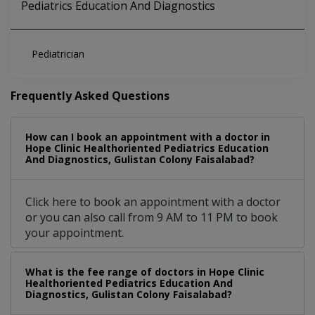
Pediatrics Education And Diagnostics
Pediatrician
Frequently Asked Questions
How can I book an appointment with a doctor in
Hope Clinic Healthoriented Pediatrics Education
And Diagnostics, Gulistan Colony Faisalabad?
Click here to book an appointment with a doctor
or you can also call from 9 AM to 11 PM to book
your appointment.
What is the fee range of doctors in Hope Clinic
Healthoriented Pediatrics Education And
Diagnostics, Gulistan Colony Faisalabad?