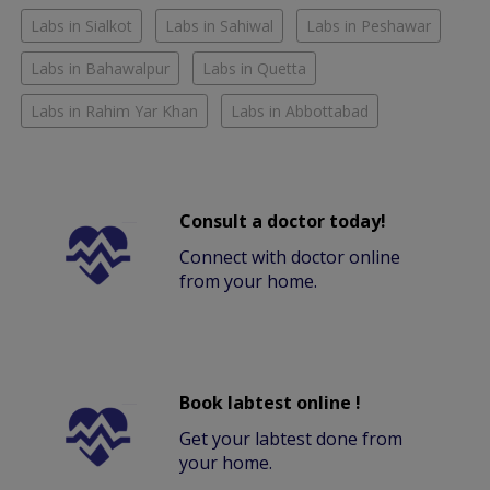
Labs in Sialkot
Labs in Sahiwal
Labs in Peshawar
Labs in Bahawalpur
Labs in Quetta
Labs in Rahim Yar Khan
Labs in Abbottabad
Consult a doctor today!
Connect with doctor online
from your home.
Book labtest online !
Get your labtest done from
your home.