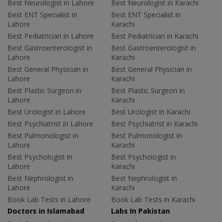
Best Neurologist in Lahore
Best Neurologist in Karachi
Best ENT Specialist in
Best ENT Specialist in
Lahore
Karachi
Best Pediatrician in Lahore
Best Pediatrician in Karachi
Best Gastroenterologist in
Best Gastroenterologist in
Lahore
Karachi
Best General Physician in
Best General Physician in
Lahore
Karachi
Best Plastic Surgeon in
Best Plastic Surgeon in
Lahore
Karachi
Best Urologist in Lahore
Best Urologist in Karachi
Best Psychiatrist in Lahore
Best Psychiatrist in Karachi
Best Pulmonologist in
Best Pulmonologist in
Lahore
Karachi
Best Psychologist in
Best Psychologist in
Lahore
Karachi
Best Nephrologist in
Best Nephrologist in
Lahore
Karachi
Book Lab Tests in Lahore
Book Lab Tests in Karachi
Doctors in Islamabad
Labs In Pakistan