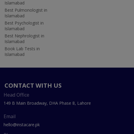
Islamabad
Best Pulmonologist in
Islamabad
Best Psychologist in
Islamabad
Best Nephrologist in
Islamabad
Book Lab Tests in
Islamabad
CONTACT WITH US
Head Office
149 B Main Broadway, DHA Phase 8, Lahore
Email
hello@instacare.pk