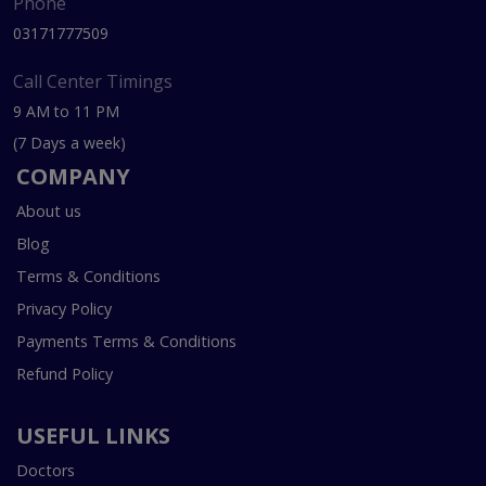
Phone
03171777509
Call Center Timings
9 AM to 11 PM
(7 Days a week)
COMPANY
About us
Blog
Terms & Conditions
Privacy Policy
Payments Terms & Conditions
Refund Policy
USEFUL LINKS
Doctors