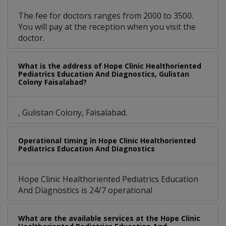
The fee for doctors ranges from 2000 to 3500.
You will pay at the reception when you visit the
doctor.
What is the address of Hope Clinic Healthoriented
Pediatrics Education And Diagnostics, Gulistan
Colony Faisalabad?
, Gulistan Colony, Faisalabad.
Operational timing in Hope Clinic Healthoriented
Pediatrics Education And Diagnostics
Hope Clinic Healthoriented Pediatrics Education
And Diagnostics is 24/7 operational
What are the available services at the Hope Clinic