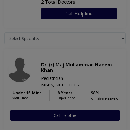
2 Total Doctors
Call Helpline
Dr. (r) Maj Muhammad Naeem
Khan
Pediatrician
MBBS, MCPS, FCPS
Under 15 Mins
8 Years
98%
Wait Time
Experience
Satisfied Patients
Call Helpline