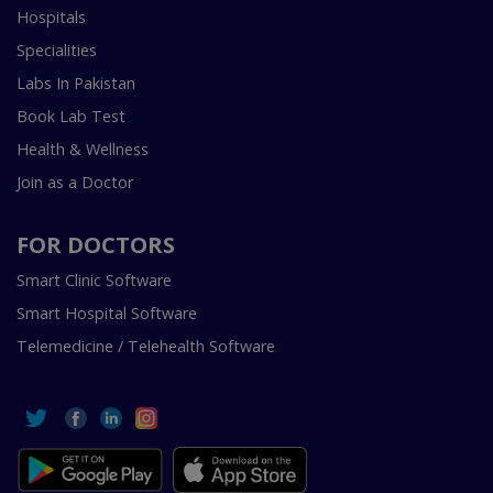
Hospitals
Specialities
Labs In Pakistan
Book Lab Test
Health & Wellness
Join as a Doctor
FOR DOCTORS
Smart Clinic Software
Smart Hospital Software
Telemedicine / Telehealth Software