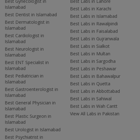
Best Gynecologist in
Best Labs in Lahore
Islamabad
Best Labs in Karachi
Best Dentist in Islamabad
Best Labs in Islamabad
Best Dermatologist in
Best Labs in Rawalpindi
Islamabad
Best Labs in Faisalabad
Best Cardiologist in
Best Labs in Gujranwala
Islamabad
Best Labs in Sialkot
Best Neurologist in
Best Labs in Multan
Islamabad
Best Labs in Sargodha
Best ENT Specialist in
Islamabad
Best Labs in Peshawar
Best Pediatrician in
Best Labs in Bahawalpur
Islamabad
Best Labs in Quetta
Best Gastroenterologist in
Best Labs in Abbottabad
Islamabad
Best Labs in Sahiwal
Best General Physician in
Best Labs in Wah Cantt
Islamabad
View All Labs in Pakistan
Best Plastic Surgeon in
Islamabad
Best Urologist in Islamabad
Best Psychiatrist in