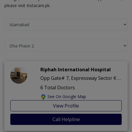
please visit Instacare.pk.
Riphah International Hospital
Opp Gate# 7, Expressway Sector K ,Dha Phase 2 ,Islamabad
6 Total Doctors
See On Google Map
View Profile
Call Helpline