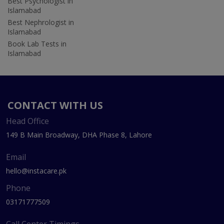
Best Psychologist in
Islamabad
Best Nephrologist in
Islamabad
Book Lab Tests in
Islamabad
CONTACT WITH US
Head Office
149 B Main Broadway, DHA Phase 8, Lahore
Email
hello@instacare.pk
Phone
03171777509