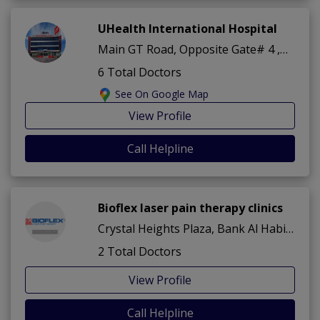
UHealth International Hospital
Main GT Road, Opposite Gate# 4 ,Dha Phase 2 ,Islamabad
6 Total Doctors
See On Google Map
View Profile
Call Helpline
Bioflex laser pain therapy clinics
Crystal Heights Plaza, Bank Al Habib Building, G T Road? Sector A ,Dha Phase 2 ,Islamabad
2 Total Doctors
View Profile
Call Helpline