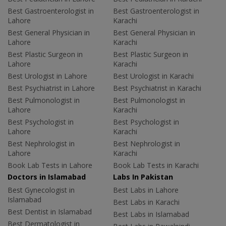
Best Gastroenterologist in
Best Gastroenterologist in
Lahore
Karachi
Best General Physician in
Best General Physician in
Lahore
Karachi
Best Plastic Surgeon in
Best Plastic Surgeon in
Lahore
Karachi
Best Urologist in Lahore
Best Urologist in Karachi
Best Psychiatrist in Lahore
Best Psychiatrist in Karachi
Best Pulmonologist in
Best Pulmonologist in
Lahore
Karachi
Best Psychologist in
Best Psychologist in
Lahore
Karachi
Best Nephrologist in
Best Nephrologist in
Lahore
Karachi
Book Lab Tests in Lahore
Book Lab Tests in Karachi
Doctors in Islamabad
Labs In Pakistan
Best Gynecologist in
Best Labs in Lahore
Islamabad
Best Labs in Karachi
Best Dentist in Islamabad
Best Labs in Islamabad
Best Dermatologist in