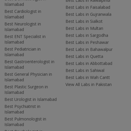
Best Labs in Rawalpindi
Islamabad
Best Labs in Faisalabad
Best Cardiologist in
Best Labs in Gujranwala
Islamabad
Best Labs in Sialkot
Best Neurologist in
Best Labs in Multan
Islamabad
Best Labs in Sargodha
Best ENT Specialist in
Islamabad
Best Labs in Peshawar
Best Pediatrician in
Best Labs in Bahawalpur
Islamabad
Best Labs in Quetta
Best Gastroenterologist in
Best Labs in Abbottabad
Islamabad
Best Labs in Sahiwal
Best General Physician in
Best Labs in Wah Cantt
Islamabad
View All Labs in Pakistan
Best Plastic Surgeon in
Islamabad
Best Urologist in Islamabad
Best Psychiatrist in
Islamabad
Best Pulmonologist in
Islamabad