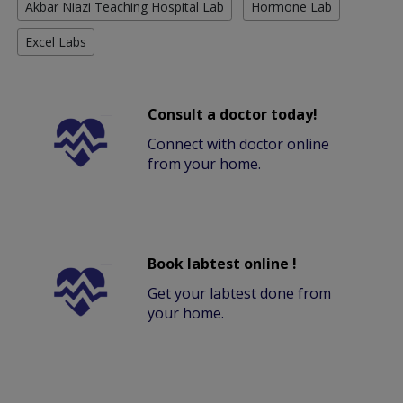
Akbar Niazi Teaching Hospital Lab
Hormone Lab
Excel Labs
Consult a doctor today!
Connect with doctor online
from your home.
Book labtest online !
Get your labtest done from
your home.