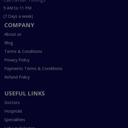
Call Center Timings
9 AM to 11 PM
(7 Days a week)
COMPANY
About us
Blog
Terms & Conditions
Privacy Policy
Payments Terms & Conditions
Refund Policy
USEFUL LINKS
Doctors
Hospitals
Specialities