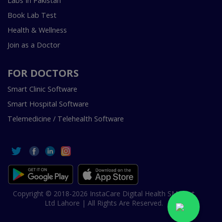
Labs In Pakistan
Book Lab Test
Health & Wellness
Join as a Doctor
FOR DOCTORS
Smart Clinic Software
Smart Hospital Software
Telemedicine / Telehealth Software
Copyright © 2018-2026 InstaCare Digital Health SMC Pvt
Ltd Lahore | All Rights Are Reserved.