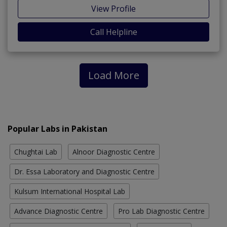
View Profile
Call Helpline
Load More
Popular Labs in Pakistan
Chughtai Lab
Alnoor Diagnostic Centre
Dr. Essa Laboratory and Diagnostic Centre
Kulsum International Hospital Lab
Advance Diagnostic Centre
Pro Lab Diagnostic Centre