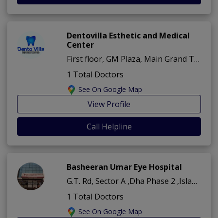
Dentovilla Esthetic and Medical
Center
First floor, GM Plaza, Main Grand Trunk Rd, beside Gate # 1, Sector A ,Dha Phase 2 ,Islamabad
1 Total Doctors
See On Google Map
View Profile
Call Helpline
Basheeran Umar Eye Hospital
G.T. Rd, Sector A ,Dha Phase 2 ,Islamabad
1 Total Doctors
See On Google Map