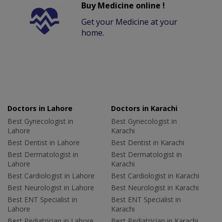
Buy Medicine online !
Get your Medicine at your
home.
Doctors in Lahore
Doctors in Karachi
Best Gynecologist in
Best Gynecologist in
Lahore
Karachi
Best Dentist in Lahore
Best Dentist in Karachi
Best Dermatologist in
Best Dermatologist in
Lahore
Karachi
Best Cardiologist in Lahore
Best Cardiologist in Karachi
Best Neurologist in Lahore
Best Neurologist in Karachi
Best ENT Specialist in
Best ENT Specialist in
Lahore
Karachi
Best Pediatrician in Lahore
Best Pediatrician in Karachi