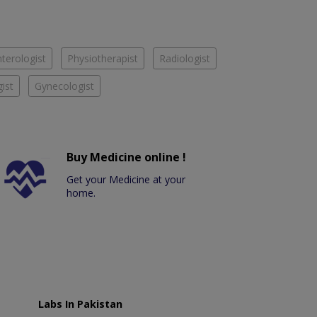
terologist
Physiotherapist
Radiologist
ist
Gynecologist
Buy Medicine online !
Get your Medicine at your
home.
Labs In Pakistan