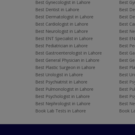
Best Gynecologist in Lahore
Best Gyn
Best Dentist in Lahore
Best Den
Best Dermatologist in Lahore
Best De
Best Cardiologist in Lahore
Best Car
Best Neurologist in Lahore
Best Neu
Best ENT Specialist in Lahore
Best ENT
Best Pediatrician in Lahore
Best Ped
Best Gastroenterologist in Lahore
Best Gas
Best General Physician in Lahore
Best Gen
Best Plastic Surgeon in Lahore
Best Pla
Best Urologist in Lahore
Best Uro
Best Psychiatrist in Lahore
Best Psy
Best Pulmonologist in Lahore
Best Pu
Best Psychologist in Lahore
Best Psy
Best Nephrologist in Lahore
Best Nep
Book Lab Tests in Lahore
Book La