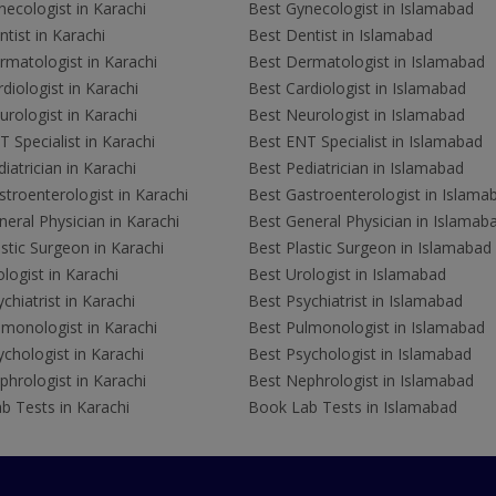
ecologist in Karachi
Best Gynecologist in Islamabad
tist in Karachi
Best Dentist in Islamabad
rmatologist in Karachi
Best Dermatologist in Islamabad
diologist in Karachi
Best Cardiologist in Islamabad
rologist in Karachi
Best Neurologist in Islamabad
 Specialist in Karachi
Best ENT Specialist in Islamabad
iatrician in Karachi
Best Pediatrician in Islamabad
troenterologist in Karachi
Best Gastroenterologist in Islama
eral Physician in Karachi
Best General Physician in Islamab
stic Surgeon in Karachi
Best Plastic Surgeon in Islamabad
logist in Karachi
Best Urologist in Islamabad
chiatrist in Karachi
Best Psychiatrist in Islamabad
lmonologist in Karachi
Best Pulmonologist in Islamabad
chologist in Karachi
Best Psychologist in Islamabad
hrologist in Karachi
Best Nephrologist in Islamabad
b Tests in Karachi
Book Lab Tests in Islamabad