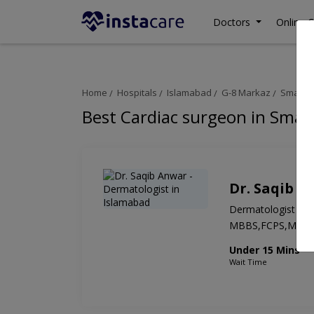
Doctors
Online C
Home
Hospitals
Islamabad
G-8 Markaz
Smart M
Best Cardiac surgeon in Smar
Dr. Saqib A
Dermatologist
MBBS,FCPS,MD
Under 15 Mins
Wait Time