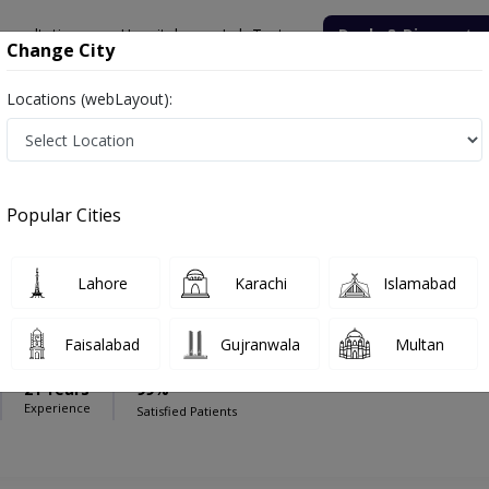
onsultation
Hospitals
Lab Tests
Deals & Discounts
Change City
Locations (webLayout):
edical And Diagnostic Centre
Cardiac surgeon
t Medical And Diagnostic Centre
Popular Cities
Lahore
Karachi
Islamabad
nwar
Faisalabad
Gujranwala
Multan
21 Years
99%
Experience
Satisfied Patients