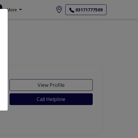
More
03171777509
View Profile
Call Helpline