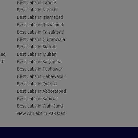
Best Labs in Lahore
Best Labs in Karachi
Best Labs in Islamabad
Best Labs in Rawalpindi
Best Labs in Faisalabad
Best Labs in Gujranwala
Best Labs in Sialkot
bad
Best Labs in Multan
ad
Best Labs in Sargodha
Best Labs in Peshawar
Best Labs in Bahawalpur
Best Labs in Quetta
Best Labs in Abbottabad
Best Labs in Sahiwal
Best Labs in Wah Cantt
View All Labs in Pakistan