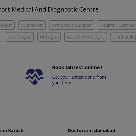
Smart Medical And Diagnostic Centre
logist
Nutritionist
Orthopedic Surgeon
Pediatric Gastroen
Cardiologist
Urologist
Gastroenterologist
Dermatolog
Book labtest online !
Get your labtest done from
your home.
 in Karachi
Doctors in Islamabad