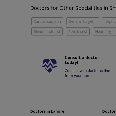
Doctors for Other Specialities in 
Cardiac surgeon
General Surgeon
Nephro
Rheumatologist
Psychiatrist
Neurologist
Consult a doctor
today!
Connect with doctor online
from your home.
Doctors in Lahore
Doctors