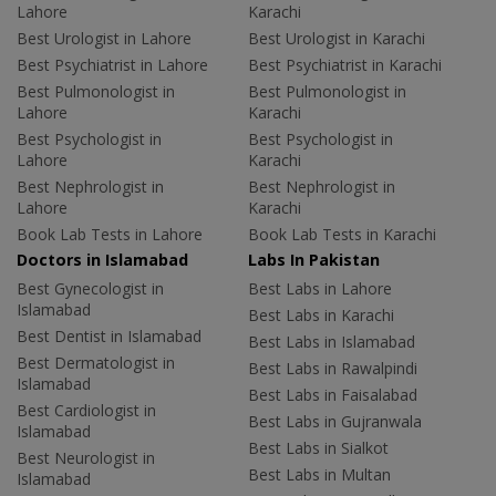
Lahore
Karachi
Best Urologist in Lahore
Best Urologist in Karachi
Best Psychiatrist in Lahore
Best Psychiatrist in Karachi
Best Pulmonologist in
Best Pulmonologist in
Lahore
Karachi
Best Psychologist in
Best Psychologist in
Lahore
Karachi
Best Nephrologist in
Best Nephrologist in
Lahore
Karachi
Book Lab Tests in Lahore
Book Lab Tests in Karachi
Doctors in Islamabad
Labs In Pakistan
Best Gynecologist in
Best Labs in Lahore
Islamabad
Best Labs in Karachi
Best Dentist in Islamabad
Best Labs in Islamabad
Best Dermatologist in
Best Labs in Rawalpindi
Islamabad
Best Labs in Faisalabad
Best Cardiologist in
Best Labs in Gujranwala
Islamabad
Best Labs in Sialkot
Best Neurologist in
Best Labs in Multan
Islamabad