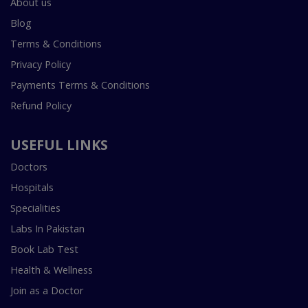
About us
Blog
Terms & Conditions
Privacy Policy
Payments Terms & Conditions
Refund Policy
USEFUL LINKS
Doctors
Hospitals
Specialities
Labs In Pakistan
Book Lab Test
Health & Wellness
Join as a Doctor