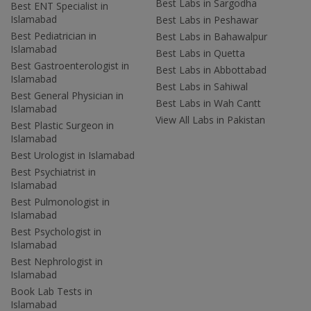
Best Labs in Sargodha
Best ENT Specialist in
Islamabad
Best Labs in Peshawar
Best Pediatrician in
Best Labs in Bahawalpur
Islamabad
Best Labs in Quetta
Best Gastroenterologist in
Best Labs in Abbottabad
Islamabad
Best Labs in Sahiwal
Best General Physician in
Best Labs in Wah Cantt
Islamabad
View All Labs in Pakistan
Best Plastic Surgeon in
Islamabad
Best Urologist in Islamabad
Best Psychiatrist in
Islamabad
Best Pulmonologist in
Islamabad
Best Psychologist in
Islamabad
Best Nephrologist in
Islamabad
Book Lab Tests in
Islamabad