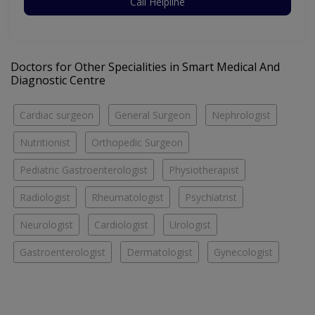
Call Helpline
Doctors for Other Specialities in Smart Medical And
Diagnostic Centre
Cardiac surgeon
General Surgeon
Nephrologist
Nutritionist
Orthopedic Surgeon
Pediatric Gastroenterologist
Physiotherapist
Radiologist
Rheumatologist
Psychiatrist
Neurologist
Cardiologist
Urologist
Gastroenterologist
Dermatologist
Gynecologist