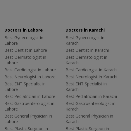
Doctors in Lahore
Doctors in Karachi
Best Gynecologist in
Best Gynecologist in
Lahore
Karachi
Best Dentist in Lahore
Best Dentist in Karachi
Best Dermatologist in
Best Dermatologist in
Lahore
Karachi
Best Cardiologist in Lahore
Best Cardiologist in Karachi
Best Neurologist in Lahore
Best Neurologist in Karachi
Best ENT Specialist in
Best ENT Specialist in
Lahore
Karachi
Best Pediatrician in Lahore
Best Pediatrician in Karachi
Best Gastroenterologist in
Best Gastroenterologist in
Lahore
Karachi
Best General Physician in
Best General Physician in
Lahore
Karachi
Best Plastic Surgeon in
Best Plastic Surgeon in