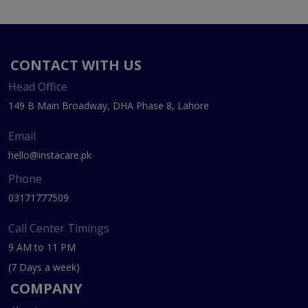
CONTACT WITH US
Head Office
149 B Main Broadway, DHA Phase 8, Lahore
Email
hello@instacare.pk
Phone
03171777509
Call Center Timings
9 AM to 11 PM
(7 Days a week)
COMPANY