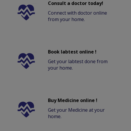
Consult a doctor today!
Connect with doctor online
from your home.
Book labtest online !
Get your labtest done from
your home.
Buy Medicine online !
Get your Medicine at your
home.