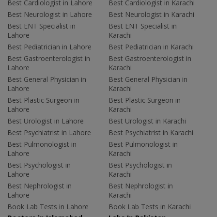
Best Cardiologist in Lahore
Best Cardiologist in Karachi
Best Neurologist in Lahore
Best Neurologist in Karachi
Best ENT Specialist in
Best ENT Specialist in
Lahore
Karachi
Best Pediatrician in Lahore
Best Pediatrician in Karachi
Best Gastroenterologist in
Best Gastroenterologist in
Lahore
Karachi
Best General Physician in
Best General Physician in
Lahore
Karachi
Best Plastic Surgeon in
Best Plastic Surgeon in
Lahore
Karachi
Best Urologist in Lahore
Best Urologist in Karachi
Best Psychiatrist in Lahore
Best Psychiatrist in Karachi
Best Pulmonologist in
Best Pulmonologist in
Lahore
Karachi
Best Psychologist in
Best Psychologist in
Lahore
Karachi
Best Nephrologist in
Best Nephrologist in
Lahore
Karachi
Book Lab Tests in Lahore
Book Lab Tests in Karachi