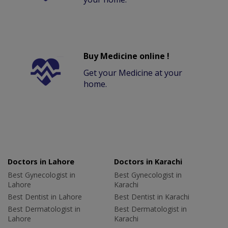
Buy Medicine online !
Get your Medicine at your
home.
Doctors in Lahore
Doctors in Karachi
Best Gynecologist in
Best Gynecologist in
Lahore
Karachi
Best Dentist in Lahore
Best Dentist in Karachi
Best Dermatologist in
Best Dermatologist in
Lahore
Karachi