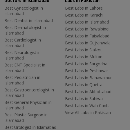
Doctors in Islamabad
Labs In Pakistan
Best Gynecologist in
Best Labs in Lahore
Islamabad
Best Labs in Karachi
Best Dentist in Islamabad
Best Labs in Islamabad
Best Dermatologist in
Best Labs in Rawalpindi
Islamabad
Best Labs in Faisalabad
Best Cardiologist in
Best Labs in Gujranwala
Islamabad
Best Labs in Sialkot
Best Neurologist in
Best Labs in Multan
Islamabad
Best Labs in Sargodha
Best ENT Specialist in
Islamabad
Best Labs in Peshawar
Best Pediatrician in
Best Labs in Bahawalpur
Islamabad
Best Labs in Quetta
Best Gastroenterologist in
Best Labs in Abbottabad
Islamabad
Best Labs in Sahiwal
Best General Physician in
Best Labs in Wah Cantt
Islamabad
View All Labs in Pakistan
Best Plastic Surgeon in
Islamabad
Best Urologist in Islamabad