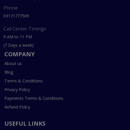
Phone
03171777509
Call Center Timings
9 AM to 11 PM
(7 Days a week)
COMPANY
About us
Blog
Terms & Conditions
Privacy Policy
Payments Terms & Conditions
Refund Policy
USEFUL LINKS