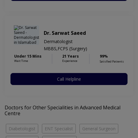
Dr. Sarwat Saeed
Dermatologist
MBBS,FCPS (Surgery)
Under 15 Mins
21 Years
99%
Wait Time
Experience
Satisfied Patients
Call Helpline
Doctors for Other Specialities in Advanced Medical
Centre
Diabetologist
ENT Specialist
General Surgeon