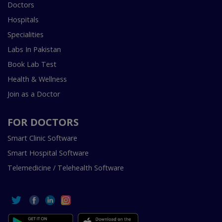
Doctors
Hospitals
Specialities
Labs In Pakistan
Book Lab Test
Health & Wellness
Join as a Doctor
FOR DOCTORS
Smart Clinic Software
Smart Hospital Software
Telemedicine / Telehealth Software