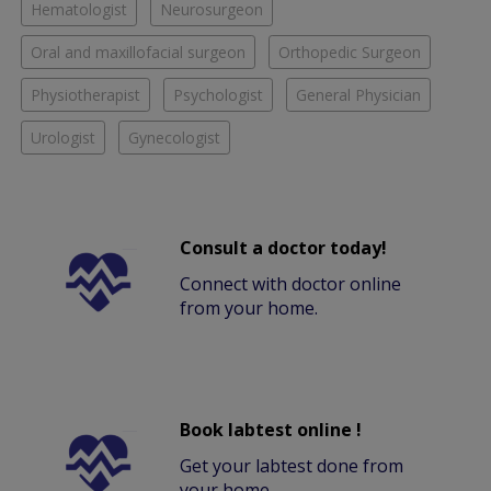
Hematologist
Neurosurgeon
Oral and maxillofacial surgeon
Orthopedic Surgeon
Physiotherapist
Psychologist
General Physician
Urologist
Gynecologist
Consult a doctor today!
Connect with doctor online
from your home.
Book labtest online !
Get your labtest done from
your home.