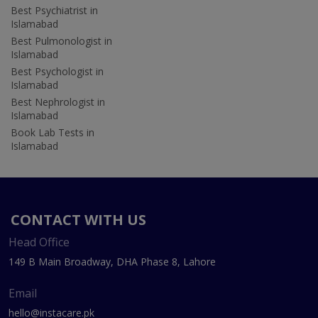
Best Psychiatrist in
Islamabad
Best Pulmonologist in
Islamabad
Best Psychologist in
Islamabad
Best Nephrologist in
Islamabad
Book Lab Tests in
Islamabad
CONTACT WITH US
Head Office
149 B Main Broadway, DHA Phase 8, Lahore
Email
hello@instacare.pk