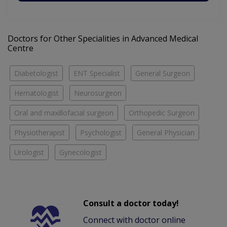
Doctors for Other Specialities in Advanced Medical
Centre
Diabetologist
ENT Specialist
General Surgeon
Hematologist
Neurosurgeon
Oral and maxillofacial surgeon
Orthopedic Surgeon
Physiotherapist
Psychologist
General Physician
Urologist
Gynecologist
Consult a doctor today!
Connect with doctor online