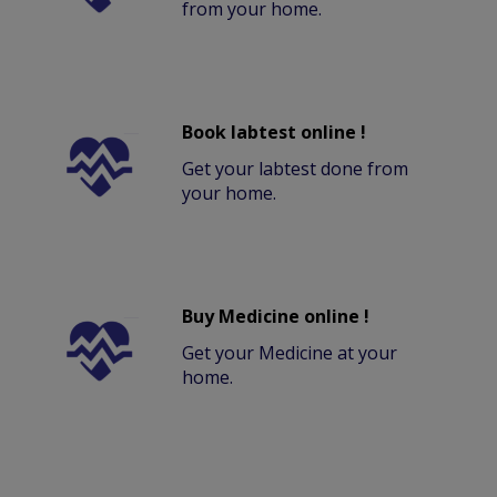
from your home.
Book labtest online !
Get your labtest done from
your home.
Buy Medicine online !
Get your Medicine at your
home.