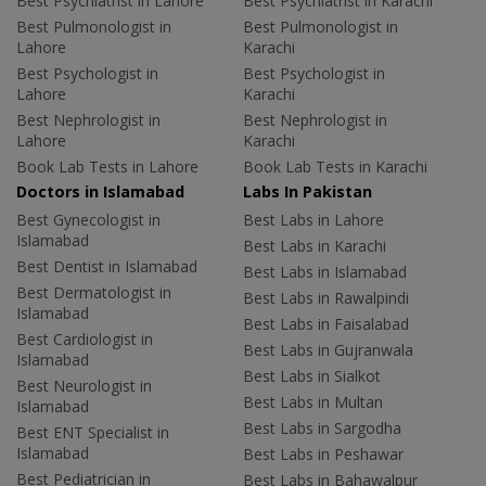
Best Psychiatrist in Lahore
Best Psychiatrist in Karachi
Best Pulmonologist in
Best Pulmonologist in
Lahore
Karachi
Best Psychologist in
Best Psychologist in
Lahore
Karachi
Best Nephrologist in
Best Nephrologist in
Lahore
Karachi
Book Lab Tests in Lahore
Book Lab Tests in Karachi
Doctors in Islamabad
Labs In Pakistan
Best Gynecologist in
Best Labs in Lahore
Islamabad
Best Labs in Karachi
Best Dentist in Islamabad
Best Labs in Islamabad
Best Dermatologist in
Best Labs in Rawalpindi
Islamabad
Best Labs in Faisalabad
Best Cardiologist in
Best Labs in Gujranwala
Islamabad
Best Labs in Sialkot
Best Neurologist in
Best Labs in Multan
Islamabad
Best Labs in Sargodha
Best ENT Specialist in
Islamabad
Best Labs in Peshawar
Best Pediatrician in
Best Labs in Bahawalpur