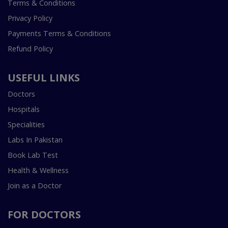
Terms & Conditions
Privacy Policy
Payments Terms & Conditions
Refund Policy
USEFUL LINKS
Doctors
Hospitals
Specialities
Labs In Pakistan
Book Lab Test
Health & Wellness
Join as a Doctor
FOR DOCTORS