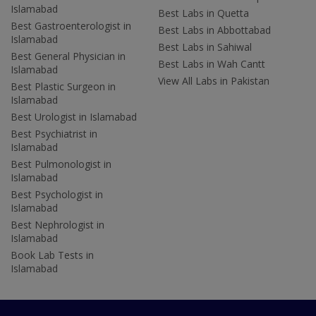
Islamabad
Best Labs in Quetta
Best Gastroenterologist in
Best Labs in Abbottabad
Islamabad
Best Labs in Sahiwal
Best General Physician in
Best Labs in Wah Cantt
Islamabad
View All Labs in Pakistan
Best Plastic Surgeon in
Islamabad
Best Urologist in Islamabad
Best Psychiatrist in
Islamabad
Best Pulmonologist in
Islamabad
Best Psychologist in
Islamabad
Best Nephrologist in
Islamabad
Book Lab Tests in
Islamabad