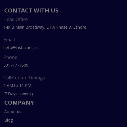
CONTACT WITH US
Head Office
149 B Main Broadway, DHA Phase 8, Lahore
Email
hello@instacare.pk
Phone
03171777509
Call Center Timings
9 AM to 11 PM
(7 Days a week)
COMPANY
About us
Blog