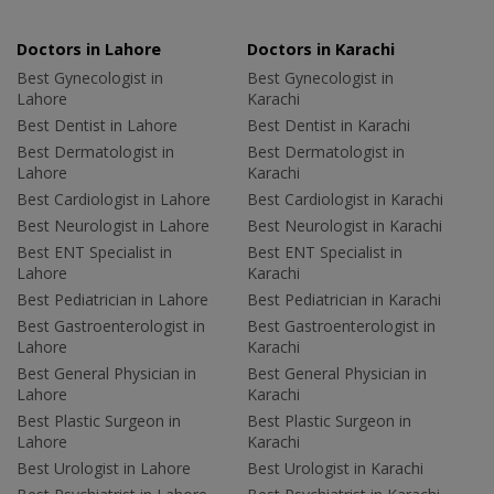
Doctors in Lahore
Doctors in Karachi
Best Gynecologist in
Best Gynecologist in
Lahore
Karachi
Best Dentist in Lahore
Best Dentist in Karachi
Best Dermatologist in
Best Dermatologist in
Lahore
Karachi
Best Cardiologist in Lahore
Best Cardiologist in Karachi
Best Neurologist in Lahore
Best Neurologist in Karachi
Best ENT Specialist in
Best ENT Specialist in
Lahore
Karachi
Best Pediatrician in Lahore
Best Pediatrician in Karachi
Best Gastroenterologist in
Best Gastroenterologist in
Lahore
Karachi
Best General Physician in
Best General Physician in
Lahore
Karachi
Best Plastic Surgeon in
Best Plastic Surgeon in
Lahore
Karachi
Best Urologist in Lahore
Best Urologist in Karachi