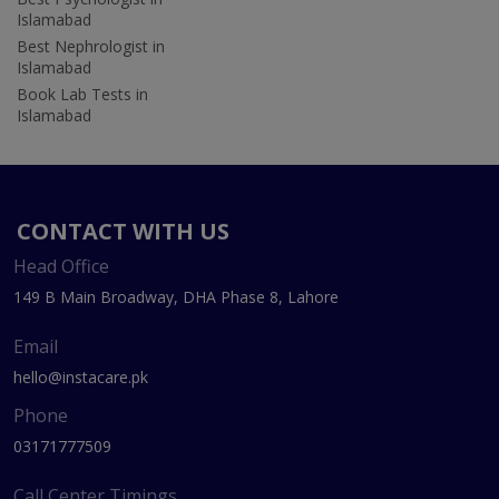
Islamabad
Best Nephrologist in
Islamabad
Book Lab Tests in
Islamabad
CONTACT WITH US
Head Office
149 B Main Broadway, DHA Phase 8, Lahore
Email
hello@instacare.pk
Phone
03171777509
Call Center Timings