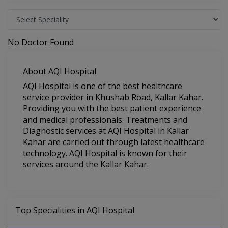
No Doctor Found
About AQI Hospital
AQI Hospital is one of the best healthcare
service provider in Khushab Road, Kallar Kahar.
Providing you with the best patient experience
and medical professionals. Treatments and
Diagnostic services at AQI Hospital in Kallar
Kahar are carried out through latest healthcare
technology. AQI Hospital is known for their
services around the Kallar Kahar.
Top Specialities in AQI Hospital