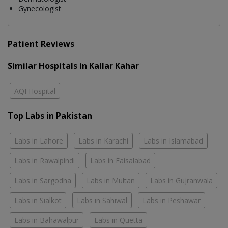
Gynecologist
Patient Reviews
Similar Hospitals in Kallar Kahar
AQI Hospital
Top Labs in Pakistan
Labs in Lahore
Labs in Karachi
Labs in Islamabad
Labs in Rawalpindi
Labs in Faisalabad
Labs in Sargodha
Labs in Multan
Labs in Gujranwala
Labs in Sialkot
Labs in Sahiwal
Labs in Peshawar
Labs in Bahawalpur
Labs in Quetta