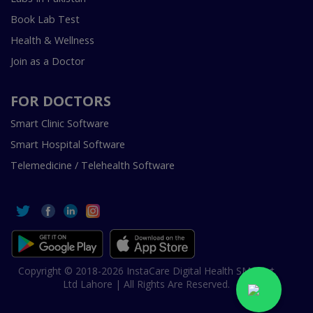
Book Lab Test
Health & Wellness
Join as a Doctor
FOR DOCTORS
Smart Clinic Software
Smart Hospital Software
Telemedicine / Telehealth Software
Copyright © 2018-2026 InstaCare Digital Health SMC Pvt
Ltd Lahore | All Rights Are Reserved.