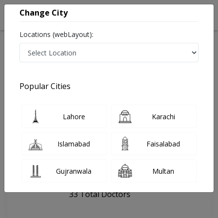
Change City
Locations (webLayout):
Home
Hospitals
Kallar Kahar
AQI Hospital
Popular Cities
Last Updated On Saturday, August 8, 2026
General info
Doctors
Facility
About
Lahore
Karachi
FAQs
Islamabad
Faisalabad
AQI Hospital
Gujranwala
Multan
, Khushab Road, Kallar Kahar
33 Total Doctors