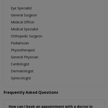
Eye Specialist
General Surgeon
Medical Officer
Medical Specialist
Orthopedic Surgeon
Pediatrician
Physiotherapist
General Physician
Cardiologist
Dermatologist
Gynecologist
Frequently Asked Questions
How can I book an appointment with a doctor in