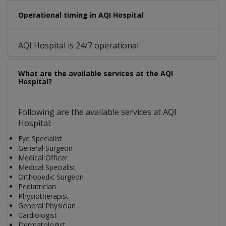
Operational timing in AQI Hospital
AQI Hospital is 24/7 operational
What are the available services at the AQI
Hospital?
Following are the available services at AQI
Hospital:
Eye Specialist
General Surgeon
Medical Officer
Medical Specialist
Orthopedic Surgeon
Pediatrician
Physiotherapist
General Physician
Cardiologist
Dermatologist