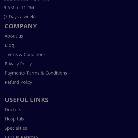
9 AM to 11 PM
(7 Days a week)
COMPANY
About us
Blog
Terms & Conditions
Privacy Policy
Payments Terms & Conditions
Refund Policy
USEFUL LINKS
Doctors
Hospitals
Specialities
Labs In Pakistan