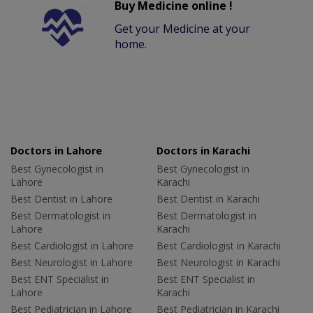
Buy Medicine online !
Get your Medicine at your
home.
Doctors in Lahore
Doctors in Karachi
Best Gynecologist in
Best Gynecologist in
Lahore
Karachi
Best Dentist in Lahore
Best Dentist in Karachi
Best Dermatologist in
Best Dermatologist in
Lahore
Karachi
Best Cardiologist in Lahore
Best Cardiologist in Karachi
Best Neurologist in Lahore
Best Neurologist in Karachi
Best ENT Specialist in
Best ENT Specialist in
Lahore
Karachi
Best Pediatrician in Lahore
Best Pediatrician in Karachi