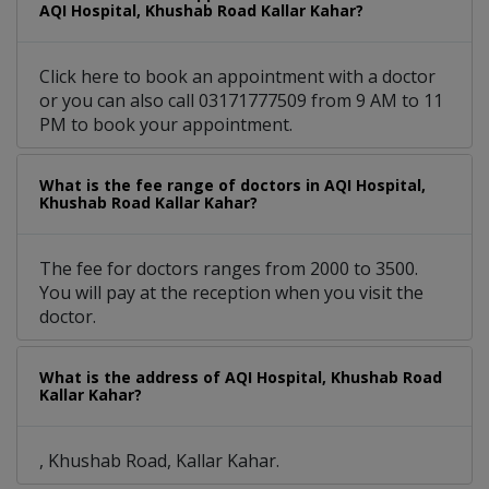
AQI Hospital, Khushab Road Kallar Kahar?
Click here to book an appointment with a doctor
or you can also call 03171777509 from 9 AM to 11
PM to book your appointment.
What is the fee range of doctors in AQI Hospital,
Khushab Road Kallar Kahar?
The fee for doctors ranges from 2000 to 3500.
You will pay at the reception when you visit the
doctor.
What is the address of AQI Hospital, Khushab Road
Kallar Kahar?
, Khushab Road, Kallar Kahar.