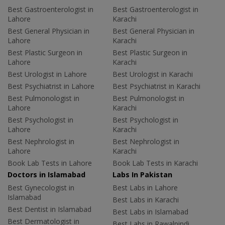
Best Gastroenterologist in
Best Gastroenterologist in
Lahore
Karachi
Best General Physician in
Best General Physician in
Lahore
Karachi
Best Plastic Surgeon in
Best Plastic Surgeon in
Lahore
Karachi
Best Urologist in Lahore
Best Urologist in Karachi
Best Psychiatrist in Lahore
Best Psychiatrist in Karachi
Best Pulmonologist in
Best Pulmonologist in
Lahore
Karachi
Best Psychologist in
Best Psychologist in
Lahore
Karachi
Best Nephrologist in
Best Nephrologist in
Lahore
Karachi
Book Lab Tests in Lahore
Book Lab Tests in Karachi
Doctors in Islamabad
Labs In Pakistan
Best Gynecologist in
Best Labs in Lahore
Islamabad
Best Labs in Karachi
Best Dentist in Islamabad
Best Labs in Islamabad
Best Dermatologist in
Best Labs in Rawalpindi