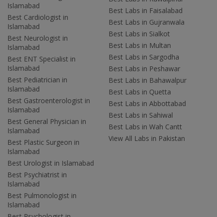
Islamabad
Best Labs in Faisalabad
Best Cardiologist in
Best Labs in Gujranwala
Islamabad
Best Labs in Sialkot
Best Neurologist in
Best Labs in Multan
Islamabad
Best Labs in Sargodha
Best ENT Specialist in
Islamabad
Best Labs in Peshawar
Best Pediatrician in
Best Labs in Bahawalpur
Islamabad
Best Labs in Quetta
Best Gastroenterologist in
Best Labs in Abbottabad
Islamabad
Best Labs in Sahiwal
Best General Physician in
Best Labs in Wah Cantt
Islamabad
View All Labs in Pakistan
Best Plastic Surgeon in
Islamabad
Best Urologist in Islamabad
Best Psychiatrist in
Islamabad
Best Pulmonologist in
Islamabad
Best Psychologist in