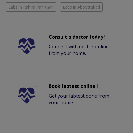
Labs in Rahim Yar Khan
Labs in Abbottabad
Consult a doctor today!
Connect with doctor online
from your home.
Book labtest online !
Get your labtest done from
your home.