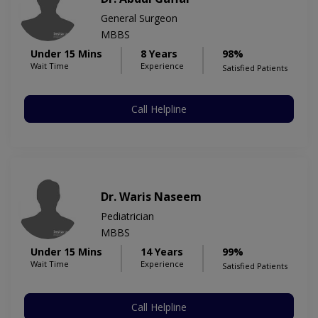
General Surgeon
MBBS
Under 15 Mins
8 Years
98%
Wait Time
Experience
Satisfied Patients
Call Helpline
Dr. Waris Naseem
Pediatrician
MBBS
Under 15 Mins
14 Years
99%
Wait Time
Experience
Satisfied Patients
Call Helpline