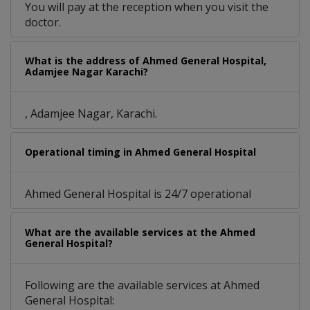
You will pay at the reception when you visit the
doctor.
What is the address of Ahmed General Hospital,
Adamjee Nagar Karachi?
, Adamjee Nagar, Karachi.
Operational timing in Ahmed General Hospital
Ahmed General Hospital is 24/7 operational
What are the available services at the Ahmed
General Hospital?
Following are the available services at Ahmed
General Hospital: