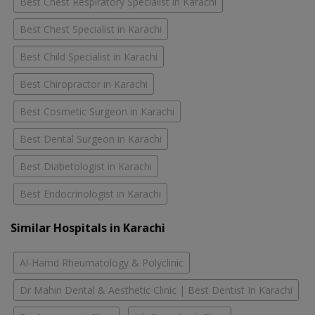
Best Chest Respiratory Specialist in Karachi
Best Chest Specialist in Karachi
Best Child Specialist in Karachi
Best Chiropractor in Karachi
Best Cosmetic Surgeon in Karachi
Best Dental Surgeon in Karachi
Best Diabetologist in Karachi
Best Endocrinologist in Karachi
Similar Hospitals in Karachi
Al-Hamd Rheumatology & Polyclinic
Dr Mahin Dental & Aesthetic Clinic | Best Dentist In Karachi