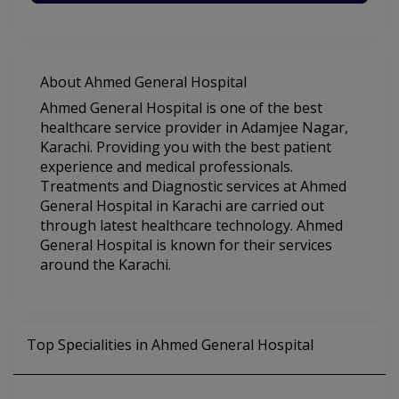
About Ahmed General Hospital
Ahmed General Hospital is one of the best
healthcare service provider in Adamjee Nagar,
Karachi. Providing you with the best patient
experience and medical professionals.
Treatments and Diagnostic services at Ahmed
General Hospital in Karachi are carried out
through latest healthcare technology. Ahmed
General Hospital is known for their services
around the Karachi.
Top Specialities in Ahmed General Hospital