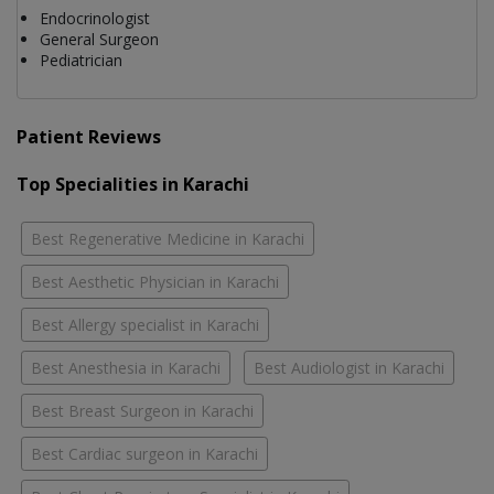
Endocrinologist
General Surgeon
Pediatrician
Patient Reviews
Top Specialities in Karachi
Best Regenerative Medicine in Karachi
Best Aesthetic Physician in Karachi
Best Allergy specialist in Karachi
Best Anesthesia in Karachi
Best Audiologist in Karachi
Best Breast Surgeon in Karachi
Best Cardiac surgeon in Karachi