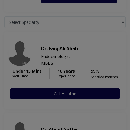
Dr. Faiq Ali Shah
Endocrinologist
MBBS
Under 15 Mins
16 Years
99%
Wait Time
Experience
Satisfied Patients
Call Helpline
Dr. Abdul Gaffar