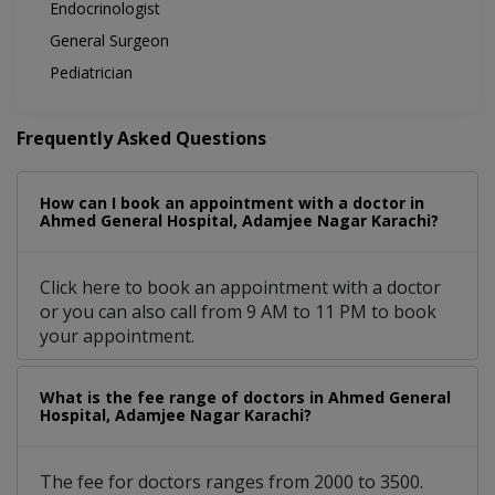
Endocrinologist
General Surgeon
Pediatrician
Frequently Asked Questions
How can I book an appointment with a doctor in
Ahmed General Hospital, Adamjee Nagar Karachi?
Click here to book an appointment with a doctor
or you can also call from 9 AM to 11 PM to book
your appointment.
What is the fee range of doctors in Ahmed General
Hospital, Adamjee Nagar Karachi?
The fee for doctors ranges from 2000 to 3500.