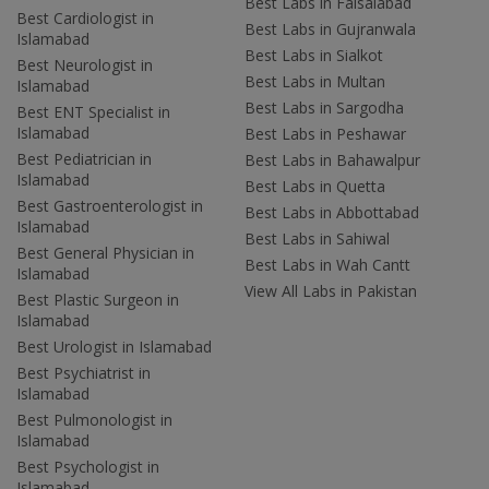
Best Labs in Faisalabad
Best Cardiologist in
Best Labs in Gujranwala
Islamabad
Best Labs in Sialkot
Best Neurologist in
Best Labs in Multan
Islamabad
Best Labs in Sargodha
Best ENT Specialist in
Islamabad
Best Labs in Peshawar
Best Pediatrician in
Best Labs in Bahawalpur
Islamabad
Best Labs in Quetta
Best Gastroenterologist in
Best Labs in Abbottabad
Islamabad
Best Labs in Sahiwal
Best General Physician in
Best Labs in Wah Cantt
Islamabad
View All Labs in Pakistan
Best Plastic Surgeon in
Islamabad
Best Urologist in Islamabad
Best Psychiatrist in
Islamabad
Best Pulmonologist in
Islamabad
Best Psychologist in
Islamabad