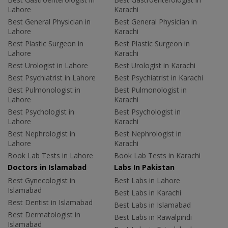
Lahore
Karachi
Best General Physician in
Best General Physician in
Lahore
Karachi
Best Plastic Surgeon in
Best Plastic Surgeon in
Lahore
Karachi
Best Urologist in Lahore
Best Urologist in Karachi
Best Psychiatrist in Lahore
Best Psychiatrist in Karachi
Best Pulmonologist in
Best Pulmonologist in
Lahore
Karachi
Best Psychologist in
Best Psychologist in
Lahore
Karachi
Best Nephrologist in
Best Nephrologist in
Lahore
Karachi
Book Lab Tests in Lahore
Book Lab Tests in Karachi
Doctors in Islamabad
Labs In Pakistan
Best Gynecologist in
Best Labs in Lahore
Islamabad
Best Labs in Karachi
Best Dentist in Islamabad
Best Labs in Islamabad
Best Dermatologist in
Best Labs in Rawalpindi
Islamabad