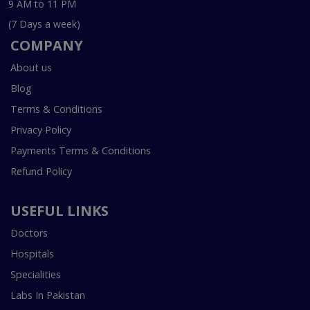
9 AM to 11 PM
(7 Days a week)
COMPANY
About us
Blog
Terms & Conditions
Privacy Policy
Payments Terms & Conditions
Refund Policy
USEFUL LINKS
Doctors
Hospitals
Specialities
Labs In Pakistan