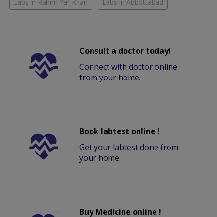
Labs in Rahim Yar Khan
Labs in Abbottabad
Consult a doctor today!
Connect with doctor online
from your home.
Book labtest online !
Get your labtest done from
your home.
Buy Medicine online !