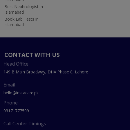
Best Nephrologist in
Islamabad
Book Lab Tests in
Islamabad
CONTACT WITH US
Head Office
149 B Main Broadway, DHA Phase 8, Lahore
Email
hello@instacare.pk
Phone
03171777509
Call Center Timings