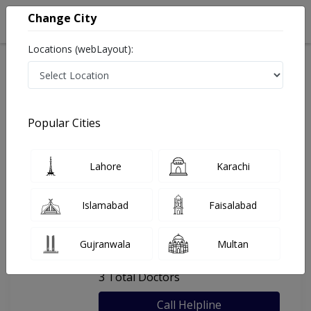
Change City
Locations (webLayout):
Home
Hospitals
Karachi
Ahmed General Hospital
Popular Cities
Last Updated On Monday, August 10, 2026
General info
Doctors
Facility
About
Lahore
Karachi
FAQs
Islamabad
Faisalabad
Ahmed General Hospital
Gujranwala
Multan
, Adamjee Nagar, Karachi
3 Total Doctors
Call Helpline