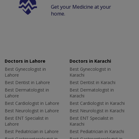
Get your Medicine at your
home.
Doctors in Lahore
Doctors in Karachi
Best Gynecologist in
Best Gynecologist in
Lahore
Karachi
Best Dentist in Lahore
Best Dentist in Karachi
Best Dermatologist in
Best Dermatologist in
Lahore
Karachi
Best Cardiologist in Lahore
Best Cardiologist in Karachi
Best Neurologist in Lahore
Best Neurologist in Karachi
Best ENT Specialist in
Best ENT Specialist in
Lahore
Karachi
Best Pediatrician in Lahore
Best Pediatrician in Karachi
Best Gastroenterologist in
Best Gastroenterologist in