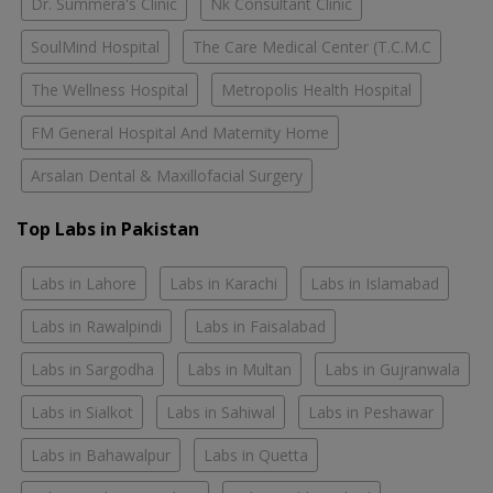
Dr. Summera's Clinic
Nk Consultant Clinic
SoulMind Hospital
The Care Medical Center (T.C.M.C
The Wellness Hospital
Metropolis Health Hospital
FM General Hospital And Maternity Home
Arsalan Dental & Maxillofacial Surgery
Top Labs in Pakistan
Labs in Lahore
Labs in Karachi
Labs in Islamabad
Labs in Rawalpindi
Labs in Faisalabad
Labs in Sargodha
Labs in Multan
Labs in Gujranwala
Labs in Sialkot
Labs in Sahiwal
Labs in Peshawar
Labs in Bahawalpur
Labs in Quetta