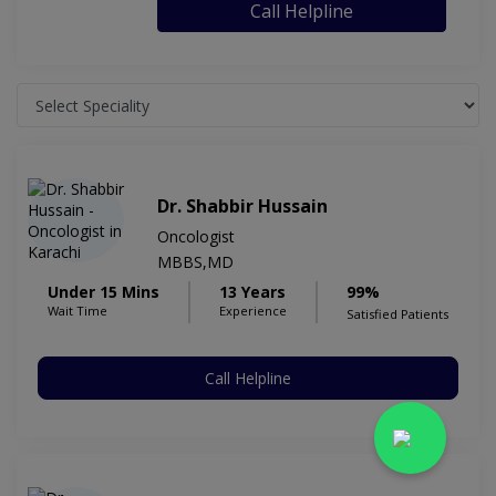
Call Helpline
Dr. Shabbir Hussain
Oncologist
MBBS,MD
Under 15 Mins
13 Years
99%
Wait Time
Experience
Satisfied Patients
Call Helpline