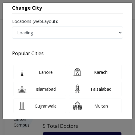
Change City
Locations (webLayout):
Home
Hospitals
Karachi
Dr. Ziauddin Hospital Clifton Campus
Popular Cities
Last Updated On Saturday, August 8, 2026
General info
Doctors
Facility
About
Lahore
Karachi
FAQs
Islamabad
Faisalabad
Dr. Ziauddin Hospital Clifton
Gujranwala
Multan
Campus
, Clifton, Karachi
5 Total Doctors