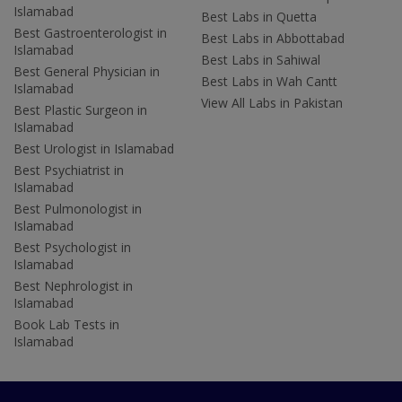
Islamabad
Best Labs in Quetta
Best Gastroenterologist in
Best Labs in Abbottabad
Islamabad
Best Labs in Sahiwal
Best General Physician in
Best Labs in Wah Cantt
Islamabad
View All Labs in Pakistan
Best Plastic Surgeon in
Islamabad
Best Urologist in Islamabad
Best Psychiatrist in
Islamabad
Best Pulmonologist in
Islamabad
Best Psychologist in
Islamabad
Best Nephrologist in
Islamabad
Book Lab Tests in
Islamabad