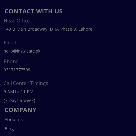
CONTACT WITH US
Head Office
149 B Main Broadway, DHA Phase 8, Lahore
Email
hello@instacare.pk
Phone
03171777509
Call Center Timings
9 AM to 11 PM
(7 Days a week)
COMPANY
About us
Blog