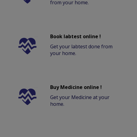
from your home.
Book labtest online !
Get your labtest done from
your home.
Buy Medicine online !
Get your Medicine at your
home.