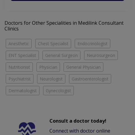
Doctors for Other Specialities in Medilink Consultant
Clinics
Anesthetic
Chest Specialist
Endocrinologist
ENT Specialist
General Surgeon
Neurosurgeon
Nutritionist
Physician
General Physician
Psychiatrist
Neurologist
Gastroenterologist
Dermatologist
Gynecologist
Consult a doctor today!
Connect with doctor online