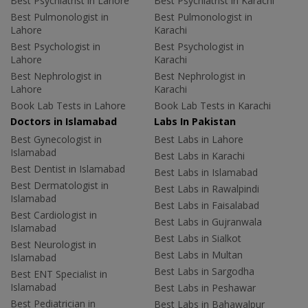
Best Psychiatrist in Lahore
Best Psychiatrist in Karachi
Best Pulmonologist in
Best Pulmonologist in
Lahore
Karachi
Best Psychologist in
Best Psychologist in
Lahore
Karachi
Best Nephrologist in
Best Nephrologist in
Lahore
Karachi
Book Lab Tests in Lahore
Book Lab Tests in Karachi
Doctors in Islamabad
Labs In Pakistan
Best Gynecologist in
Best Labs in Lahore
Islamabad
Best Labs in Karachi
Best Dentist in Islamabad
Best Labs in Islamabad
Best Dermatologist in
Best Labs in Rawalpindi
Islamabad
Best Labs in Faisalabad
Best Cardiologist in
Best Labs in Gujranwala
Islamabad
Best Labs in Sialkot
Best Neurologist in
Best Labs in Multan
Islamabad
Best Labs in Sargodha
Best ENT Specialist in
Islamabad
Best Labs in Peshawar
Best Pediatrician in
Best Labs in Bahawalpur