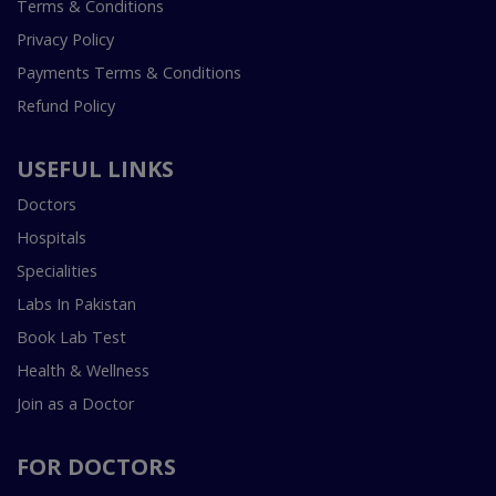
Terms & Conditions
Privacy Policy
Payments Terms & Conditions
Refund Policy
USEFUL LINKS
Doctors
Hospitals
Specialities
Labs In Pakistan
Book Lab Test
Health & Wellness
Join as a Doctor
FOR DOCTORS