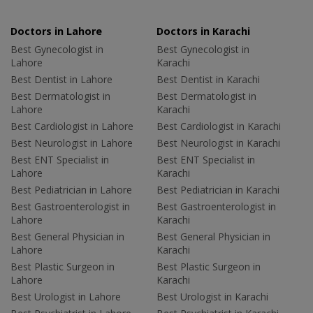
Doctors in Lahore
Doctors in Karachi
Best Gynecologist in
Best Gynecologist in
Lahore
Karachi
Best Dentist in Lahore
Best Dentist in Karachi
Best Dermatologist in
Best Dermatologist in
Lahore
Karachi
Best Cardiologist in Lahore
Best Cardiologist in Karachi
Best Neurologist in Lahore
Best Neurologist in Karachi
Best ENT Specialist in
Best ENT Specialist in
Lahore
Karachi
Best Pediatrician in Lahore
Best Pediatrician in Karachi
Best Gastroenterologist in
Best Gastroenterologist in
Lahore
Karachi
Best General Physician in
Best General Physician in
Lahore
Karachi
Best Plastic Surgeon in
Best Plastic Surgeon in
Lahore
Karachi
Best Urologist in Lahore
Best Urologist in Karachi