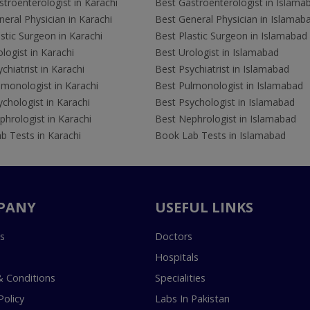
troenterologist in Karachi
Best Gastroenterologist in Islama
eral Physician in Karachi
Best General Physician in Islamab
stic Surgeon in Karachi
Best Plastic Surgeon in Islamabad
logist in Karachi
Best Urologist in Islamabad
chiatrist in Karachi
Best Psychiatrist in Islamabad
lmonologist in Karachi
Best Pulmonologist in Islamabad
chologist in Karachi
Best Psychologist in Islamabad
hrologist in Karachi
Best Nephrologist in Islamabad
b Tests in Karachi
Book Lab Tests in Islamabad
PANY
USEFUL LINKS
s
Doctors
Hospitals
 Conditions
Specialities
Policy
Labs In Pakistan