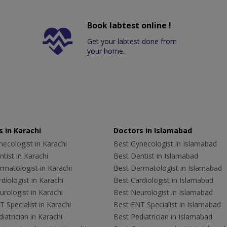
Book labtest online !
Get your labtest done from
your home.
 in Karachi
Doctors in Islamabad
ecologist in Karachi
Best Gynecologist in Islamabad
tist in Karachi
Best Dentist in Islamabad
rmatologist in Karachi
Best Dermatologist in Islamabad
diologist in Karachi
Best Cardiologist in Islamabad
rologist in Karachi
Best Neurologist in Islamabad
 Specialist in Karachi
Best ENT Specialist in Islamabad
iatrician in Karachi
Best Pediatrician in Islamabad