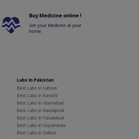
Buy Medicine online !
Get your Medicine at your
home.
Labs In Pakistan
Best Labs in Lahore
Best Labs in Karachi
Best Labs in Islamabad
Best Labs in Rawalpindi
Best Labs in Faisalabad
Best Labs in Gujranwala
Best Labs in Sialkot