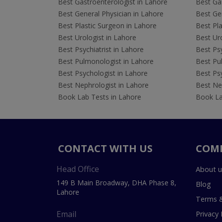
Best Gastroenterologist in Lahore
Best Gas
Best General Physician in Lahore
Best Gen
Best Plastic Surgeon in Lahore
Best Pla
Best Urologist in Lahore
Best Uro
Best Psychiatrist in Lahore
Best Psy
Best Pulmonologist in Lahore
Best Pu
Best Psychologist in Lahore
Best Psy
Best Nephrologist in Lahore
Best Nep
Book Lab Tests in Lahore
Book La
CONTACT WITH US
COM
Head Office
About u
149 B Main Broadway, DHA Phase 8,
Blog
Lahore
Terms &
Email
Privacy 