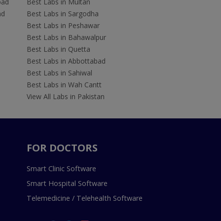
bad
Best Labs in Multan
ad
Best Labs in Sargodha
Best Labs in Peshawar
Best Labs in Bahawalpur
Best Labs in Quetta
Best Labs in Abbottabad
Best Labs in Sahiwal
Best Labs in Wah Cantt
View All Labs in Pakistan
FOR DOCTORS
Smart Clinic Software
Smart Hospital Software
Telemedicine / Telehealth Software