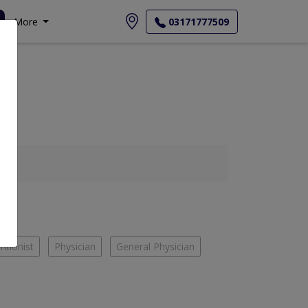
More
03171777509
ritionist
Physician
General Physician