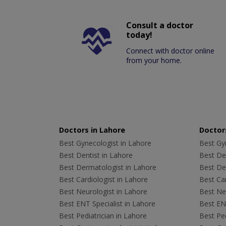
Consult a doctor
today!
Connect with doctor online
from your home.
Doctors in Lahore
Doctors
Best Gynecologist in Lahore
Best Gyn
Best Dentist in Lahore
Best Den
Best Dermatologist in Lahore
Best De
Best Cardiologist in Lahore
Best Car
Best Neurologist in Lahore
Best Neu
Best ENT Specialist in Lahore
Best ENT
Best Pediatrician in Lahore
Best Ped