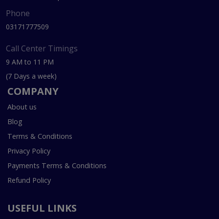
Phone
03171777509
Call Center Timings
9 AM to 11 PM
(7 Days a week)
COMPANY
About us
Blog
Terms & Conditions
Privacy Policy
Payments Terms & Conditions
Refund Policy
USEFUL LINKS