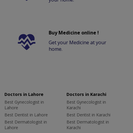
Buy Medicine online !
Get your Medicine at your
home.
Doctors in Lahore
Doctors in Karachi
Best Gynecologist in
Best Gynecologist in
Lahore
Karachi
Best Dentist in Lahore
Best Dentist in Karachi
Best Dermatologist in
Best Dermatologist in
Lahore
Karachi