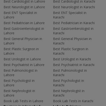
Best Cardiologist in Lahore
Best Cardiologist in Karachi
Best Neurologist in Lahore
Best Neurologist in Karachi
Best ENT Specialist in
Best ENT Specialist in
Lahore
Karachi
Best Pediatrician in Lahore
Best Pediatrician in Karachi
Best Gastroenterologist in
Best Gastroenterologist in
Lahore
Karachi
Best General Physician in
Best General Physician in
Lahore
Karachi
Best Plastic Surgeon in
Best Plastic Surgeon in
Lahore
Karachi
Best Urologist in Lahore
Best Urologist in Karachi
Best Psychiatrist in Lahore
Best Psychiatrist in Karachi
Best Pulmonologist in
Best Pulmonologist in
Lahore
Karachi
Best Psychologist in
Best Psychologist in
Lahore
Karachi
Best Nephrologist in
Best Nephrologist in
Lahore
Karachi
Book Lab Tests in Lahore
Book Lab Tests in Karachi