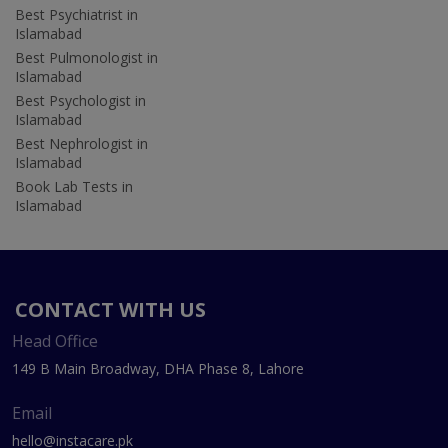
Best Psychiatrist in
Islamabad
Best Pulmonologist in
Islamabad
Best Psychologist in
Islamabad
Best Nephrologist in
Islamabad
Book Lab Tests in
Islamabad
CONTACT WITH US
Head Office
149 B Main Broadway, DHA Phase 8, Lahore
Email
hello@instacare.pk