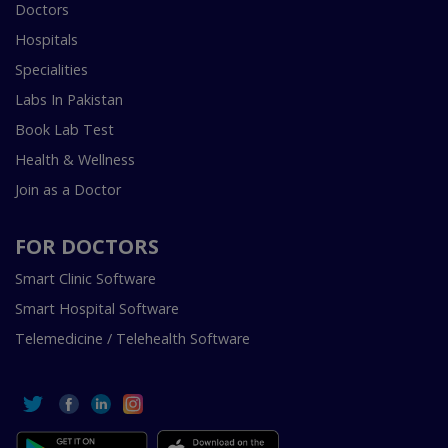
Doctors
Hospitals
Specialities
Labs In Pakistan
Book Lab Test
Health & Wellness
Join as a Doctor
FOR DOCTORS
Smart Clinic Software
Smart Hospital Software
Telemedicine / Telehealth Software