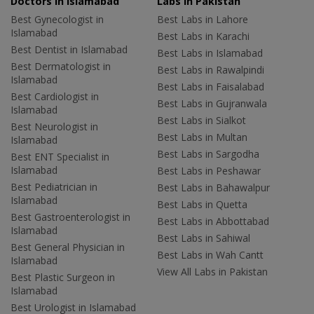
Doctors in Islamabad
Labs In Pakistan
Best Gynecologist in
Best Labs in Lahore
Islamabad
Best Labs in Karachi
Best Dentist in Islamabad
Best Labs in Islamabad
Best Dermatologist in
Best Labs in Rawalpindi
Islamabad
Best Labs in Faisalabad
Best Cardiologist in
Best Labs in Gujranwala
Islamabad
Best Labs in Sialkot
Best Neurologist in
Best Labs in Multan
Islamabad
Best Labs in Sargodha
Best ENT Specialist in
Islamabad
Best Labs in Peshawar
Best Pediatrician in
Best Labs in Bahawalpur
Islamabad
Best Labs in Quetta
Best Gastroenterologist in
Best Labs in Abbottabad
Islamabad
Best Labs in Sahiwal
Best General Physician in
Best Labs in Wah Cantt
Islamabad
View All Labs in Pakistan
Best Plastic Surgeon in
Islamabad
Best Urologist in Islamabad