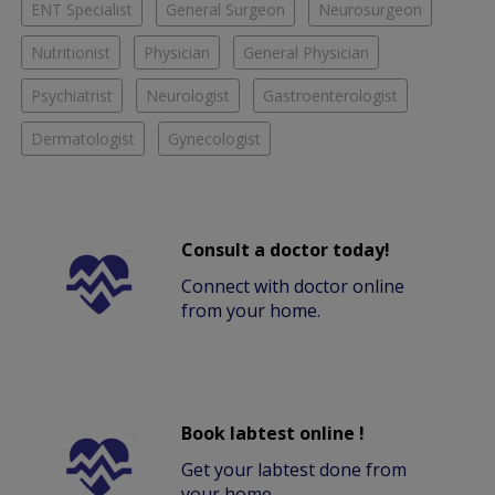
ENT Specialist
General Surgeon
Neurosurgeon
Nutritionist
Physician
General Physician
Psychiatrist
Neurologist
Gastroenterologist
Dermatologist
Gynecologist
Consult a doctor today!
Connect with doctor online
from your home.
Book labtest online !
Get your labtest done from
your home.