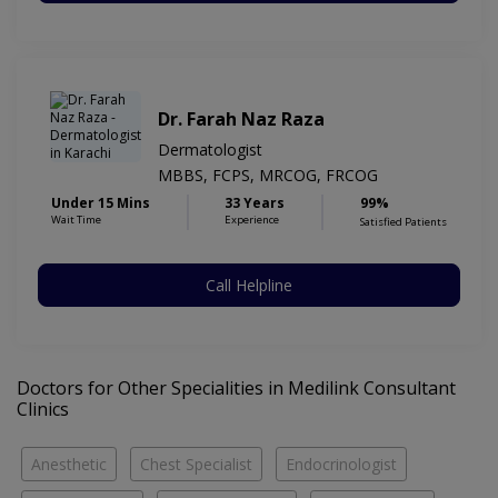
Dr. Farah Naz Raza
Dermatologist
MBBS, FCPS, MRCOG, FRCOG
Under 15 Mins
33 Years
99%
Wait Time
Experience
Satisfied Patients
Call Helpline
Doctors for Other Specialities in Medilink Consultant
Clinics
Anesthetic
Chest Specialist
Endocrinologist