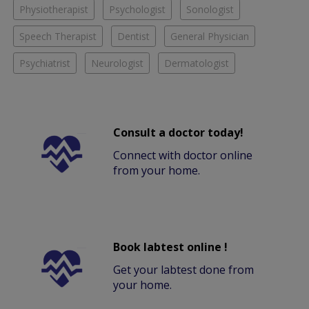
Physiotherapist
Psychologist
Sonologist
Speech Therapist
Dentist
General Physician
Psychiatrist
Neurologist
Dermatologist
Consult a doctor today!
Connect with doctor online
from your home.
Book labtest online !
Get your labtest done from
your home.