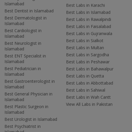
Islamabad
Best Labs in Karachi
Best Dentist in Islamabad
Best Labs in Islamabad
Best Dermatologist in
Best Labs in Rawalpindi
Islamabad
Best Labs in Faisalabad
Best Cardiologist in
Best Labs in Gujranwala
Islamabad
Best Labs in Sialkot
Best Neurologist in
Best Labs in Multan
Islamabad
Best Labs in Sargodha
Best ENT Specialist in
Islamabad
Best Labs in Peshawar
Best Pediatrician in
Best Labs in Bahawalpur
Islamabad
Best Labs in Quetta
Best Gastroenterologist in
Best Labs in Abbottabad
Islamabad
Best Labs in Sahiwal
Best General Physician in
Best Labs in Wah Cantt
Islamabad
View All Labs in Pakistan
Best Plastic Surgeon in
Islamabad
Best Urologist in Islamabad
Best Psychiatrist in
Islamabad