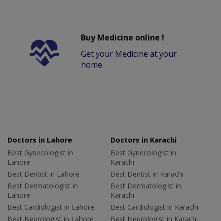
Buy Medicine online !
Get your Medicine at your
home.
Doctors in Lahore
Doctors in Karachi
Best Gynecologist in
Best Gynecologist in
Lahore
Karachi
Best Dentist in Lahore
Best Dentist in Karachi
Best Dermatologist in
Best Dermatologist in
Lahore
Karachi
Best Cardiologist in Lahore
Best Cardiologist in Karachi
Best Neurologist in Lahore
Best Neurologist in Karachi