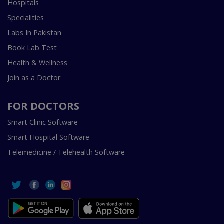
Hospitals
Specialities
Labs In Pakistan
Book Lab Test
Health & Wellness
Join as a Doctor
FOR DOCTORS
Smart Clinic Software
Smart Hospital Software
Telemedicine / Telehealth Software