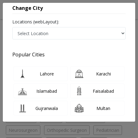
Change City
Locations (webLayout):
Home
Hospitals
Karachi
Clifton
The Care Medical Center (T.C.M.C
Neurologist
Popular Cities
Best Neurologist in The Care Medical Center (T.C.M.C
Lahore
Karachi
No Doctor Available......
Islamabad
Faisalabad
Doctors for Other Specialities in The Care Medical
Center (T.C.M.C
Gujranwala
Multan
Chiropractor
Dietitian
Hijama specialist
Neurosurgeon
Orthopedic Surgeon
Pediatrician