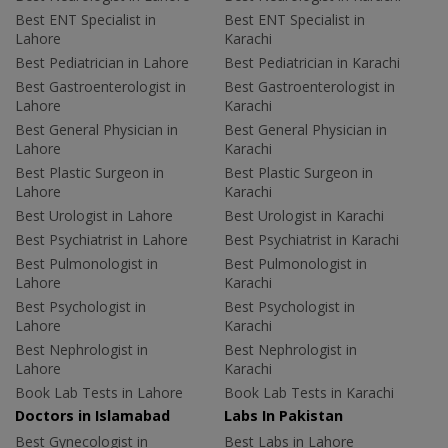
Best ENT Specialist in
Best ENT Specialist in
Lahore
Karachi
Best Pediatrician in Lahore
Best Pediatrician in Karachi
Best Gastroenterologist in
Best Gastroenterologist in
Lahore
Karachi
Best General Physician in
Best General Physician in
Lahore
Karachi
Best Plastic Surgeon in
Best Plastic Surgeon in
Lahore
Karachi
Best Urologist in Lahore
Best Urologist in Karachi
Best Psychiatrist in Lahore
Best Psychiatrist in Karachi
Best Pulmonologist in
Best Pulmonologist in
Lahore
Karachi
Best Psychologist in
Best Psychologist in
Lahore
Karachi
Best Nephrologist in
Best Nephrologist in
Lahore
Karachi
Book Lab Tests in Lahore
Book Lab Tests in Karachi
Doctors in Islamabad
Labs In Pakistan
Best Gynecologist in
Best Labs in Lahore