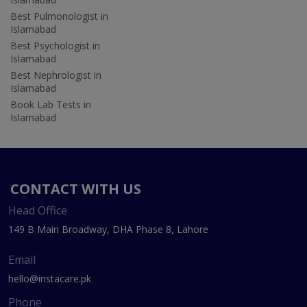
Best Pulmonologist in
Islamabad
Best Psychologist in
Islamabad
Best Nephrologist in
Islamabad
Book Lab Tests in
Islamabad
CONTACT WITH US
Head Office
149 B Main Broadway, DHA Phase 8, Lahore
Email
hello@instacare.pk
Phone