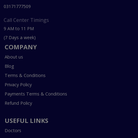
03171777509
Call Center Timings
9 AM to 11 PM
(7 Days a week)
COMPANY
About us
Blog
Terms & Conditions
Privacy Policy
Payments Terms & Conditions
Refund Policy
USEFUL LINKS
Doctors