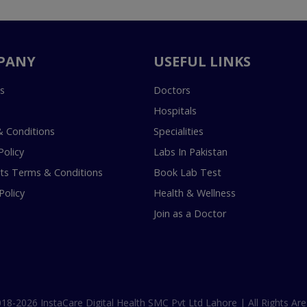
PANY
USEFUL LINKS
s
Doctors
Hospitals
 Conditions
Specialities
Policy
Labs In Pakistan
s Terms & Conditions
Book Lab Test
Policy
Health & Wellness
Join as a Doctor
18-2026 InstaCare Digital Health SMC Pvt Ltd Lahore | All Rights Are