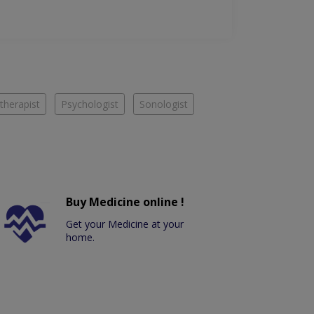
therapist
Psychologist
Sonologist
Buy Medicine online !
Get your Medicine at your
home.