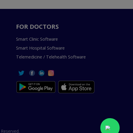
FOR DOCTORS
Smart Clinic Software
Smart Hospital Software
Telemedicine / Telehealth Software
 Reserved.