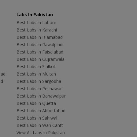
Labs In Pakistan
Best Labs in Lahore
Best Labs in Karachi
Best Labs in Islamabad
Best Labs in Rawalpindi
Best Labs in Faisalabad
Best Labs in Gujranwala
Best Labs in Sialkot
bad
Best Labs in Multan
ad
Best Labs in Sargodha
Best Labs in Peshawar
Best Labs in Bahawalpur
Best Labs in Quetta
Best Labs in Abbottabad
Best Labs in Sahiwal
Best Labs in Wah Cantt
View All Labs in Pakistan