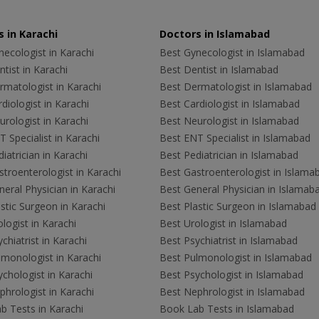
 in Karachi
Doctors in Islamabad
ecologist in Karachi
Best Gynecologist in Islamabad
tist in Karachi
Best Dentist in Islamabad
rmatologist in Karachi
Best Dermatologist in Islamabad
diologist in Karachi
Best Cardiologist in Islamabad
rologist in Karachi
Best Neurologist in Islamabad
 Specialist in Karachi
Best ENT Specialist in Islamabad
iatrician in Karachi
Best Pediatrician in Islamabad
troenterologist in Karachi
Best Gastroenterologist in Islama
eral Physician in Karachi
Best General Physician in Islamab
stic Surgeon in Karachi
Best Plastic Surgeon in Islamabad
logist in Karachi
Best Urologist in Islamabad
chiatrist in Karachi
Best Psychiatrist in Islamabad
lmonologist in Karachi
Best Pulmonologist in Islamabad
chologist in Karachi
Best Psychologist in Islamabad
hrologist in Karachi
Best Nephrologist in Islamabad
b Tests in Karachi
Book Lab Tests in Islamabad