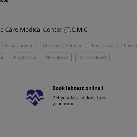
3000
he Care Medical Center (T.C.M.C
Neurosurgeon
Orthopedic Surgeon
Pediatrician
Physio
ian
Psychiatrist
Neurologist
Dermatologist
Book labtest online !
Get your labtest done from
your home.