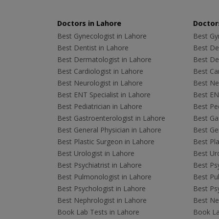
Doctors in Lahore
Doctors
Best Gynecologist in Lahore
Best Gyn
Best Dentist in Lahore
Best Den
Best Dermatologist in Lahore
Best De
Best Cardiologist in Lahore
Best Car
Best Neurologist in Lahore
Best Neu
Best ENT Specialist in Lahore
Best ENT
Best Pediatrician in Lahore
Best Ped
Best Gastroenterologist in Lahore
Best Gas
Best General Physician in Lahore
Best Gen
Best Plastic Surgeon in Lahore
Best Pla
Best Urologist in Lahore
Best Uro
Best Psychiatrist in Lahore
Best Psy
Best Pulmonologist in Lahore
Best Pu
Best Psychologist in Lahore
Best Psy
Best Nephrologist in Lahore
Best Nep
Book Lab Tests in Lahore
Book La