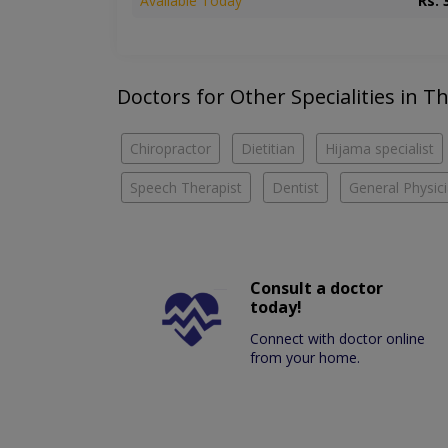
Available Today
Rs. 
Doctors for Other Specialities in T
Chiropractor
Dietitian
Hijama specialist
Speech Therapist
Dentist
General Physic
Consult a doctor
today!
Connect with doctor online
from your home.