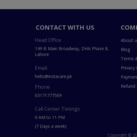
CONTACT WITH US
COM
Head Office
About u
149 B Main Broadway, DHA Phase 8,
Blog
Lahore
Terms &
Email
Privacy 
hello@instacare.pk
Payment
Refund 
Phone
03171777509
Call Center Timings
9 AM to 11 PM
(7 Days a week)
Copyright © 20