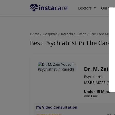
Doctors
Online C
Home
Hospitals
Karachi
Clifton
The Care Medica
Best Psychiatrist in The Care
Dr. M. Zain
Psychiatrist
MBBS,MCPS (Psych
Under 15 Mins
Wait Time
Video Consultation