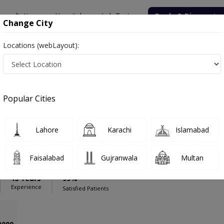
onsultation
Hospitals
Lab Tests
Deals & Discounts
Change City
Locations (webLayout):
l Center (T.C.M.C
Psychiatrist
 Medical Center (T.C.M.C
Popular Cities
Lahore
Karachi
Islamabad
 Yousuf
PMC Verified
Faisalabad
Gujranwala
Multan
aitry)
15 Years
99%
Experience
Satisfied Patients