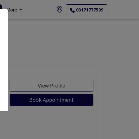
More
03171777509
View Profile
Book Appointment