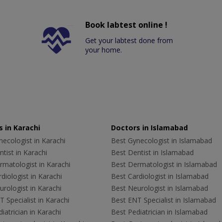
Book labtest online !
Get your labtest done from
your home.
 in Karachi
Doctors in Islamabad
ecologist in Karachi
Best Gynecologist in Islamabad
tist in Karachi
Best Dentist in Islamabad
rmatologist in Karachi
Best Dermatologist in Islamabad
diologist in Karachi
Best Cardiologist in Islamabad
rologist in Karachi
Best Neurologist in Islamabad
 Specialist in Karachi
Best ENT Specialist in Islamabad
iatrician in Karachi
Best Pediatrician in Islamabad