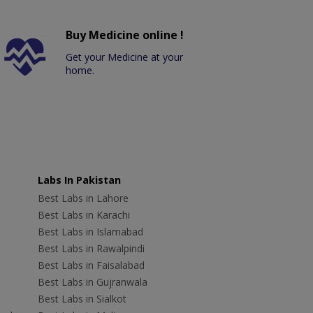
Buy Medicine online !
Get your Medicine at your
home.
Labs In Pakistan
Best Labs in Lahore
Best Labs in Karachi
Best Labs in Islamabad
Best Labs in Rawalpindi
Best Labs in Faisalabad
Best Labs in Gujranwala
Best Labs in Sialkot