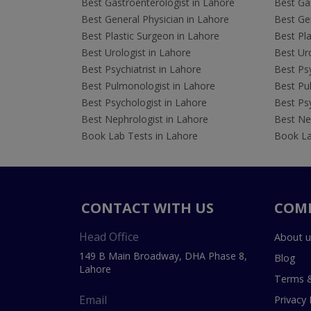
Best Gastroenterologist in Lahore
Best Gas
Best General Physician in Lahore
Best Gen
Best Plastic Surgeon in Lahore
Best Pla
Best Urologist in Lahore
Best Uro
Best Psychiatrist in Lahore
Best Psy
Best Pulmonologist in Lahore
Best Pu
Best Psychologist in Lahore
Best Psy
Best Nephrologist in Lahore
Best Nep
Book Lab Tests in Lahore
Book La
CONTACT WITH US
COM
Head Office
About u
149 B Main Broadway, DHA Phase 8,
Blog
Lahore
Terms &
Email
Privacy 