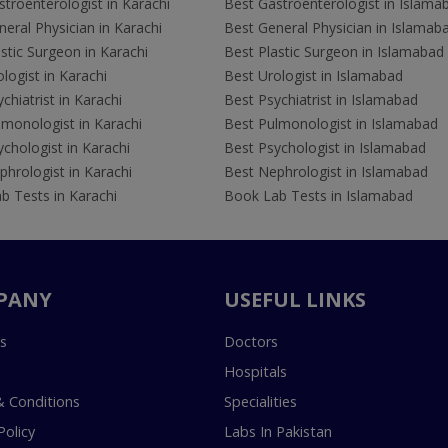
troenterologist in Karachi
Best Gastroenterologist in Islama
eral Physician in Karachi
Best General Physician in Islamab
stic Surgeon in Karachi
Best Plastic Surgeon in Islamabad
logist in Karachi
Best Urologist in Islamabad
chiatrist in Karachi
Best Psychiatrist in Islamabad
lmonologist in Karachi
Best Pulmonologist in Islamabad
chologist in Karachi
Best Psychologist in Islamabad
hrologist in Karachi
Best Nephrologist in Islamabad
b Tests in Karachi
Book Lab Tests in Islamabad
PANY
USEFUL LINKS
s
Doctors
Hospitals
 Conditions
Specialities
Policy
Labs In Pakistan