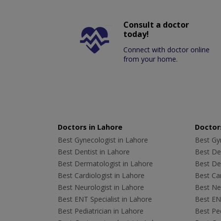
Consult a doctor
today!
Connect with doctor online
from your home.
Doctors in Lahore
Doctors
Best Gynecologist in Lahore
Best Gyn
Best Dentist in Lahore
Best Den
Best Dermatologist in Lahore
Best De
Best Cardiologist in Lahore
Best Car
Best Neurologist in Lahore
Best Neu
Best ENT Specialist in Lahore
Best ENT
Best Pediatrician in Lahore
Best Ped