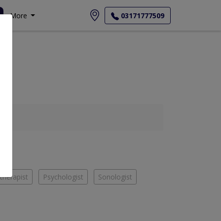
More
03171777509
therapist
Psychologist
Sonologist