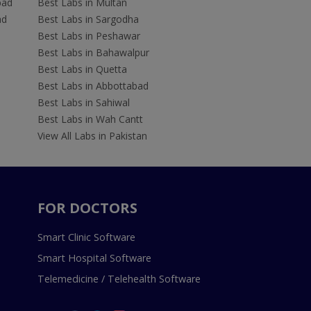
bad
Best Labs in Multan
ad
Best Labs in Sargodha
Best Labs in Peshawar
Best Labs in Bahawalpur
Best Labs in Quetta
Best Labs in Abbottabad
Best Labs in Sahiwal
Best Labs in Wah Cantt
View All Labs in Pakistan
FOR DOCTORS
Smart Clinic Software
Smart Hospital Software
Telemedicine / Telehealth Software