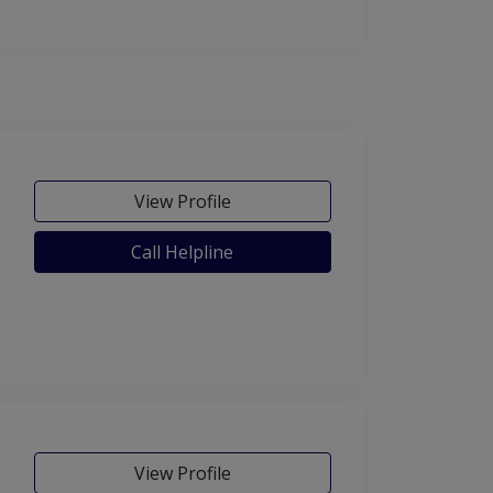
View Profile
Call Helpline
View Profile