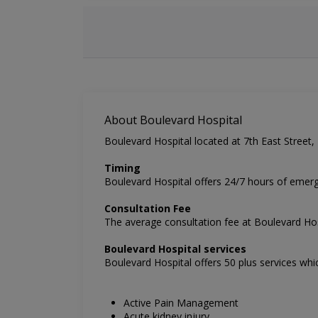
About Boulevard Hospital
Boulevard Hospital located at 7th East Street, D
Timing
Boulevard Hospital
offers 24/7 hours of emerg
Consultation Fee
The average consultation fee at
Boulevard Ho
Boulevard
Hospital services
Boulevard Hospital offers 50 plus services whi
Active Pain Management
Acute kidney injury