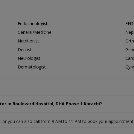
Endocrinologist
ENT 
General/Medicine
Neph
Nutritionist
Orth
Dentist
Gene
Neurologist
Card
Dermatologist
Gyne
or in Boulevard Hospital, DHA Phase 1 Karachi?
r or you can also call from 9 AM to 11 PM to book your appointment