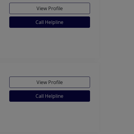
View Profile
Call Helpline
View Profile
Call Helpline