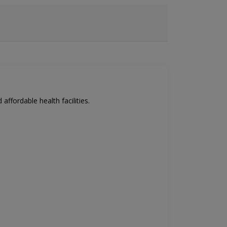
affordable health facilities.