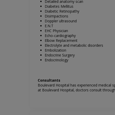
Detailed anatomy scan
Diabetes Mellitus
Diabetic Retinopathy
Disimpactions
Doppler ultrasound
E.N.T
EHC Physician
Echo-cardiography
Elbow Replacement
Electrolyte and metabolic disorders
Embolization
Endocrine Surgery
Endocrinology
Consultants
Boulevard Hospital has experienced medical sp
at
Boulevard Hospital
, doctors consult through