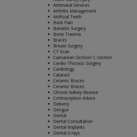
Antenatal Services
Arthritis Management
Artificial Teeth
Back Pain
Bariatric Surgery
Bone Trauma
Braces
Breast Surgery
CT Scan
Caesarean Section/ C-Section
Cardio-Thoracic Surgery
Cardiology
Cataract
Ceramic Braces
Ceramic Braces
Chronic kidney disease
Contraception Advice
Delivery
Dengue
Dental
Dental Consultation
Dental Implants
Dental X-rays