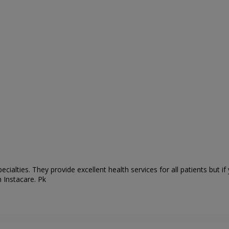
ecialties. They
provide excellent health services for all patients but 
 Instacare. Pk