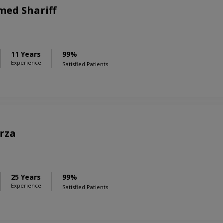
ed Shariff
11 Years
99%
Experience
Satisfied Patients
rza
25 Years
99%
Experience
Satisfied Patients