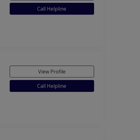
Call Helpline
View Profile
Call Helpline