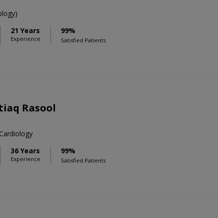
logy)
21 Years
99%
Experience
Satisfied Patients
htiaq Rasool
ardiology
36 Years
99%
Experience
Satisfied Patients