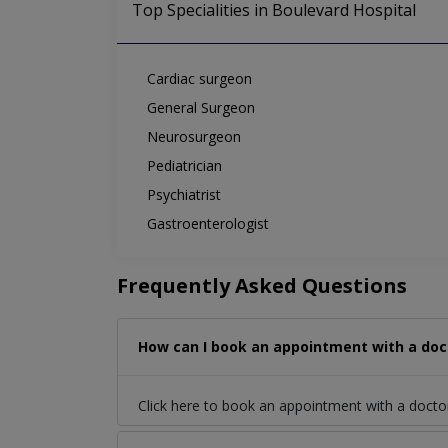
Top Specialities in Boulevard Hospital
Cardiac surgeon
General Surgeon
Neurosurgeon
Pediatrician
Psychiatrist
Gastroenterologist
Frequently Asked Questions
How can I book an appointment with a doct
Click here to book an appointment with a docto