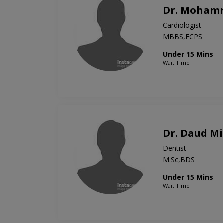
Dr. Mohamm
Cardiologist
MBBS,FCPS
Under 15 Mins
Wait Time
Dr. Daud Mi
Dentist
M.Sc,BDS
Under 15 Mins
Wait Time