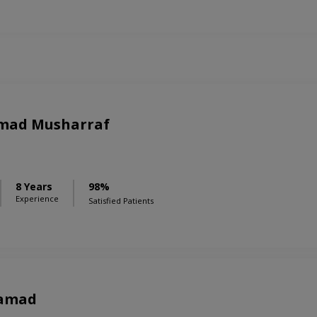
mad Musharraf
8 Years
98%
Experience
Satisfied Patients
Samad