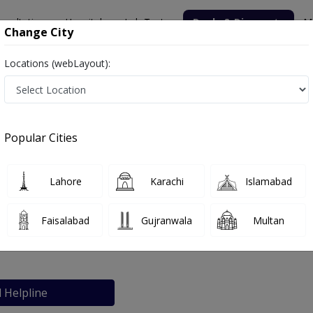
nsultation
Hospitals
Lab Tests
Deals & Discounts
M
Change City
Locations (webLayout):
Popular Cities
bout
FAQs
Lahore
Karachi
Islamabad
Hospital
Faisalabad
Gujranwala
Multan
rachi
l Helpline