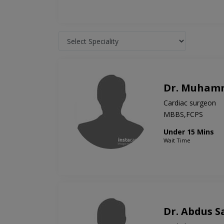
Dr. Muham
Cardiac surgeon
MBBS,FCPS
Under 15 Mins
Wait Time
Dr. Abdus 