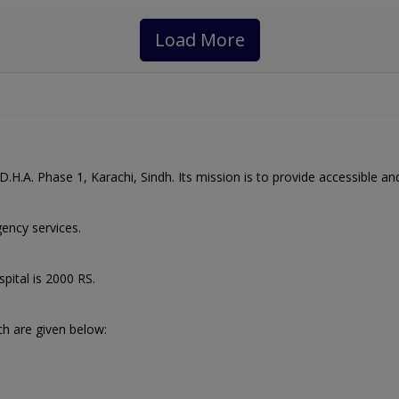
Load More
.H.A. Phase 1, Karachi, Sindh. Its mission is to provide accessible and 
ency services.
spital
is 2000 RS.
ch are given below: