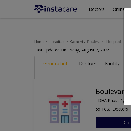
Doctors
Online Co
Home
Hospitals
Karachi
Boulevard Hospital
Last Updated On Friday, August 7, 2026
General info
Doctors
Facility
A
Boulevard 
, DHA Phase 1, Ka
55 Total Doctors
Cal