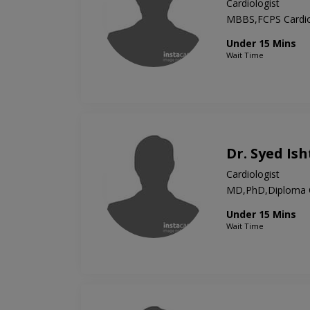
Cardiologist
MBBS,FCPS Cardio
Under 15 Mins
Wait Time
Dr. Syed Is
Cardiologist
MD,PhD,Diploma C
Under 15 Mins
Wait Time