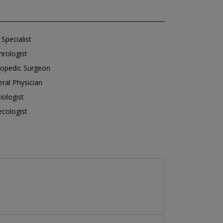
Specialist
rologist
opedic Surgeon
ral Physician
iologist
cologist
.