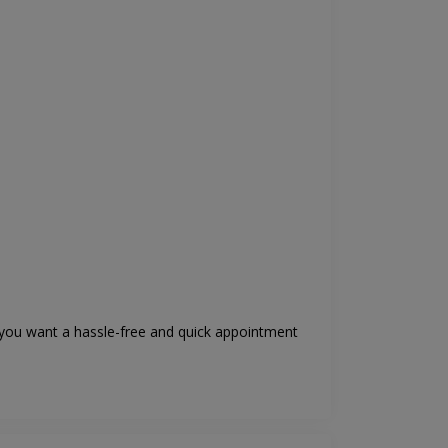
if you want a hassle-free and quick appointment