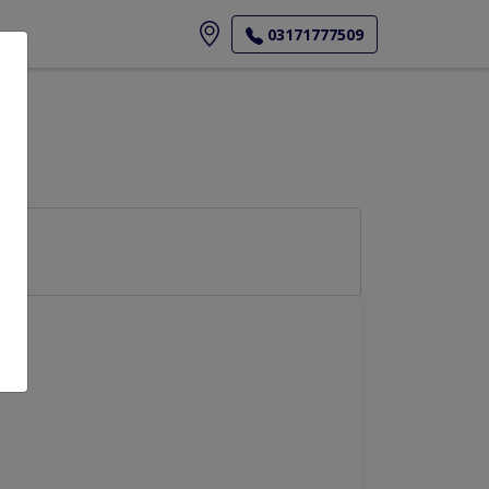
ore
03171777509