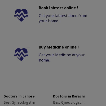
Book labtest online !
Get your labtest done from
your home.
Buy Medicine online !
Get your Medicine at your
home.
Doctors in Lahore
Doctors in Karachi
Best Gynecologist in
Best Gynecologist in