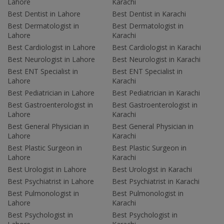
Lahore
Karachi
Best Dentist in Lahore
Best Dentist in Karachi
Best Dermatologist in
Best Dermatologist in
Lahore
Karachi
Best Cardiologist in Lahore
Best Cardiologist in Karachi
Best Neurologist in Lahore
Best Neurologist in Karachi
Best ENT Specialist in
Best ENT Specialist in
Lahore
Karachi
Best Pediatrician in Lahore
Best Pediatrician in Karachi
Best Gastroenterologist in
Best Gastroenterologist in
Lahore
Karachi
Best General Physician in
Best General Physician in
Lahore
Karachi
Best Plastic Surgeon in
Best Plastic Surgeon in
Lahore
Karachi
Best Urologist in Lahore
Best Urologist in Karachi
Best Psychiatrist in Lahore
Best Psychiatrist in Karachi
Best Pulmonologist in
Best Pulmonologist in
Lahore
Karachi
Best Psychologist in
Best Psychologist in