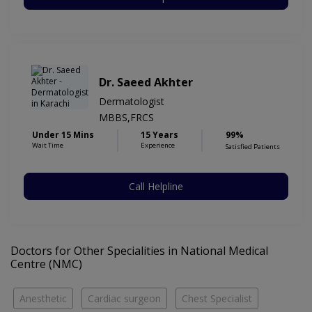
Dr. Saeed Akhter
Dermatologist
MBBS,FRCS
Under 15 Mins
15 Years
99%
Wait Time
Experience
Satisfied Patients
Call Helpline
Doctors for Other Specialities in National Medical
Centre (NMC)
Anesthetic
Cardiac surgeon
Chest Specialist