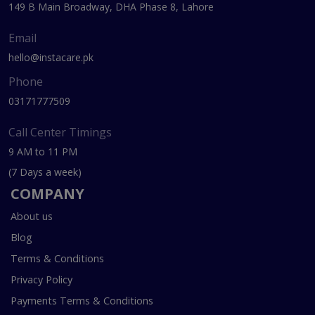
149 B Main Broadway, DHA Phase 8, Lahore
Email
hello@instacare.pk
Phone
03171777509
Call Center Timings
9 AM to 11 PM
(7 Days a week)
COMPANY
About us
Blog
Terms & Conditions
Privacy Policy
Payments Terms & Conditions