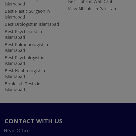
Best Labs in Wah Cantt
Islamabad
View All Labs in Pakistan
Best Plastic Surgeon in
Islamabad
Best Urologist in Islamabad
Best Psychiatrist in
Islamabad
Best Pulmonologist in
Islamabad
Best Psychologist in
Islamabad
Best Nephrologist in
Islamabad
Book Lab Tests in
Islamabad
CONTACT WITH US
Head Office