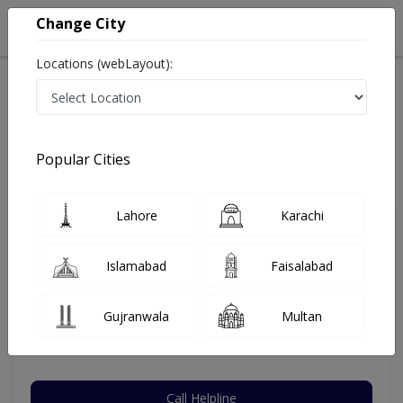
Change City
Locations (webLayout):
Home
Hospitals
Karachi
DHA Phase 1
National Medical Centre (NMC)
ENT Specialist
Popular Cities
Best ENT Specialist in National Medical Centre (NMC)
Lahore
Karachi
Dr. Muhammad Umar Farooq
Islamabad
Faisalabad
Dermatologist
MBBS,FCPS,DLO
Gujranwala
Multan
Under 15 Mins
23 Years
99%
Wait Time
Experience
Satisfied Patients
Call Helpline