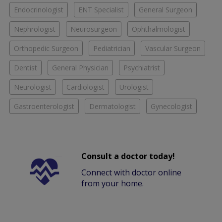
Endocrinologist
ENT Specialist
General Surgeon
Nephrologist
Neurosurgeon
Ophthalmologist
Orthopedic Surgeon
Pediatrician
Vascular Surgeon
Dentist
General Physician
Psychiatrist
Neurologist
Cardiologist
Urologist
Gastroenterologist
Dermatologist
Gynecologist
Consult a doctor today!
Connect with doctor online
from your home.