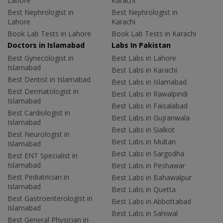
Lahore
Karachi
Best Nephrologist in
Best Nephrologist in
Lahore
Karachi
Book Lab Tests in Lahore
Book Lab Tests in Karachi
Doctors in Islamabad
Labs In Pakistan
Best Gynecologist in
Best Labs in Lahore
Islamabad
Best Labs in Karachi
Best Dentist in Islamabad
Best Labs in Islamabad
Best Dermatologist in
Best Labs in Rawalpindi
Islamabad
Best Labs in Faisalabad
Best Cardiologist in
Best Labs in Gujranwala
Islamabad
Best Labs in Sialkot
Best Neurologist in
Best Labs in Multan
Islamabad
Best Labs in Sargodha
Best ENT Specialist in
Islamabad
Best Labs in Peshawar
Best Pediatrician in
Best Labs in Bahawalpur
Islamabad
Best Labs in Quetta
Best Gastroenterologist in
Best Labs in Abbottabad
Islamabad
Best Labs in Sahiwal
Best General Physician in