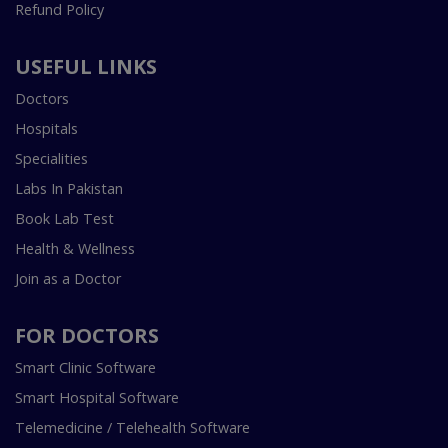
Refund Policy
USEFUL LINKS
Doctors
Hospitals
Specialities
Labs In Pakistan
Book Lab Test
Health & Wellness
Join as a Doctor
FOR DOCTORS
Smart Clinic Software
Smart Hospital Software
Telemedicine / Telehealth Software