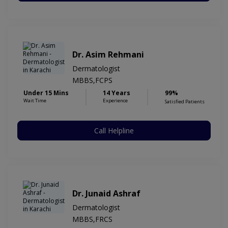
Dr. Asim Rehmani
Dermatologist
MBBS,FCPS
Under 15 Mins
14 Years
99%
Wait Time
Experience
Satisfied Patients
Call Helpline
Dr. Junaid Ashraf
Dermatologist
MBBS,FRCS