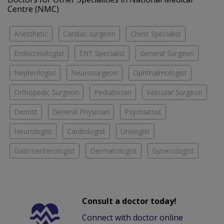
Centre (NMC)
Anesthetic
Cardiac surgeon
Chest Specialist
Endocrinologist
ENT Specialist
General Surgeon
Nephrologist
Neurosurgeon
Ophthalmologist
Orthopedic Surgeon
Pediatrician
Vascular Surgeon
Dentist
General Physician
Psychiatrist
Neurologist
Cardiologist
Urologist
Gastroenterologist
Dermatologist
Gynecologist
Consult a doctor today!
Connect with doctor online