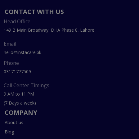
CONTACT WITH US
Head Office
149 B Main Broadway, DHA Phase 8, Lahore
Email
hello@instacare.pk
Phone
03171777509
Call Center Timings
9 AM to 11 PM
(7 Days a week)
COMPANY
About us
Blog