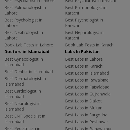
Best Psychiatrist in Lahore
Best Psychiatrist in Karachi
Best Pulmonologist in
Best Pulmonologist in
Lahore
Karachi
Best Psychologist in
Best Psychologist in
Lahore
Karachi
Best Nephrologist in
Best Nephrologist in
Lahore
Karachi
Book Lab Tests in Lahore
Book Lab Tests in Karachi
Doctors in Islamabad
Labs In Pakistan
Best Gynecologist in
Best Labs in Lahore
Islamabad
Best Labs in Karachi
Best Dentist in Islamabad
Best Labs in Islamabad
Best Dermatologist in
Best Labs in Rawalpindi
Islamabad
Best Labs in Faisalabad
Best Cardiologist in
Best Labs in Gujranwala
Islamabad
Best Labs in Sialkot
Best Neurologist in
Best Labs in Multan
Islamabad
Best Labs in Sargodha
Best ENT Specialist in
Islamabad
Best Labs in Peshawar
Best Pediatrician in
Best Labs in Bahawalpur