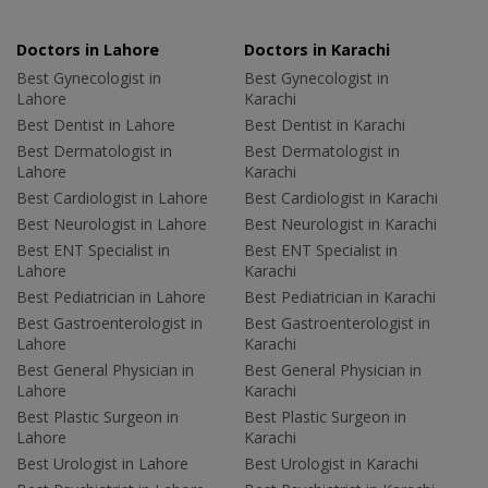
Doctors in Lahore
Doctors in Karachi
Best Gynecologist in
Best Gynecologist in
Lahore
Karachi
Best Dentist in Lahore
Best Dentist in Karachi
Best Dermatologist in
Best Dermatologist in
Lahore
Karachi
Best Cardiologist in Lahore
Best Cardiologist in Karachi
Best Neurologist in Lahore
Best Neurologist in Karachi
Best ENT Specialist in
Best ENT Specialist in
Lahore
Karachi
Best Pediatrician in Lahore
Best Pediatrician in Karachi
Best Gastroenterologist in
Best Gastroenterologist in
Lahore
Karachi
Best General Physician in
Best General Physician in
Lahore
Karachi
Best Plastic Surgeon in
Best Plastic Surgeon in
Lahore
Karachi
Best Urologist in Lahore
Best Urologist in Karachi