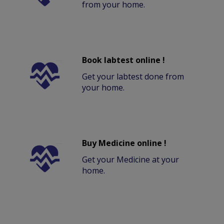
from your home.
Book labtest online !
Get your labtest done from
your home.
Buy Medicine online !
Get your Medicine at your
home.