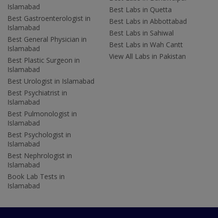
Islamabad
Best Labs in Quetta
Best Gastroenterologist in
Best Labs in Abbottabad
Islamabad
Best Labs in Sahiwal
Best General Physician in
Best Labs in Wah Cantt
Islamabad
View All Labs in Pakistan
Best Plastic Surgeon in
Islamabad
Best Urologist in Islamabad
Best Psychiatrist in
Islamabad
Best Pulmonologist in
Islamabad
Best Psychologist in
Islamabad
Best Nephrologist in
Islamabad
Book Lab Tests in
Islamabad