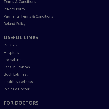
Terms & Conditions
Privacy Policy
Payments Terms & Conditions
Refund Policy
USEFUL LINKS
Doctors
Hospitals
Specialities
Labs In Pakistan
Book Lab Test
Health & Wellness
Join as a Doctor
FOR DOCTORS