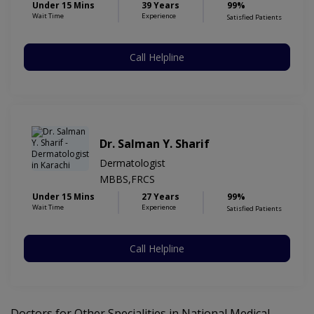
Under 15 Mins
39 Years
99%
Wait Time
Experience
Satisfied Patients
Call Helpline
Dr. Salman Y. Sharif
Dermatologist
MBBS,FRCS
Under 15 Mins
27 Years
99%
Wait Time
Experience
Satisfied Patients
Call Helpline
Doctors for Other Specialities in National Medical