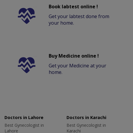
Book labtest online !
Get your labtest done from
your home.
Buy Medicine online !
Get your Medicine at your
home.
Doctors in Lahore
Doctors in Karachi
Best Gynecologist in
Best Gynecologist in
Lahore
Karachi