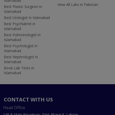
Islamabad
View All Labs in Pakistan
Best Plastic Surgeon in
Islamabad
Best Urologist in Islamabad
Best Psychiatrist in
Islamabad
Best Pulmonologist in
Islamabad
Best Psychologist in
Islamabad
Best Nephrologist in
Islamabad
Book Lab Tests in
Islamabad
CONTACT WITH US
Head Office
149 B Main Broadway, DHA Phase 8, Lahore