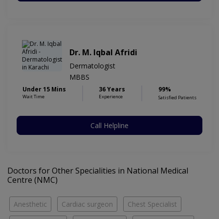
Dr. M. Iqbal Afridi
Dermatologist
MBBS
Under 15 Mins
36 Years
99%
Wait Time
Experience
Satisfied Patients
Call Helpline
Doctors for Other Specialities in National Medical
Centre (NMC)
Anesthetic
Cardiac surgeon
Chest Specialist