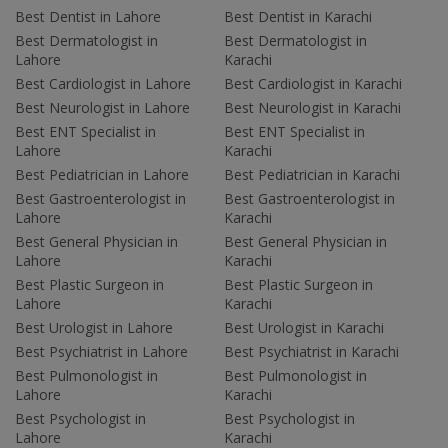
Best Dentist in Lahore
Best Dentist in Karachi
Best Dermatologist in
Best Dermatologist in
Lahore
Karachi
Best Cardiologist in Lahore
Best Cardiologist in Karachi
Best Neurologist in Lahore
Best Neurologist in Karachi
Best ENT Specialist in
Best ENT Specialist in
Lahore
Karachi
Best Pediatrician in Lahore
Best Pediatrician in Karachi
Best Gastroenterologist in
Best Gastroenterologist in
Lahore
Karachi
Best General Physician in
Best General Physician in
Lahore
Karachi
Best Plastic Surgeon in
Best Plastic Surgeon in
Lahore
Karachi
Best Urologist in Lahore
Best Urologist in Karachi
Best Psychiatrist in Lahore
Best Psychiatrist in Karachi
Best Pulmonologist in
Best Pulmonologist in
Lahore
Karachi
Best Psychologist in
Best Psychologist in
Lahore
Karachi