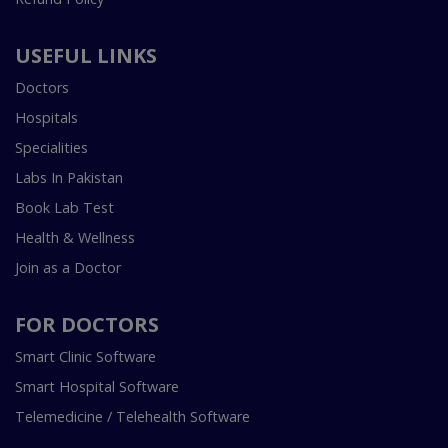
USEFUL LINKS
Doctors
Hospitals
Specialities
Labs In Pakistan
Book Lab Test
Health & Wellness
Join as a Doctor
FOR DOCTORS
Smart Clinic Software
Smart Hospital Software
Telemedicine / Telehealth Software