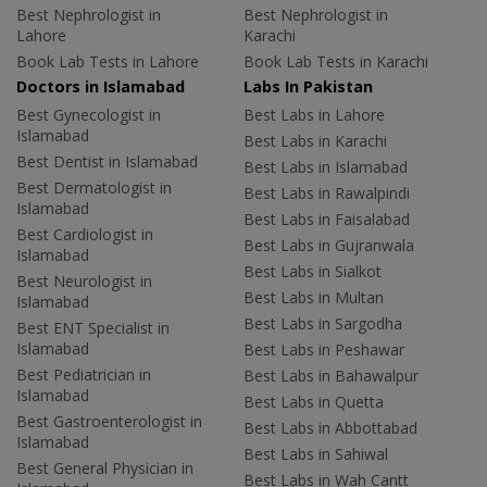
Best Nephrologist in
Best Nephrologist in
Lahore
Karachi
Book Lab Tests in Lahore
Book Lab Tests in Karachi
Doctors in Islamabad
Labs In Pakistan
Best Gynecologist in
Best Labs in Lahore
Islamabad
Best Labs in Karachi
Best Dentist in Islamabad
Best Labs in Islamabad
Best Dermatologist in
Best Labs in Rawalpindi
Islamabad
Best Labs in Faisalabad
Best Cardiologist in
Best Labs in Gujranwala
Islamabad
Best Labs in Sialkot
Best Neurologist in
Best Labs in Multan
Islamabad
Best Labs in Sargodha
Best ENT Specialist in
Islamabad
Best Labs in Peshawar
Best Pediatrician in
Best Labs in Bahawalpur
Islamabad
Best Labs in Quetta
Best Gastroenterologist in
Best Labs in Abbottabad
Islamabad
Best Labs in Sahiwal
Best General Physician in
Best Labs in Wah Cantt