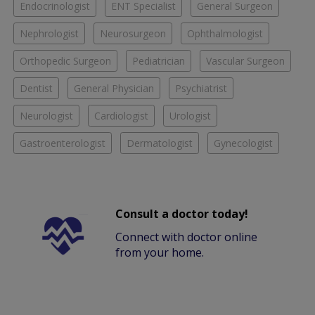
Endocrinologist
ENT Specialist
General Surgeon
Nephrologist
Neurosurgeon
Ophthalmologist
Orthopedic Surgeon
Pediatrician
Vascular Surgeon
Dentist
General Physician
Psychiatrist
Neurologist
Cardiologist
Urologist
Gastroenterologist
Dermatologist
Gynecologist
Consult a doctor today!
Connect with doctor online
from your home.