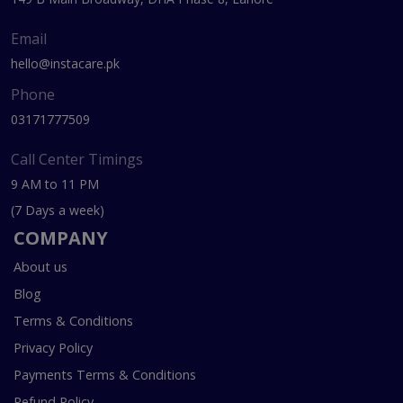
Email
hello@instacare.pk
Phone
03171777509
Call Center Timings
9 AM to 11 PM
(7 Days a week)
COMPANY
About us
Blog
Terms & Conditions
Privacy Policy
Payments Terms & Conditions
Refund Policy