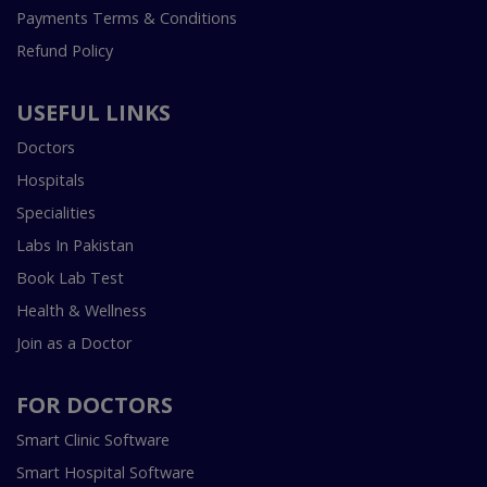
Payments Terms & Conditions
Refund Policy
USEFUL LINKS
Doctors
Hospitals
Specialities
Labs In Pakistan
Book Lab Test
Health & Wellness
Join as a Doctor
FOR DOCTORS
Smart Clinic Software
Smart Hospital Software