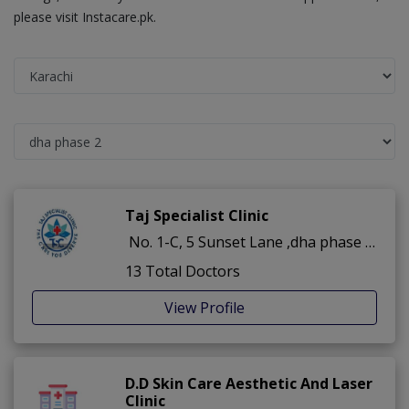
please visit Instacare.pk.
Taj Specialist Clinic
No. 1-C, 5 Sunset Lane ,dha phase 2 ,Karachi
13 Total Doctors
View Profile
D.D Skin Care Aesthetic And Laser
Clinic