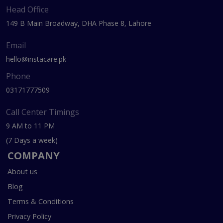
Head Office
149 B Main Broadway, DHA Phase 8, Lahore
Email
hello@instacare.pk
Phone
03171777509
Call Center Timings
9 AM to 11 PM
(7 Days a week)
COMPANY
About us
Blog
Terms & Conditions
Privacy Policy