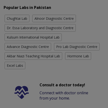
Popular Labs in Pakistan
Chughtai Lab
Alnoor Diagnostic Centre
Dr. Essa Laboratory and Diagnostic Centre
Kulsum International Hospital Lab
Advance Diagnostic Centre
Pro Lab Diagnostic Centre
Akbar Niazi Teaching Hospital Lab
Hormone Lab
Excel Labs
Consult a doctor today!
Connect with doctor online
from your home.