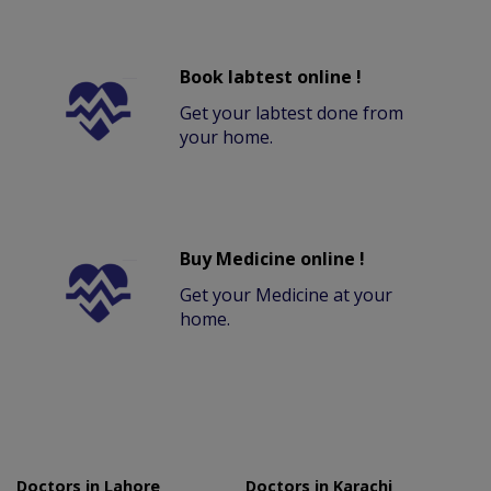
Book labtest online !
Get your labtest done from
your home.
Buy Medicine online !
Get your Medicine at your
home.
Doctors in Lahore
Doctors in Karachi