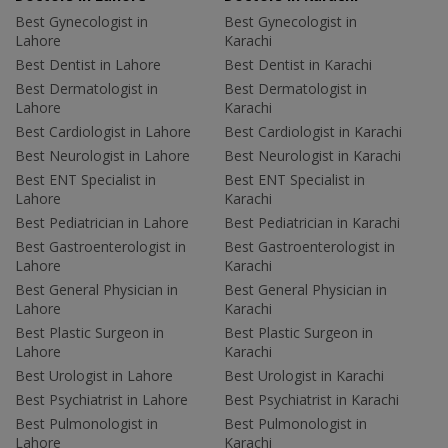
Best Gynecologist in
Best Gynecologist in
Lahore
Karachi
Best Dentist in Lahore
Best Dentist in Karachi
Best Dermatologist in
Best Dermatologist in
Lahore
Karachi
Best Cardiologist in Lahore
Best Cardiologist in Karachi
Best Neurologist in Lahore
Best Neurologist in Karachi
Best ENT Specialist in
Best ENT Specialist in
Lahore
Karachi
Best Pediatrician in Lahore
Best Pediatrician in Karachi
Best Gastroenterologist in
Best Gastroenterologist in
Lahore
Karachi
Best General Physician in
Best General Physician in
Lahore
Karachi
Best Plastic Surgeon in
Best Plastic Surgeon in
Lahore
Karachi
Best Urologist in Lahore
Best Urologist in Karachi
Best Psychiatrist in Lahore
Best Psychiatrist in Karachi
Best Pulmonologist in
Best Pulmonologist in
Lahore
Karachi