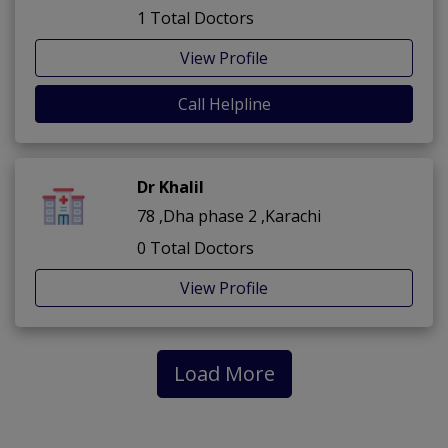
1 Total Doctors
View Profile
Call Helpline
Dr Khalil
78 ,Dha phase 2 ,Karachi
0 Total Doctors
View Profile
Load More