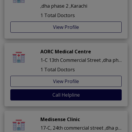
,dha phase 2 ,Karachi
1 Total Doctors
View Profile
AORC Medical Centre
1-C 13th Commercial Street ,dha phase 2 ,Karachi
1 Total Doctors
View Profile
Call Helpline
Medisense Clinic
17-C, 24th commercial street ,dha phase 2 ,Karachi