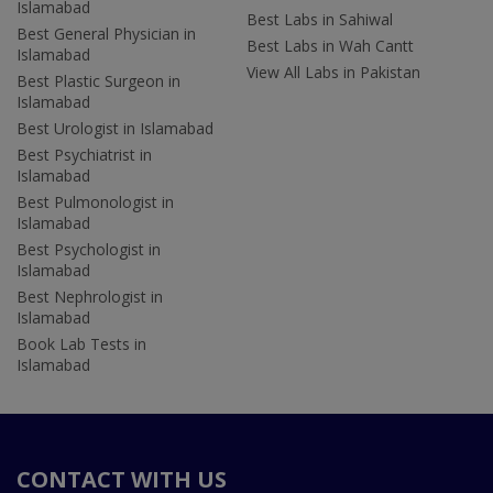
Islamabad
Best Labs in Sahiwal
Best General Physician in
Best Labs in Wah Cantt
Islamabad
View All Labs in Pakistan
Best Plastic Surgeon in
Islamabad
Best Urologist in Islamabad
Best Psychiatrist in
Islamabad
Best Pulmonologist in
Islamabad
Best Psychologist in
Islamabad
Best Nephrologist in
Islamabad
Book Lab Tests in
Islamabad
CONTACT WITH US