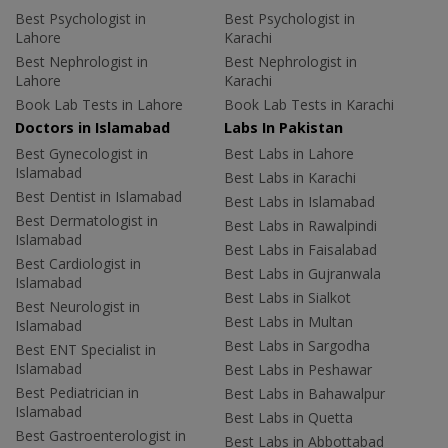
Best Psychologist in
Best Psychologist in
Lahore
Karachi
Best Nephrologist in
Best Nephrologist in
Lahore
Karachi
Book Lab Tests in Lahore
Book Lab Tests in Karachi
Doctors in Islamabad
Labs In Pakistan
Best Gynecologist in
Best Labs in Lahore
Islamabad
Best Labs in Karachi
Best Dentist in Islamabad
Best Labs in Islamabad
Best Dermatologist in
Best Labs in Rawalpindi
Islamabad
Best Labs in Faisalabad
Best Cardiologist in
Best Labs in Gujranwala
Islamabad
Best Labs in Sialkot
Best Neurologist in
Best Labs in Multan
Islamabad
Best Labs in Sargodha
Best ENT Specialist in
Islamabad
Best Labs in Peshawar
Best Pediatrician in
Best Labs in Bahawalpur
Islamabad
Best Labs in Quetta
Best Gastroenterologist in
Best Labs in Abbottabad