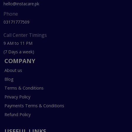
hello@instacare.pk
Phone
03171777509
Call Center Timings
9 AM to 11 PM
(7 Days a week)
COMPANY
About us
Blog
Terms & Conditions
Privacy Policy
Payments Terms & Conditions
Refund Policy
USEFUL LINKS