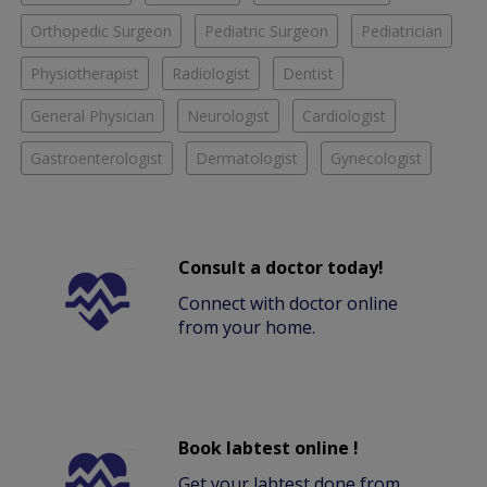
Orthopedic Surgeon
Pediatric Surgeon
Pediatrician
Physiotherapist
Radiologist
Dentist
General Physician
Neurologist
Cardiologist
Gastroenterologist
Dermatologist
Gynecologist
Consult a doctor today!
Connect with doctor online
from your home.
Book labtest online !
Get your labtest done from