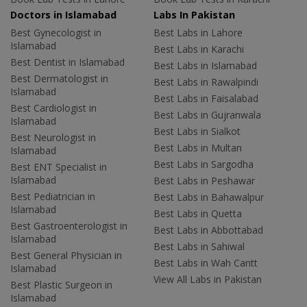
Doctors in Islamabad
Labs In Pakistan
Best Gynecologist in
Best Labs in Lahore
Islamabad
Best Labs in Karachi
Best Dentist in Islamabad
Best Labs in Islamabad
Best Dermatologist in
Best Labs in Rawalpindi
Islamabad
Best Labs in Faisalabad
Best Cardiologist in
Best Labs in Gujranwala
Islamabad
Best Labs in Sialkot
Best Neurologist in
Best Labs in Multan
Islamabad
Best Labs in Sargodha
Best ENT Specialist in
Islamabad
Best Labs in Peshawar
Best Pediatrician in
Best Labs in Bahawalpur
Islamabad
Best Labs in Quetta
Best Gastroenterologist in
Best Labs in Abbottabad
Islamabad
Best Labs in Sahiwal
Best General Physician in
Best Labs in Wah Cantt
Islamabad
View All Labs in Pakistan
Best Plastic Surgeon in
Islamabad