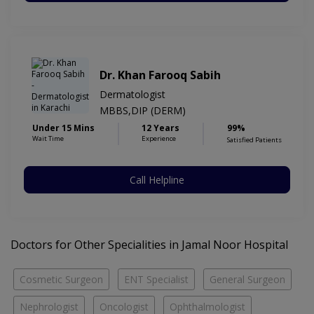
Dr. Khan Farooq Sabih
Dermatologist
MBBS,DIP (DERM)
Under 15 Mins
12 Years
99%
Wait Time
Experience
Satisfied Patients
Call Helpline
Doctors for Other Specialities in Jamal Noor Hospital
Cosmetic Surgeon
ENT Specialist
General Surgeon
Nephrologist
Oncologist
Ophthalmologist