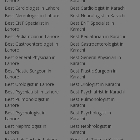
Lahore
Karachi
Best Cardiologist in Lahore
Best Cardiologist in Karachi
Best Neurologist in Lahore
Best Neurologist in Karachi
Best ENT Specialist in
Best ENT Specialist in
Lahore
Karachi
Best Pediatrician in Lahore
Best Pediatrician in Karachi
Best Gastroenterologist in
Best Gastroenterologist in
Lahore
Karachi
Best General Physician in
Best General Physician in
Lahore
Karachi
Best Plastic Surgeon in
Best Plastic Surgeon in
Lahore
Karachi
Best Urologist in Lahore
Best Urologist in Karachi
Best Psychiatrist in Lahore
Best Psychiatrist in Karachi
Best Pulmonologist in
Best Pulmonologist in
Lahore
Karachi
Best Psychologist in
Best Psychologist in
Lahore
Karachi
Best Nephrologist in
Best Nephrologist in
Lahore
Karachi
Book Lab Tests in Lahore
Book Lab Tests in Karachi