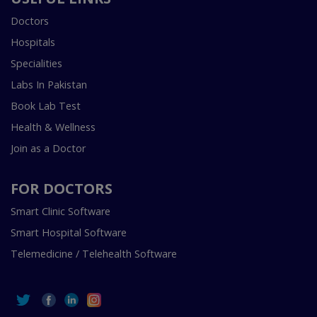
Doctors
Hospitals
Specialities
Labs In Pakistan
Book Lab Test
Health & Wellness
Join as a Doctor
FOR DOCTORS
Smart Clinic Software
Smart Hospital Software
Telemedicine / Telehealth Software