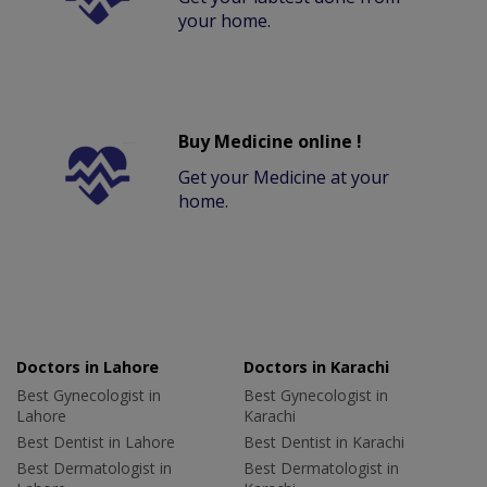
your home.
Buy Medicine online !
Get your Medicine at your
home.
Doctors in Lahore
Doctors in Karachi
Best Gynecologist in
Best Gynecologist in
Lahore
Karachi
Best Dentist in Lahore
Best Dentist in Karachi
Best Dermatologist in
Best Dermatologist in