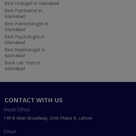
Best Urologist in Islamabad
Best Psychiatrist in
Islamabad
Best Pulmonologist in
Islamabad
Best Psychologist in
Islamabad
Best Nephrologist in
Islamabad
Book Lab Tests in
Islamabad
CONTACT WITH US
Head Office
149 B Main Broadway, DHA Phase 8, Lahore
Email