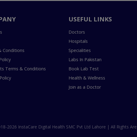
PANY
USEFUL LINKS
s
Doctors
Hospitals
 Conditions
Specialities
Policy
Labs In Pakistan
s Terms & Conditions
Book Lab Test
Policy
Health & Wellness
Join as a Doctor
18-2026 InstaCare Digital Health SMC Pvt Ltd Lahore | All Rights Are