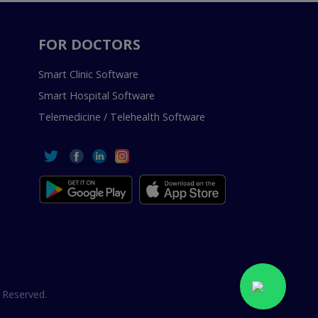
FOR DOCTORS
Smart Clinic Software
Smart Hospital Software
Telemedicine / Telehealth Software
 Reserved.