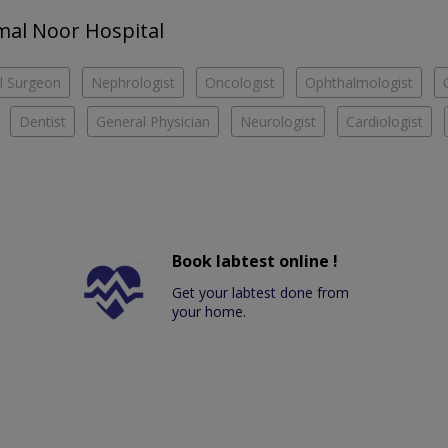
amal Noor Hospital
l Surgeon
Nephrologist
Oncologist
Ophthalmologist
Dentist
General Physician
Neurologist
Cardiologist
Book labtest online !
Get your labtest done from
your home.