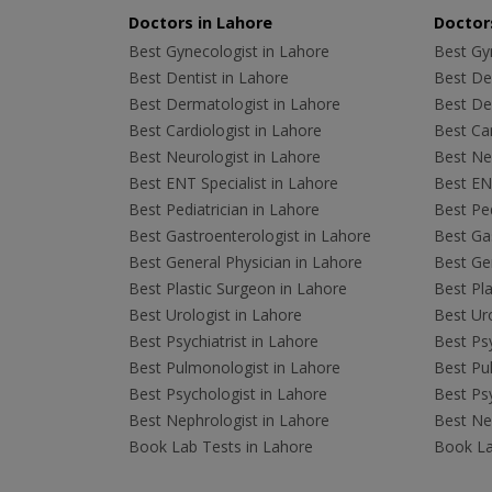
Doctors in Lahore
Doctors
Best Gynecologist in Lahore
Best Gyn
Best Dentist in Lahore
Best Den
Best Dermatologist in Lahore
Best De
Best Cardiologist in Lahore
Best Car
Best Neurologist in Lahore
Best Neu
Best ENT Specialist in Lahore
Best ENT
Best Pediatrician in Lahore
Best Ped
Best Gastroenterologist in Lahore
Best Gas
Best General Physician in Lahore
Best Gen
Best Plastic Surgeon in Lahore
Best Pla
Best Urologist in Lahore
Best Uro
Best Psychiatrist in Lahore
Best Psy
Best Pulmonologist in Lahore
Best Pu
Best Psychologist in Lahore
Best Psy
Best Nephrologist in Lahore
Best Nep
Book Lab Tests in Lahore
Book La