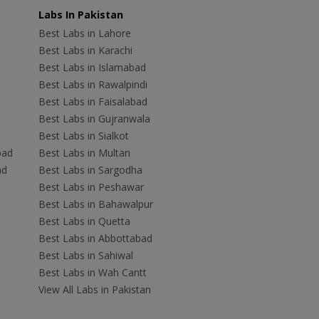
Labs In Pakistan
Best Labs in Lahore
Best Labs in Karachi
Best Labs in Islamabad
Best Labs in Rawalpindi
Best Labs in Faisalabad
Best Labs in Gujranwala
Best Labs in Sialkot
bad
Best Labs in Multan
ad
Best Labs in Sargodha
Best Labs in Peshawar
Best Labs in Bahawalpur
Best Labs in Quetta
Best Labs in Abbottabad
Best Labs in Sahiwal
Best Labs in Wah Cantt
View All Labs in Pakistan