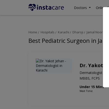
Doctors
Online C
Home
Hospitals
Karachi
Dharoji
Jamal Noor Hos
Best Pediatric Surgeon in Jam
Dr. Yakot J
Dermatologist
MBBS, FCPS
Under 15 Mins
Wait Time