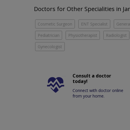
Doctors for Other Specialities in J
Cosmetic Surgeon
ENT Specialist
Genera
Pediatrician
Physiotherapist
Radiologist
Gynecologist
Consult a doctor
today!
Connect with doctor online
from your home.