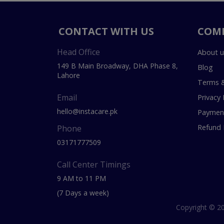
CONTACT WITH US
COM
Head Office
About u
149 B Main Broadway, DHA Phase 8,
Blog
Lahore
Terms &
Email
Privacy 
hello@instacare.pk
Payment
Refund 
Phone
03171777509
Call Center Timings
9 AM to 11 PM
(7 Days a week)
Copyright © 20