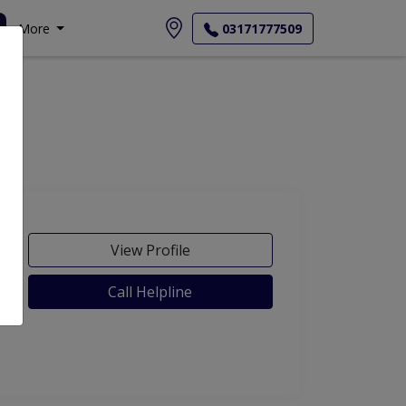
More
03171777509
View Profile
Call Helpline