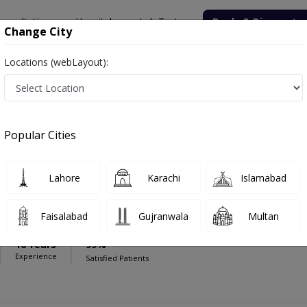
onsultation
Hospitals
Lab Tests
Deals & Discounts
Change City
Locations (webLayout):
pital
Pediatric Surgeon
al Noor Hospital
Popular Cities
Lahore
Karachi
Islamabad
ehan
Faisalabad
Gujranwala
Multan
16 Years
99%
Experience
Satisfied Patients