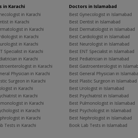
 in Karachi
Doctors in Islamabad
ecologist in Karachi
Best Gynecologist in Islamabad
tist in Karachi
Best Dentist in Islamabad
rmatologist in Karachi
Best Dermatologist in Islamabad
diologist in Karachi
Best Cardiologist in Islamabad
rologist in Karachi
Best Neurologist in Islamabad
 Specialist in Karachi
Best ENT Specialist in Islamabad
iatrician in Karachi
Best Pediatrician in Islamabad
troenterologist in Karachi
Best Gastroenterologist in Islama
eral Physician in Karachi
Best General Physician in Islamab
stic Surgeon in Karachi
Best Plastic Surgeon in Islamabad
logist in Karachi
Best Urologist in Islamabad
chiatrist in Karachi
Best Psychiatrist in Islamabad
lmonologist in Karachi
Best Pulmonologist in Islamabad
chologist in Karachi
Best Psychologist in Islamabad
hrologist in Karachi
Best Nephrologist in Islamabad
b Tests in Karachi
Book Lab Tests in Islamabad