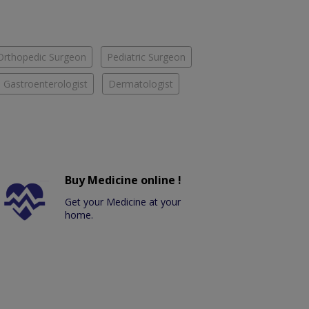
Orthopedic Surgeon
Pediatric Surgeon
Gastroenterologist
Dermatologist
Buy Medicine online !
Get your Medicine at your
home.