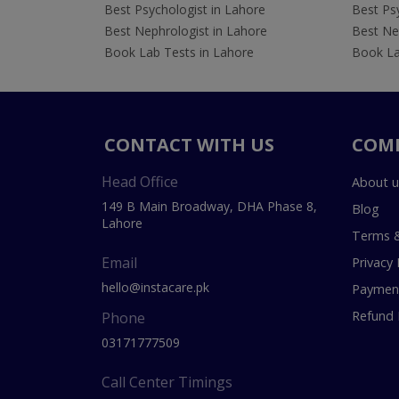
Best Psychologist in Lahore
Best Psy
Best Nephrologist in Lahore
Best Nep
Book Lab Tests in Lahore
Book La
CONTACT WITH US
COM
Head Office
About u
149 B Main Broadway, DHA Phase 8,
Blog
Lahore
Terms &
Email
Privacy 
hello@instacare.pk
Payment
Refund 
Phone
03171777509
Call Center Timings