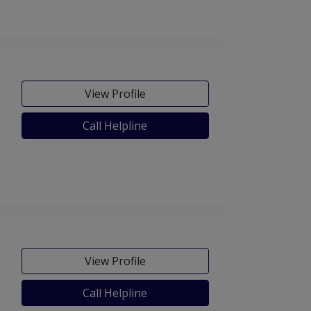
View Profile
Call Helpline
View Profile
Call Helpline