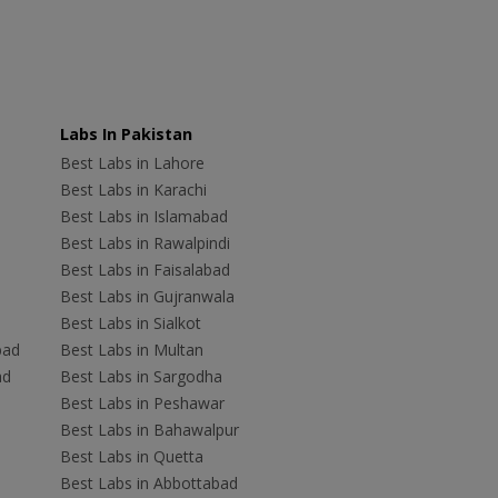
Labs In Pakistan
Best Labs in Lahore
Best Labs in Karachi
Best Labs in Islamabad
Best Labs in Rawalpindi
Best Labs in Faisalabad
Best Labs in Gujranwala
Best Labs in Sialkot
bad
Best Labs in Multan
ad
Best Labs in Sargodha
Best Labs in Peshawar
Best Labs in Bahawalpur
Best Labs in Quetta
Best Labs in Abbottabad