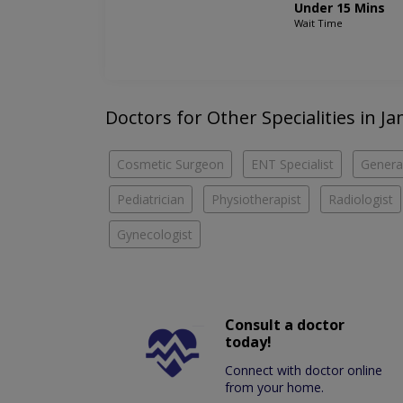
Under 15 Mins
Wait Time
Doctors for Other Specialities in J
Cosmetic Surgeon
ENT Specialist
Genera
Pediatrician
Physiotherapist
Radiologist
Gynecologist
Consult a doctor
today!
Connect with doctor online
from your home.