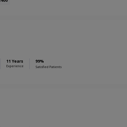
1400
11 Years
99%
Experience
Satisfied Patients