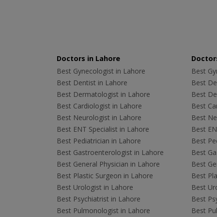
Doctors in Lahore
Doctors
Best Gynecologist in Lahore
Best Gyn
Best Dentist in Lahore
Best Den
Best Dermatologist in Lahore
Best De
Best Cardiologist in Lahore
Best Car
Best Neurologist in Lahore
Best Neu
Best ENT Specialist in Lahore
Best ENT
Best Pediatrician in Lahore
Best Ped
Best Gastroenterologist in Lahore
Best Gas
Best General Physician in Lahore
Best Gen
Best Plastic Surgeon in Lahore
Best Pla
Best Urologist in Lahore
Best Uro
Best Psychiatrist in Lahore
Best Psy
Best Pulmonologist in Lahore
Best Pu