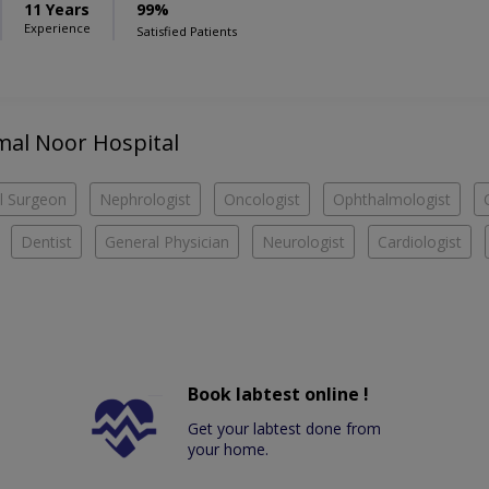
11 Years
99%
Experience
Satisfied Patients
amal Noor Hospital
l Surgeon
Nephrologist
Oncologist
Ophthalmologist
Dentist
General Physician
Neurologist
Cardiologist
Book labtest online !
Get your labtest done from
your home.