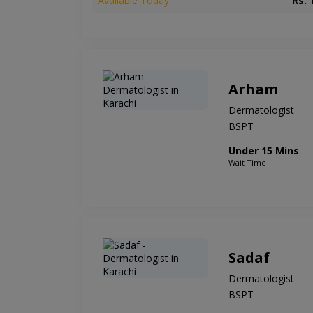
Available Today
Rs. 
Arham
Dermatologist
BSPT
Under 15 Mins
Wait Time
Sadaf
Dermatologist
BSPT