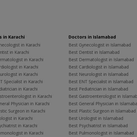
 in Karachi
Doctors in Islamabad
ecologist in Karachi
Best Gynecologist in Islamabad
tist in Karachi
Best Dentist in Islamabad
rmatologist in Karachi
Best Dermatologist in Islamabad
diologist in Karachi
Best Cardiologist in Islamabad
rologist in Karachi
Best Neurologist in Islamabad
 Specialist in Karachi
Best ENT Specialist in Islamabad
iatrician in Karachi
Best Pediatrician in Islamabad
troenterologist in Karachi
Best Gastroenterologist in Islama
eral Physician in Karachi
Best General Physician in Islamab
stic Surgeon in Karachi
Best Plastic Surgeon in Islamabad
logist in Karachi
Best Urologist in Islamabad
chiatrist in Karachi
Best Psychiatrist in Islamabad
lmonologist in Karachi
Best Pulmonologist in Islamabad