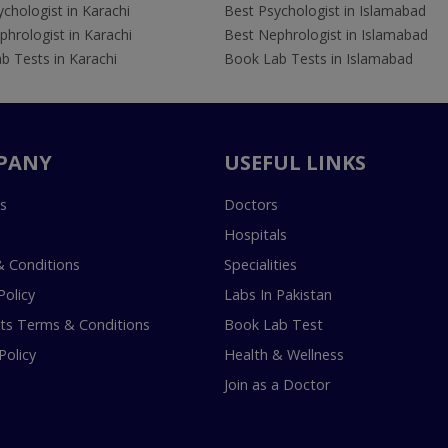
chologist in Karachi
Best Psychologist in Islamabad
hrologist in Karachi
Best Nephrologist in Islamabad
b Tests in Karachi
Book Lab Tests in Islamabad
PANY
USEFUL LINKS
s
Doctors
Hospitals
 Conditions
Specialities
Policy
Labs In Pakistan
s Terms & Conditions
Book Lab Test
Policy
Health & Wellness
Join as a Doctor