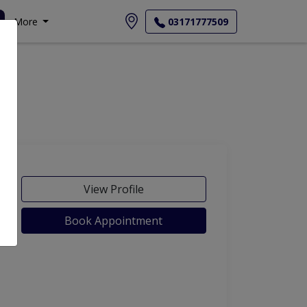
More
03171777509
View Profile
Book Appointment