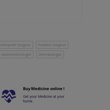
Orthopedic Surgeon
Pediatric Surgeon
Gastroenterologist
Dermatologist
Buy Medicine online !
Get your Medicine at your
home.