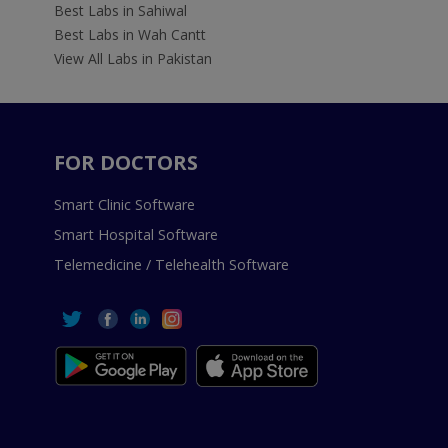
Best Labs in Sahiwal
Best Labs in Wah Cantt
View All Labs in Pakistan
FOR DOCTORS
Smart Clinic Software
Smart Hospital Software
Telemedicine / Telehealth Software