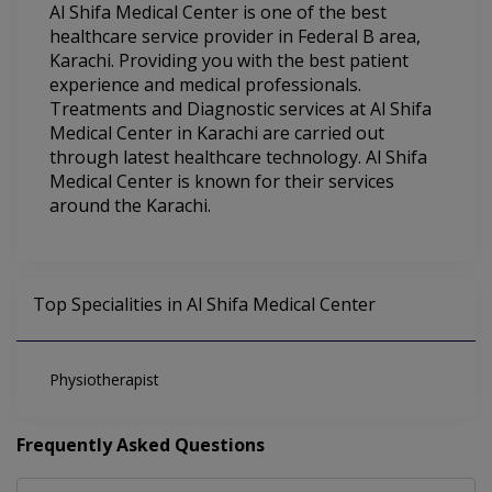
Al Shifa Medical Center is one of the best
healthcare service provider in Federal B area,
Karachi. Providing you with the best patient
experience and medical professionals.
Treatments and Diagnostic services at Al Shifa
Medical Center in Karachi are carried out
through latest healthcare technology. Al Shifa
Medical Center is known for their services
around the Karachi.
Top Specialities in Al Shifa Medical Center
Physiotherapist
Frequently Asked Questions