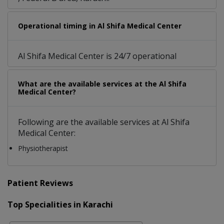
Operational timing in Al Shifa Medical Center
Al Shifa Medical Center is 24/7 operational
What are the available services at the Al Shifa
Medical Center?
Following are the available services at Al Shifa
Medical Center:
Physiotherapist
Patient Reviews
Top Specialities in Karachi