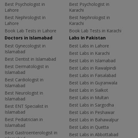
Best Psychologist in
Best Psychologist in
Lahore
Karachi
Best Nephrologist in
Best Nephrologist in
Lahore
Karachi
Book Lab Tests in Lahore
Book Lab Tests in Karachi
Doctors in Islamabad
Labs In Pakistan
Best Gynecologist in
Best Labs in Lahore
Islamabad
Best Labs in Karachi
Best Dentist in Islamabad
Best Labs in Islamabad
Best Dermatologist in
Best Labs in Rawalpindi
Islamabad
Best Labs in Faisalabad
Best Cardiologist in
Best Labs in Gujranwala
Islamabad
Best Labs in Sialkot
Best Neurologist in
Best Labs in Multan
Islamabad
Best Labs in Sargodha
Best ENT Specialist in
Islamabad
Best Labs in Peshawar
Best Pediatrician in
Best Labs in Bahawalpur
Islamabad
Best Labs in Quetta
Best Gastroenterologist in
Best Labs in Abbottabad