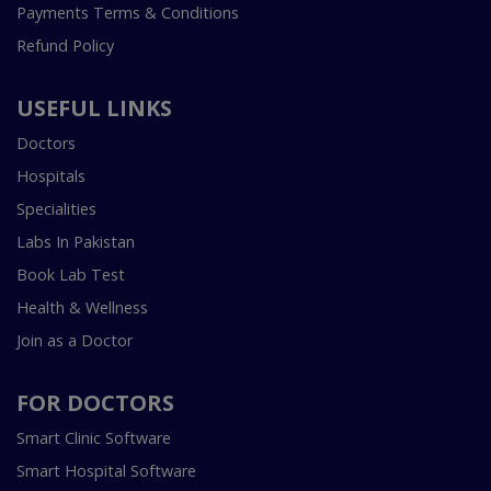
Payments Terms & Conditions
Refund Policy
USEFUL LINKS
Doctors
Hospitals
Specialities
Labs In Pakistan
Book Lab Test
Health & Wellness
Join as a Doctor
FOR DOCTORS
Smart Clinic Software
Smart Hospital Software