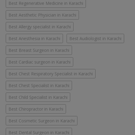
Best Regenerative Medicine in Karachi
Best Aesthetic Physician in Karachi
Best Allergy specialist in Karachi
Best Anesthesia in Karachi
Best Audiologist in Karachi
Best Breast Surgeon in Karachi
Best Cardiac surgeon in Karachi
Best Chest Respiratory Specialist in Karachi
Best Chest Specialist in Karachi
Best Child Specialist in Karachi
Best Chiropractor in Karachi
Best Cosmetic Surgeon in Karachi
Best Dental Surgeon in Karachi