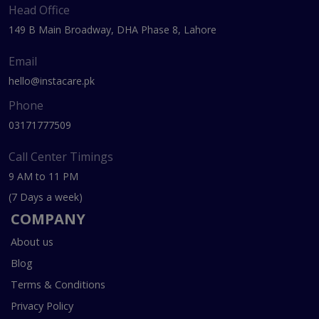
Head Office
149 B Main Broadway, DHA Phase 8, Lahore
Email
hello@instacare.pk
Phone
03171777509
Call Center Timings
9 AM to 11 PM
(7 Days a week)
COMPANY
About us
Blog
Terms & Conditions
Privacy Policy