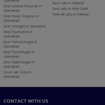
Islamabad
Best Labs in Sahiwal
Best General Physician in
Best Labs in Wah Cantt
Islamabad
View All Labs in Pakistan
Best Plastic Surgeon in
Islamabad
Best Urologist in Islamabad
Best Psychiatrist in
Islamabad
Best Pulmonologist in
Islamabad
Best Psychologist in
Islamabad
Best Nephrologist in
Islamabad
Book Lab Tests in
Islamabad
CONTACT WITH US