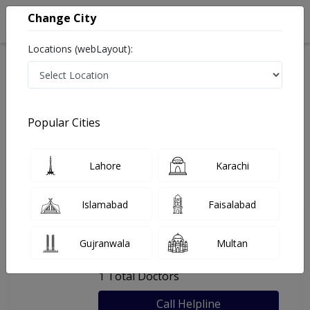
Change City
Locations (webLayout):
Home
Hospitals
Karachi
Al Shifa Medical Center
Popular Cities
Last Updated On Thursday, August 6, 2026
General info
Doctors
Facility
About
Lahore
Karachi
FAQs
Islamabad
Faisalabad
Al Shifa Medical Center
Gujranwala
Multan
, Federal B area, Karachi
1 Total Doctors
Call Helpline