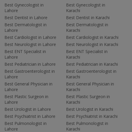
Best Gynecologist in
Best Gynecologist in
Lahore
Karachi
Best Dentist in Lahore
Best Dentist in Karachi
Best Dermatologist in
Best Dermatologist in
Lahore
Karachi
Best Cardiologist in Lahore
Best Cardiologist in Karachi
Best Neurologist in Lahore
Best Neurologist in Karachi
Best ENT Specialist in
Best ENT Specialist in
Lahore
Karachi
Best Pediatrician in Lahore
Best Pediatrician in Karachi
Best Gastroenterologist in
Best Gastroenterologist in
Lahore
Karachi
Best General Physician in
Best General Physician in
Lahore
Karachi
Best Plastic Surgeon in
Best Plastic Surgeon in
Lahore
Karachi
Best Urologist in Lahore
Best Urologist in Karachi
Best Psychiatrist in Lahore
Best Psychiatrist in Karachi
Best Pulmonologist in
Best Pulmonologist in
Lahore
Karachi