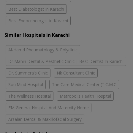
Best Diabetologist in Karachi
Best Endocrinologist in Karachi
Similar Hospitals in Karachi
Al-Hamd Rheumatology & Polyclinic
Dr Mahin Dental & Aesthetic Clinic | Best Dentist In Karachi
Dr. Summera's Clinic
Nk Consultant Clinic
SoulMind Hospital
The Care Medical Center (T.C.M.C
The Wellness Hospital
Metropolis Health Hospital
FM General Hospital And Maternity Home
Arsalan Dental & Maxillofacial Surgery