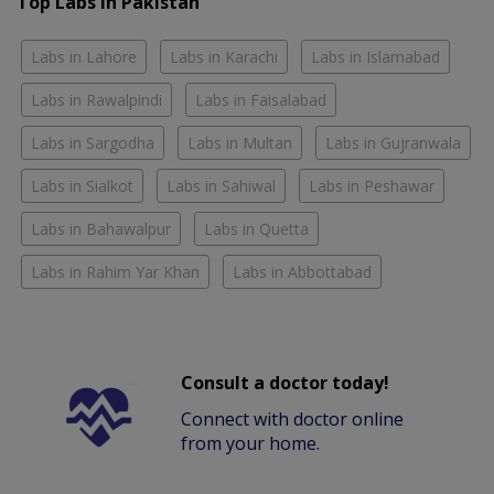
Top Labs in Pakistan
Labs in Lahore
Labs in Karachi
Labs in Islamabad
Labs in Rawalpindi
Labs in Faisalabad
Labs in Sargodha
Labs in Multan
Labs in Gujranwala
Labs in Sialkot
Labs in Sahiwal
Labs in Peshawar
Labs in Bahawalpur
Labs in Quetta
Labs in Rahim Yar Khan
Labs in Abbottabad
Consult a doctor today!
Connect with doctor online
from your home.