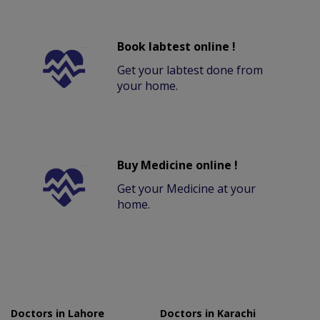
Book labtest online !
Get your labtest done from
your home.
Buy Medicine online !
Get your Medicine at your
home.
Doctors in Lahore
Doctors in Karachi