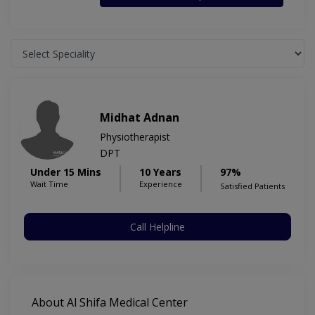
Midhat Adnan
Physiotherapist
DPT
Under 15 Mins
10 Years
97%
Wait Time
Experience
Satisfied Patients
Call Helpline
About Al Shifa Medical Center