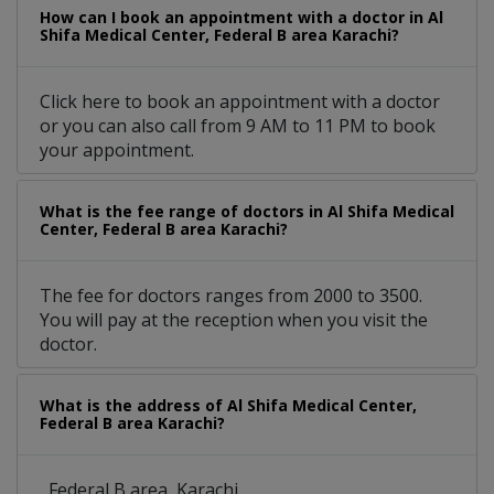
How can I book an appointment with a doctor in Al
Shifa Medical Center, Federal B area Karachi?
Click here to book an appointment with a doctor
or you can also call from 9 AM to 11 PM to book
your appointment.
What is the fee range of doctors in Al Shifa Medical
Center, Federal B area Karachi?
The fee for doctors ranges from 2000 to 3500.
You will pay at the reception when you visit the
doctor.
What is the address of Al Shifa Medical Center,
Federal B area Karachi?
, Federal B area, Karachi.