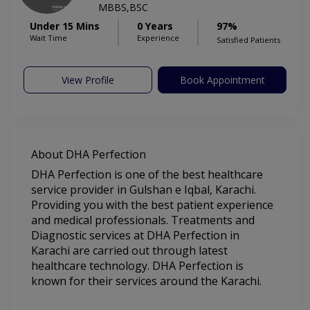
MBBS,BSC
Under 15 Mins
0 Years
97%
Wait Time
Experience
Satisfied Patients
View Profile
Book Appointment
About DHA Perfection
DHA Perfection is one of the best healthcare
service provider in Gulshan e Iqbal, Karachi.
Providing you with the best patient experience
and medical professionals. Treatments and
Diagnostic services at DHA Perfection in
Karachi are carried out through latest
healthcare technology. DHA Perfection is
known for their services around the Karachi.