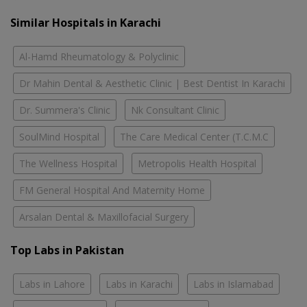
Similar Hospitals in Karachi
Al-Hamd Rheumatology & Polyclinic
Dr Mahin Dental & Aesthetic Clinic | Best Dentist In Karachi
Dr. Summera's Clinic
Nk Consultant Clinic
SoulMind Hospital
The Care Medical Center (T.C.M.C
The Wellness Hospital
Metropolis Health Hospital
FM General Hospital And Maternity Home
Arsalan Dental & Maxillofacial Surgery
Top Labs in Pakistan
Labs in Lahore
Labs in Karachi
Labs in Islamabad