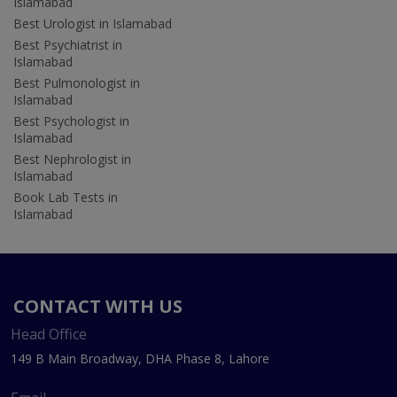
Islamabad
Best Urologist in Islamabad
Best Psychiatrist in
Islamabad
Best Pulmonologist in
Islamabad
Best Psychologist in
Islamabad
Best Nephrologist in
Islamabad
Book Lab Tests in
Islamabad
CONTACT WITH US
Head Office
149 B Main Broadway, DHA Phase 8, Lahore