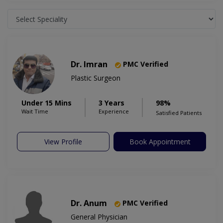
Dr. Imran
PMC Verified
Plastic Surgeon
Under 15 Mins
3 Years
98%
Wait Time
Experience
Satisfied Patients
View Profile
Book Appointment
Dr. Anum
PMC Verified
General Physician