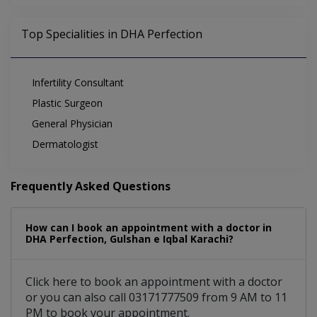
Top Specialities in DHA Perfection
Infertility Consultant
Plastic Surgeon
General Physician
Dermatologist
Frequently Asked Questions
How can I book an appointment with a doctor in
DHA Perfection, Gulshan e Iqbal Karachi?
Click here to book an appointment with a doctor
or you can also call 03171777509 from 9 AM to 11
PM to book your appointment.