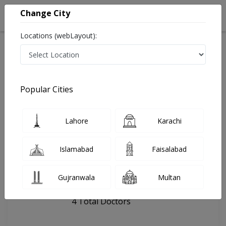
Change City
Locations (webLayout):
Home
Hospitals
Karachi
DHA Perfection
Popular Cities
Last Updated On Sunday, August 9, 2026
General info
Doctors
Facility
About
Lahore
Karachi
FAQs
Islamabad
Faisalabad
DHA Perfection
Gujranwala
Multan
, Gulshan e Iqbal, Karachi
4 Total Doctors