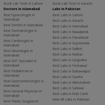
Book Lab Tests in Lahore
Book Lab Tests in Karachi
Doctors in Islamabad
Labs In Pakistan
Best Gynecologist in
Best Labs in Lahore
Islamabad
Best Labs in Karachi
Best Dentist in Islamabad
Best Labs in Islamabad
Best Dermatologist in
Best Labs in Rawalpindi
Islamabad
Best Labs in Faisalabad
Best Cardiologist in
Best Labs in Gujranwala
Islamabad
Best Labs in Sialkot
Best Neurologist in
Best Labs in Multan
Islamabad
Best Labs in Sargodha
Best ENT Specialist in
Islamabad
Best Labs in Peshawar
Best Pediatrician in
Best Labs in Bahawalpur
Islamabad
Best Labs in Quetta
Best Gastroenterologist in
Best Labs in Abbottabad
Islamabad
Best Labs in Sahiwal
Best General Physician in
Best Labs in Wah Cantt
Islamabad
View All Labs in Pakistan
Best Plastic Surgeon in