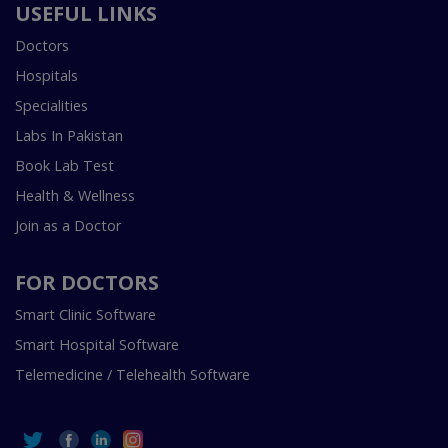
USEFUL LINKS
Doctors
Hospitals
Specialities
Labs In Pakistan
Book Lab Test
Health & Wellness
Join as a Doctor
FOR DOCTORS
Smart Clinic Software
Smart Hospital Software
Telemedicine / Telehealth Software