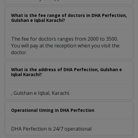
What is the fee range of doctors in DHA Perfection,
Gulshan e Iqbal Karachi?
The fee for doctors ranges from 2000 to 3500.
You will pay at the reception when you visit the
doctor.
What is the address of DHA Perfection, Gulshan e
Iqbal Karachi?
, Gulshan e Iqbal, Karachi.
Operational timing in DHA Perfection
DHA Perfection is 24/7 operational