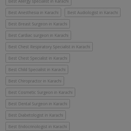
Best Allergy specialist in Karachi
Best Anesthesia in Karachi
Best Audiologist in Karachi
Best Breast Surgeon in Karachi
Best Cardiac surgeon in Karachi
Best Chest Respiratory Specialist in Karachi
Best Chest Specialist in Karachi
Best Child Specialist in Karachi
Best Chiropractor in Karachi
Best Cosmetic Surgeon in Karachi
Best Dental Surgeon in Karachi
Best Diabetologist in Karachi
Best Endocrinologist in Karachi