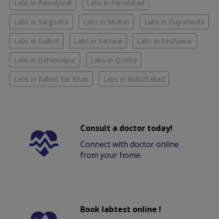
Labs in Rawalpindi
Labs in Faisalabad
Labs in Sargodha
Labs in Multan
Labs in Gujranwala
Labs in Sialkot
Labs in Sahiwal
Labs in Peshawar
Labs in Bahawalpur
Labs in Quetta
Labs in Rahim Yar Khan
Labs in Abbottabad
Consult a doctor today!
Connect with doctor online
from your home.
Book labtest online !