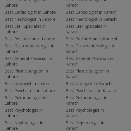
Lahore
Karachi
Best Cardiologist in Lahore
Best Cardiologist in Karachi
Best Neurologist in Lahore
Best Neurologist in Karachi
Best ENT Specialist in
Best ENT Specialist in
Lahore
Karachi
Best Pediatrician in Lahore
Best Pediatrician in Karachi
Best Gastroenterologist in
Best Gastroenterologist in
Lahore
Karachi
Best General Physician in
Best General Physician in
Lahore
Karachi
Best Plastic Surgeon in
Best Plastic Surgeon in
Lahore
Karachi
Best Urologist in Lahore
Best Urologist in Karachi
Best Psychiatrist in Lahore
Best Psychiatrist in Karachi
Best Pulmonologist in
Best Pulmonologist in
Lahore
Karachi
Best Psychologist in
Best Psychologist in
Lahore
Karachi
Best Nephrologist in
Best Nephrologist in
Lahore
Karachi