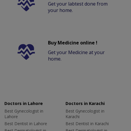
Get your labtest done from
your home.
Buy Medicine online !
Get your Medicine at your
home.
Doctors in Lahore
Doctors in Karachi
Best Gynecologist in
Best Gynecologist in
Lahore
Karachi
Best Dentist in Lahore
Best Dentist in Karachi
Best Dermatologist in
Best Dermatologist in