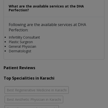
What are the available services at the DHA
Perfection?
Following are the available services at DHA
Perfection:
Infertility Consultant
Plastic Surgeon
General Physician
Dermatologist
Patient Reviews
Top Specialities in Karachi
Best Regenerative Medicine in Karachi
Best Aesthetic Physician in Karachi