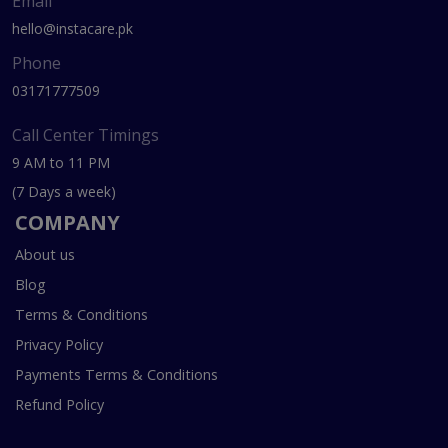
Email
hello@instacare.pk
Phone
03171777509
Call Center Timings
9 AM to 11 PM
(7 Days a week)
COMPANY
About us
Blog
Terms & Conditions
Privacy Policy
Payments Terms & Conditions
Refund Policy