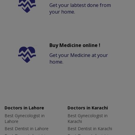
Get your labtest done from
your home.
Buy Medicine online !
Get your Medicine at your
home.
Doctors in Lahore
Doctors in Karachi
Best Gynecologist in
Best Gynecologist in
Lahore
Karachi
Best Dentist in Lahore
Best Dentist in Karachi