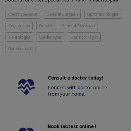
Chest Specialist
General Surgeon
Ophthalmologist
Pediatrician
Dentist
General Physician
Neurologist
Cardiologist
Dermatologist
Gynecologist
Consult a doctor today!
Connect with doctor online
from your home.
Book labtest online !