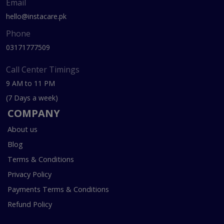
Email
hello@instacare.pk
Phone
03171777509
Call Center Timings
9 AM to 11 PM
(7 Days a week)
COMPANY
About us
Blog
Terms & Conditions
Privacy Policy
Payments Terms & Conditions
Refund Policy