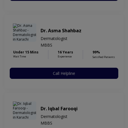
Dr. Asma Shahbaz
Dermatologist
MBBS
Under 15 Mins
16 Years
99%
Wait Time
Experience
Satisfied Patients
Call Helpline
Dr. Iqbal Farooqi
Dermatologist
MBBS