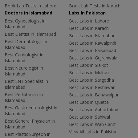
Book Lab Tests in Lahore
Book Lab Tests in Karachi
Doctors in Islamabad
Labs In Pakistan
Best Gynecologist in
Best Labs in Lahore
Islamabad
Best Labs in Karachi
Best Dentist in Islamabad
Best Labs in Islamabad
Best Dermatologist in
Best Labs in Rawalpindi
Islamabad
Best Labs in Faisalabad
Best Cardiologist in
Best Labs in Gujranwala
Islamabad
Best Labs in Sialkot
Best Neurologist in
Best Labs in Multan
Islamabad
Best Labs in Sargodha
Best ENT Specialist in
Islamabad
Best Labs in Peshawar
Best Pediatrician in
Best Labs in Bahawalpur
Islamabad
Best Labs in Quetta
Best Gastroenterologist in
Best Labs in Abbottabad
Islamabad
Best Labs in Sahiwal
Best General Physician in
Best Labs in Wah Cantt
Islamabad
View All Labs in Pakistan
Best Plastic Surgeon in