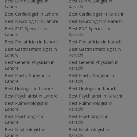
Best Dermatologist in
Best Dermatologist in
Lahore
Karachi
Best Cardiologist in Lahore
Best Cardiologist in Karachi
Best Neurologist in Lahore
Best Neurologist in Karachi
Best ENT Specialist in
Best ENT Specialist in
Lahore
Karachi
Best Pediatrician in Lahore
Best Pediatrician in Karachi
Best Gastroenterologist in
Best Gastroenterologist in
Lahore
Karachi
Best General Physician in
Best General Physician in
Lahore
Karachi
Best Plastic Surgeon in
Best Plastic Surgeon in
Lahore
Karachi
Best Urologist in Lahore
Best Urologist in Karachi
Best Psychiatrist in Lahore
Best Psychiatrist in Karachi
Best Pulmonologist in
Best Pulmonologist in
Lahore
Karachi
Best Psychologist in
Best Psychologist in
Lahore
Karachi
Best Nephrologist in
Best Nephrologist in
Lahore
Karachi