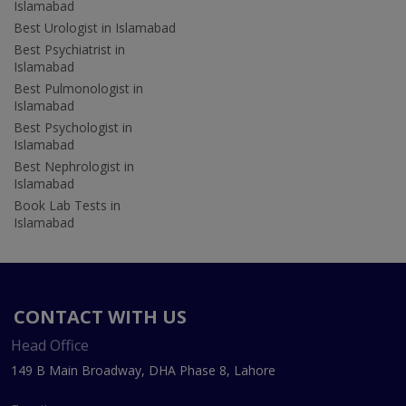
Islamabad
Best Urologist in Islamabad
Best Psychiatrist in
Islamabad
Best Pulmonologist in
Islamabad
Best Psychologist in
Islamabad
Best Nephrologist in
Islamabad
Book Lab Tests in
Islamabad
CONTACT WITH US
Head Office
149 B Main Broadway, DHA Phase 8, Lahore