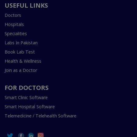
USEFUL LINKS
Doctors
Hospitals
Specialities
Labs In Pakistan
Book Lab Test
Health & Wellness
Join as a Doctor
FOR DOCTORS
Smart Clinic Software
Smart Hospital Software
Telemedicine / Telehealth Software