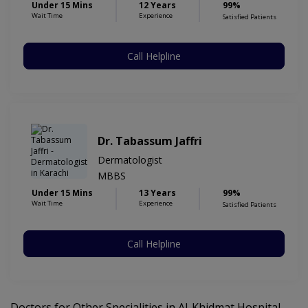
Under 15 Mins
12 Years
99%
Wait Time
Experience
Satisfied Patients
Call Helpline
Dr. Tabassum Jaffri
Dermatologist
MBBS
Under 15 Mins
13 Years
99%
Wait Time
Experience
Satisfied Patients
Call Helpline
Doctors for Other Specialities in Al-Khidmat Hospital