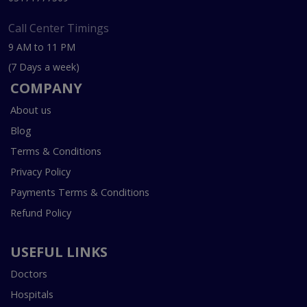
Call Center Timings
9 AM to 11 PM
(7 Days a week)
COMPANY
About us
Blog
Terms & Conditions
Privacy Policy
Payments Terms & Conditions
Refund Policy
USEFUL LINKS
Doctors
Hospitals