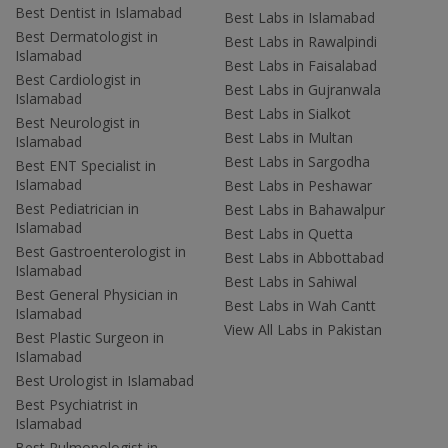
Best Dentist in Islamabad
Best Labs in Islamabad
Best Dermatologist in
Best Labs in Rawalpindi
Islamabad
Best Labs in Faisalabad
Best Cardiologist in
Best Labs in Gujranwala
Islamabad
Best Labs in Sialkot
Best Neurologist in
Best Labs in Multan
Islamabad
Best Labs in Sargodha
Best ENT Specialist in
Islamabad
Best Labs in Peshawar
Best Pediatrician in
Best Labs in Bahawalpur
Islamabad
Best Labs in Quetta
Best Gastroenterologist in
Best Labs in Abbottabad
Islamabad
Best Labs in Sahiwal
Best General Physician in
Best Labs in Wah Cantt
Islamabad
View All Labs in Pakistan
Best Plastic Surgeon in
Islamabad
Best Urologist in Islamabad
Best Psychiatrist in
Islamabad
Best Pulmonologist in