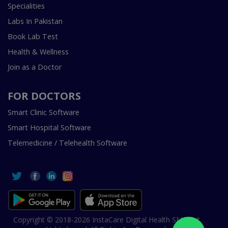
Specialities
Labs In Pakistan
Book Lab Test
Health & Wellness
Join as a Doctor
FOR DOCTORS
Smart Clinic Software
Smart Hospital Software
Telemedicine / Telehealth Software
Copyright © 2018-2026 InstaCare Digital Health SMC Pvt