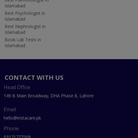
Islamabad
Best Psychologist in
Islamabad
Best Nephrologist in
Islamabad
Book Lab Tests in
Islamabad
CONTACT WITH US
Head Office
149 B Main Broadway, DHA Phase 8, Lahore
Email
hello@instacare.pk
Phone
03171777509