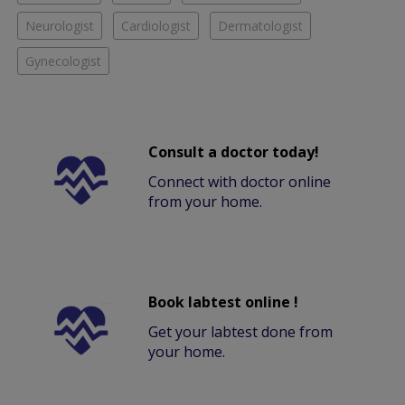
Neurologist
Cardiologist
Dermatologist
Gynecologist
Consult a doctor today!
Connect with doctor online
from your home.
Book labtest online !
Get your labtest done from
your home.