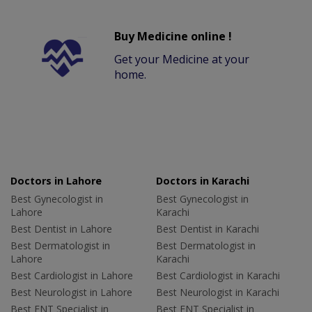
Buy Medicine online !
Get your Medicine at your
home.
Doctors in Lahore
Doctors in Karachi
Best Gynecologist in
Best Gynecologist in
Lahore
Karachi
Best Dentist in Lahore
Best Dentist in Karachi
Best Dermatologist in
Best Dermatologist in
Lahore
Karachi
Best Cardiologist in Lahore
Best Cardiologist in Karachi
Best Neurologist in Lahore
Best Neurologist in Karachi
Best ENT Specialist in
Best ENT Specialist in