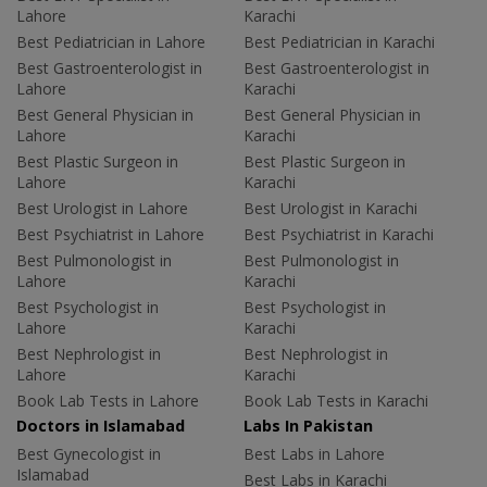
Lahore
Karachi
Best Pediatrician in Lahore
Best Pediatrician in Karachi
Best Gastroenterologist in
Best Gastroenterologist in
Lahore
Karachi
Best General Physician in
Best General Physician in
Lahore
Karachi
Best Plastic Surgeon in
Best Plastic Surgeon in
Lahore
Karachi
Best Urologist in Lahore
Best Urologist in Karachi
Best Psychiatrist in Lahore
Best Psychiatrist in Karachi
Best Pulmonologist in
Best Pulmonologist in
Lahore
Karachi
Best Psychologist in
Best Psychologist in
Lahore
Karachi
Best Nephrologist in
Best Nephrologist in
Lahore
Karachi
Book Lab Tests in Lahore
Book Lab Tests in Karachi
Doctors in Islamabad
Labs In Pakistan
Best Gynecologist in
Best Labs in Lahore
Islamabad
Best Labs in Karachi