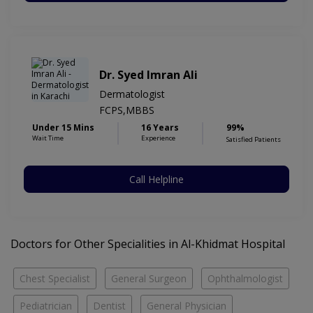
Dr. Syed Imran Ali
Dermatologist
FCPS,MBBS
Under 15 Mins
16 Years
99%
Wait Time
Experience
Satisfied Patients
Call Helpline
Doctors for Other Specialities in Al-Khidmat Hospital
Chest Specialist
General Surgeon
Ophthalmologist
Pediatrician
Dentist
General Physician