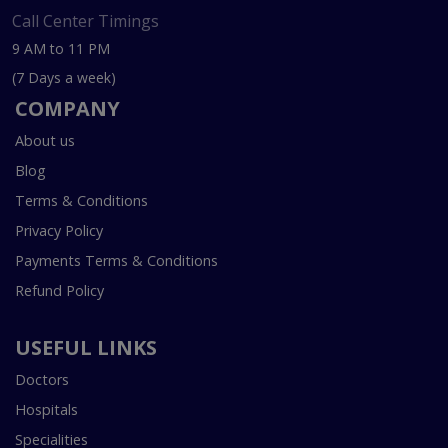
Call Center Timings
9 AM to 11 PM
(7 Days a week)
COMPANY
About us
Blog
Terms & Conditions
Privacy Policy
Payments Terms & Conditions
Refund Policy
USEFUL LINKS
Doctors
Hospitals
Specialities