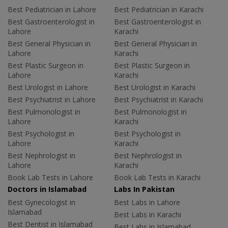
Best Pediatrician in Lahore
Best Pediatrician in Karachi
Best Gastroenterologist in
Best Gastroenterologist in
Lahore
Karachi
Best General Physician in
Best General Physician in
Lahore
Karachi
Best Plastic Surgeon in
Best Plastic Surgeon in
Lahore
Karachi
Best Urologist in Lahore
Best Urologist in Karachi
Best Psychiatrist in Lahore
Best Psychiatrist in Karachi
Best Pulmonologist in
Best Pulmonologist in
Lahore
Karachi
Best Psychologist in
Best Psychologist in
Lahore
Karachi
Best Nephrologist in
Best Nephrologist in
Lahore
Karachi
Book Lab Tests in Lahore
Book Lab Tests in Karachi
Doctors in Islamabad
Labs In Pakistan
Best Gynecologist in
Best Labs in Lahore
Islamabad
Best Labs in Karachi
Best Dentist in Islamabad
Best Labs in Islamabad