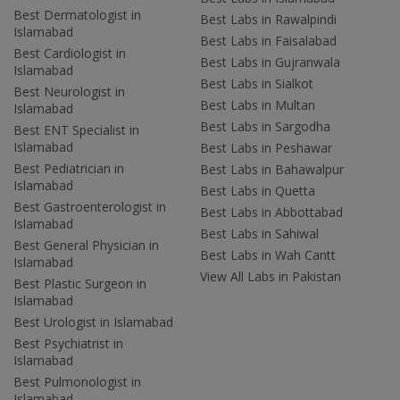
Best Dermatologist in
Best Labs in Rawalpindi
Islamabad
Best Labs in Faisalabad
Best Cardiologist in
Best Labs in Gujranwala
Islamabad
Best Labs in Sialkot
Best Neurologist in
Best Labs in Multan
Islamabad
Best Labs in Sargodha
Best ENT Specialist in
Islamabad
Best Labs in Peshawar
Best Pediatrician in
Best Labs in Bahawalpur
Islamabad
Best Labs in Quetta
Best Gastroenterologist in
Best Labs in Abbottabad
Islamabad
Best Labs in Sahiwal
Best General Physician in
Best Labs in Wah Cantt
Islamabad
View All Labs in Pakistan
Best Plastic Surgeon in
Islamabad
Best Urologist in Islamabad
Best Psychiatrist in
Islamabad
Best Pulmonologist in
Islamabad