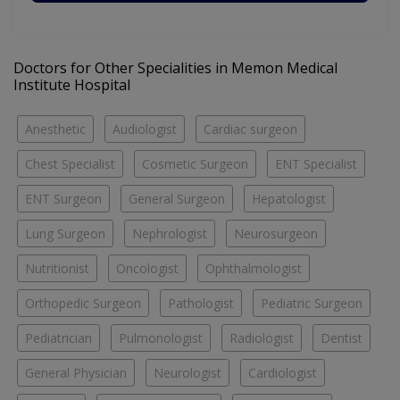
Doctors for Other Specialities in Memon Medical
Institute Hospital
Anesthetic
Audiologist
Cardiac surgeon
Chest Specialist
Cosmetic Surgeon
ENT Specialist
ENT Surgeon
General Surgeon
Hepatologist
Lung Surgeon
Nephrologist
Neurosurgeon
Nutritionist
Oncologist
Ophthalmologist
Orthopedic Surgeon
Pathologist
Pediatric Surgeon
Pediatrician
Pulmonologist
Radiologist
Dentist
General Physician
Neurologist
Cardiologist