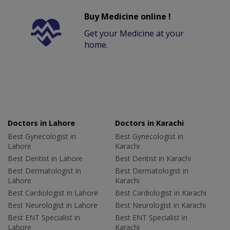
Buy Medicine online !
Get your Medicine at your
home.
Doctors in Lahore
Doctors in Karachi
Best Gynecologist in
Best Gynecologist in
Lahore
Karachi
Best Dentist in Lahore
Best Dentist in Karachi
Best Dermatologist in
Best Dermatologist in
Lahore
Karachi
Best Cardiologist in Lahore
Best Cardiologist in Karachi
Best Neurologist in Lahore
Best Neurologist in Karachi
Best ENT Specialist in
Best ENT Specialist in
Lahore
Karachi