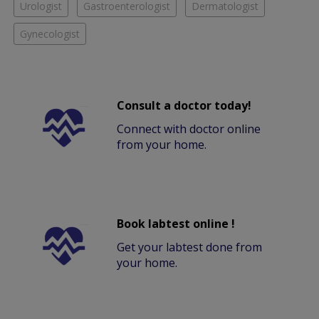
Urologist
Gastroenterologist
Dermatologist
Gynecologist
Consult a doctor today!
Connect with doctor online
from your home.
Book labtest online !
Get your labtest done from
your home.