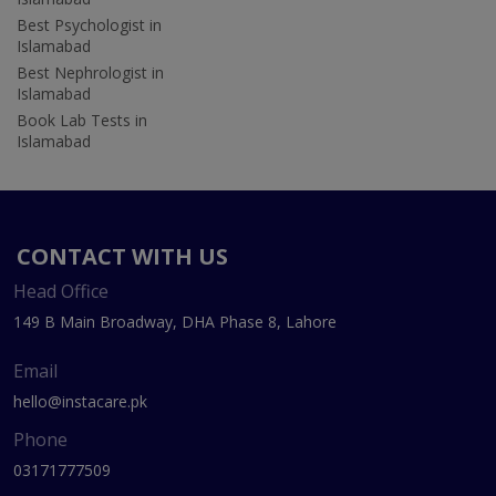
Best Psychologist in
Islamabad
Best Nephrologist in
Islamabad
Book Lab Tests in
Islamabad
CONTACT WITH US
Head Office
149 B Main Broadway, DHA Phase 8, Lahore
Email
hello@instacare.pk
Phone
03171777509