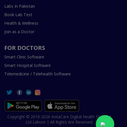
Labs In Pakistan
Book Lab Test
Health & Wellness
Join as a Doctor
FOR DOCTORS
Smart Clinic Software
Smart Hospital Software
Telemedicine / Telehealth Software
Copyright © 2018-2026 InstaCare Digital Health SMC Pvt
Ltd Lahore | All Rights Are Reserved.