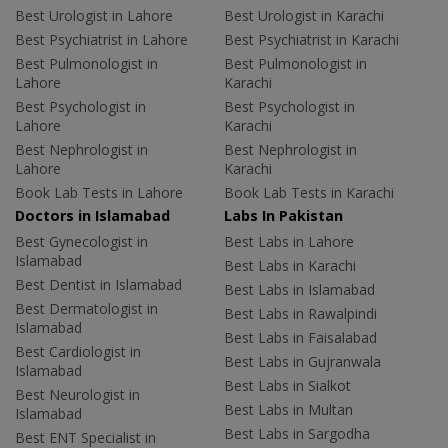
Best Urologist in Lahore
Best Urologist in Karachi
Best Psychiatrist in Lahore
Best Psychiatrist in Karachi
Best Pulmonologist in
Best Pulmonologist in
Lahore
Karachi
Best Psychologist in
Best Psychologist in
Lahore
Karachi
Best Nephrologist in
Best Nephrologist in
Lahore
Karachi
Book Lab Tests in Lahore
Book Lab Tests in Karachi
Doctors in Islamabad
Labs In Pakistan
Best Gynecologist in
Best Labs in Lahore
Islamabad
Best Labs in Karachi
Best Dentist in Islamabad
Best Labs in Islamabad
Best Dermatologist in
Best Labs in Rawalpindi
Islamabad
Best Labs in Faisalabad
Best Cardiologist in
Best Labs in Gujranwala
Islamabad
Best Labs in Sialkot
Best Neurologist in
Best Labs in Multan
Islamabad
Best Labs in Sargodha
Best ENT Specialist in