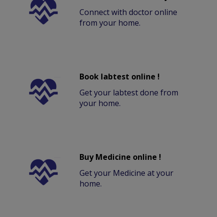
Connect with doctor online
from your home.
Book labtest online !
Get your labtest done from
your home.
Buy Medicine online !
Get your Medicine at your
home.