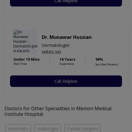
Call Helpline
Dr. Munawar Hussian
Dermatologist
MBBS,MS
Under 15 Mins
16 Years
99%
Wait Time
Experience
Satisfied Patients
Call Helpline
Doctors for Other Specialities in Memon Medical
Institute Hospital
Anesthetic
Audiologist
Cardiac surgeon