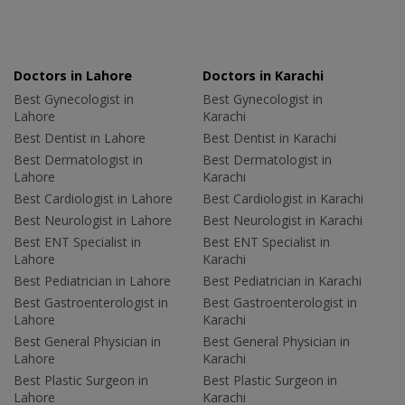
Doctors in Lahore
Doctors in Karachi
Best Gynecologist in
Best Gynecologist in
Lahore
Karachi
Best Dentist in Lahore
Best Dentist in Karachi
Best Dermatologist in
Best Dermatologist in
Lahore
Karachi
Best Cardiologist in Lahore
Best Cardiologist in Karachi
Best Neurologist in Lahore
Best Neurologist in Karachi
Best ENT Specialist in
Best ENT Specialist in
Lahore
Karachi
Best Pediatrician in Lahore
Best Pediatrician in Karachi
Best Gastroenterologist in
Best Gastroenterologist in
Lahore
Karachi
Best General Physician in
Best General Physician in
Lahore
Karachi
Best Plastic Surgeon in
Best Plastic Surgeon in
Lahore
Karachi