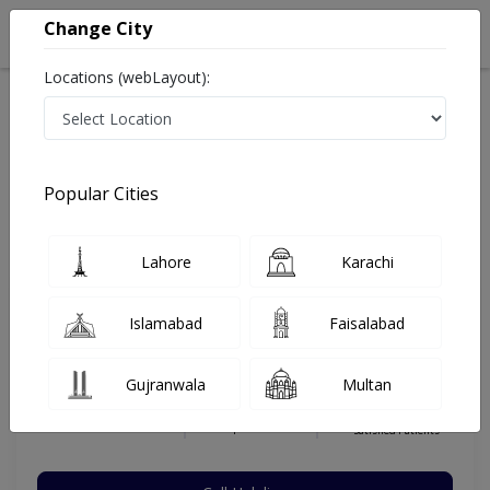
Change City
Locations (webLayout):
Home
Hospitals
Karachi
Safoora Chowrangi
Memon Medical Institute Hospital
Ophthalmologist
Popular Cities
Best Ophthalmologist in Memon Medical Institute
Hospital
Lahore
Karachi
Islamabad
Faisalabad
Dr. Adil Salim
Dermatologist
Gujranwala
Multan
MBBS, FCPS
Under 15 Mins
22 Years
99%
Wait Time
Experience
Satisfied Patients