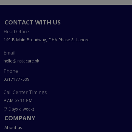
CONTACT WITH US
Head Office
149 B Main Broadway, DHA Phase 8, Lahore
Email
hello@instacare.pk
Phone
03171777509
Call Center Timings
9 AM to 11 PM
(7 Days a week)
COMPANY
About us