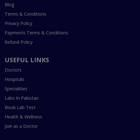
Blog
Terms & Conditions
Privacy Policy
Payments Terms & Conditions
Refund Policy
USEFUL LINKS
Doctors
Hospitals
Specialities
Labs In Pakistan
Book Lab Test
Health & Wellness
Join as a Doctor