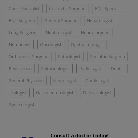
Chest Specialist
Cosmetic Surgeon
ENT Specialist
ENT Surgeon
General Surgeon
Hepatologist
Lung Surgeon
Nephrologist
Neurosurgeon
Nutritionist
Oncologist
Ophthalmologist
Orthopedic Surgeon
Pathologist
Pediatric Surgeon
Pediatrician
Pulmonologist
Radiologist
Dentist
General Physician
Neurologist
Cardiologist
Urologist
Gastroenterologist
Dermatologist
Gynecologist
Consult a doctor today!