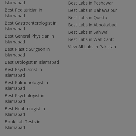
Islamabad
Best Labs in Peshawar
Best Pediatrician in
Best Labs in Bahawalpur
Islamabad
Best Labs in Quetta
Best Gastroenterologist in
Best Labs in Abbottabad
Islamabad
Best Labs in Sahiwal
Best General Physician in
Best Labs in Wah Cantt
Islamabad
View All Labs in Pakistan
Best Plastic Surgeon in
Islamabad
Best Urologist in Islamabad
Best Psychiatrist in
Islamabad
Best Pulmonologist in
Islamabad
Best Psychologist in
Islamabad
Best Nephrologist in
Islamabad
Book Lab Tests in
Islamabad