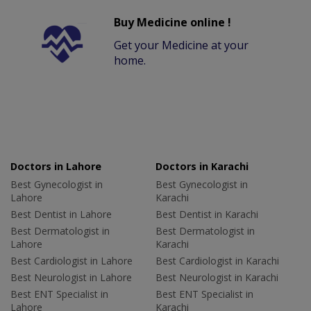
Buy Medicine online !
Get your Medicine at your
home.
Doctors in Lahore
Doctors in Karachi
Best Gynecologist in
Best Gynecologist in
Lahore
Karachi
Best Dentist in Lahore
Best Dentist in Karachi
Best Dermatologist in
Best Dermatologist in
Lahore
Karachi
Best Cardiologist in Lahore
Best Cardiologist in Karachi
Best Neurologist in Lahore
Best Neurologist in Karachi
Best ENT Specialist in
Best ENT Specialist in
Lahore
Karachi