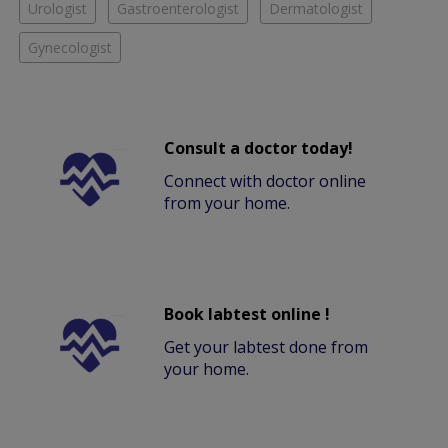
Urologist
Gastroenterologist
Dermatologist
Gynecologist
Consult a doctor today!
Connect with doctor online
from your home.
Book labtest online !
Get your labtest done from
your home.