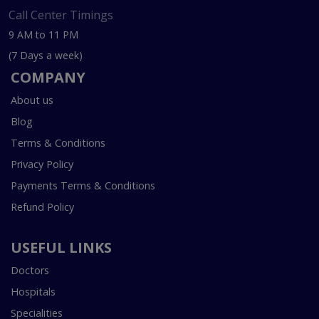
Call Center Timings
9 AM to 11 PM
(7 Days a week)
COMPANY
About us
Blog
Terms & Conditions
Privacy Policy
Payments Terms & Conditions
Refund Policy
USEFUL LINKS
Doctors
Hospitals
Specialities