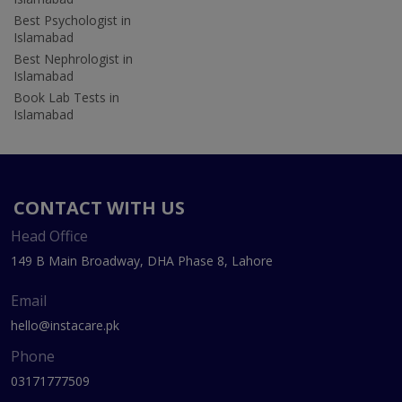
Best Psychologist in
Islamabad
Best Nephrologist in
Islamabad
Book Lab Tests in
Islamabad
CONTACT WITH US
Head Office
149 B Main Broadway, DHA Phase 8, Lahore
Email
hello@instacare.pk
Phone
03171777509