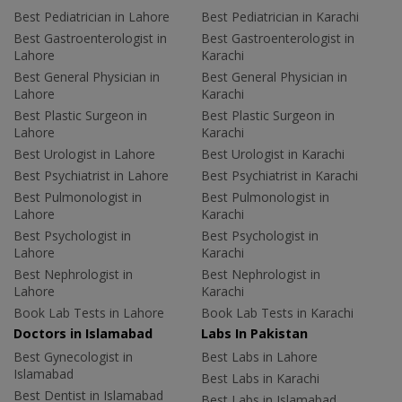
Best Pediatrician in Lahore
Best Pediatrician in Karachi
Best Gastroenterologist in
Best Gastroenterologist in
Lahore
Karachi
Best General Physician in
Best General Physician in
Lahore
Karachi
Best Plastic Surgeon in
Best Plastic Surgeon in
Lahore
Karachi
Best Urologist in Lahore
Best Urologist in Karachi
Best Psychiatrist in Lahore
Best Psychiatrist in Karachi
Best Pulmonologist in
Best Pulmonologist in
Lahore
Karachi
Best Psychologist in
Best Psychologist in
Lahore
Karachi
Best Nephrologist in
Best Nephrologist in
Lahore
Karachi
Book Lab Tests in Lahore
Book Lab Tests in Karachi
Doctors in Islamabad
Labs In Pakistan
Best Gynecologist in
Best Labs in Lahore
Islamabad
Best Labs in Karachi
Best Dentist in Islamabad
Best Labs in Islamabad