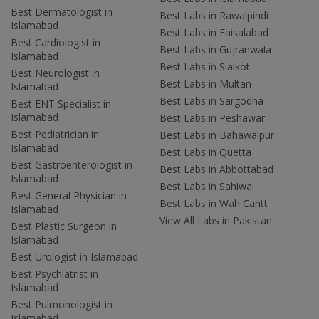
Best Dermatologist in
Best Labs in Rawalpindi
Islamabad
Best Labs in Faisalabad
Best Cardiologist in
Best Labs in Gujranwala
Islamabad
Best Labs in Sialkot
Best Neurologist in
Best Labs in Multan
Islamabad
Best Labs in Sargodha
Best ENT Specialist in
Islamabad
Best Labs in Peshawar
Best Pediatrician in
Best Labs in Bahawalpur
Islamabad
Best Labs in Quetta
Best Gastroenterologist in
Best Labs in Abbottabad
Islamabad
Best Labs in Sahiwal
Best General Physician in
Best Labs in Wah Cantt
Islamabad
View All Labs in Pakistan
Best Plastic Surgeon in
Islamabad
Best Urologist in Islamabad
Best Psychiatrist in
Islamabad
Best Pulmonologist in
Islamabad