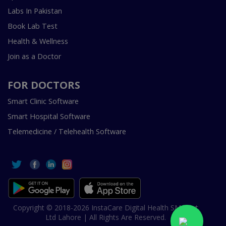
Labs In Pakistan
Book Lab Test
Health & Wellness
Join as a Doctor
FOR DOCTORS
Smart Clinic Software
Smart Hospital Software
Telemedicine / Telehealth Software
Copyright © 2018-2026 InstaCare Digital Health SMC Pvt
Ltd Lahore | All Rights Are Reserved.