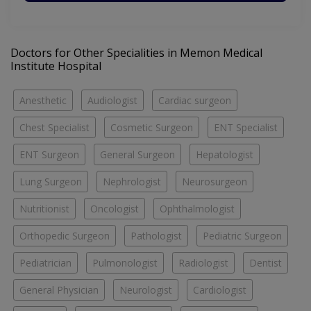
Doctors for Other Specialities in Memon Medical
Institute Hospital
Anesthetic
Audiologist
Cardiac surgeon
Chest Specialist
Cosmetic Surgeon
ENT Specialist
ENT Surgeon
General Surgeon
Hepatologist
Lung Surgeon
Nephrologist
Neurosurgeon
Nutritionist
Oncologist
Ophthalmologist
Orthopedic Surgeon
Pathologist
Pediatric Surgeon
Pediatrician
Pulmonologist
Radiologist
Dentist
General Physician
Neurologist
Cardiologist