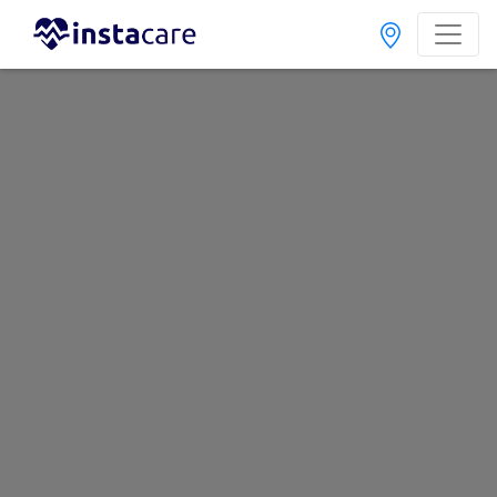
Home
Hospitals
Lahore
Akhtar Child Care
Last Updated On Friday, August 7, 2026
General info
Doctors
Facility
About
FAQs
Akhtar Child Care
, Allama Iqbal Town, Lahore
1 Total Doctors
Call Helpline