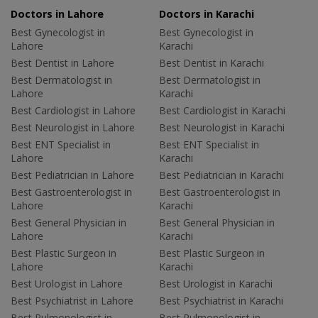
Doctors in Lahore
Doctors in Karachi
Best Gynecologist in
Best Gynecologist in
Lahore
Karachi
Best Dentist in Lahore
Best Dentist in Karachi
Best Dermatologist in
Best Dermatologist in
Lahore
Karachi
Best Cardiologist in Lahore
Best Cardiologist in Karachi
Best Neurologist in Lahore
Best Neurologist in Karachi
Best ENT Specialist in
Best ENT Specialist in
Lahore
Karachi
Best Pediatrician in Lahore
Best Pediatrician in Karachi
Best Gastroenterologist in
Best Gastroenterologist in
Lahore
Karachi
Best General Physician in
Best General Physician in
Lahore
Karachi
Best Plastic Surgeon in
Best Plastic Surgeon in
Lahore
Karachi
Best Urologist in Lahore
Best Urologist in Karachi
Best Psychiatrist in Lahore
Best Psychiatrist in Karachi
Best Pulmonologist in
Best Pulmonologist in