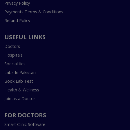
Privacy Policy
Payments Terms & Conditions
Refund Policy
USEFUL LINKS
Doctors
Hospitals
Specialities
Labs In Pakistan
Book Lab Test
Health & Wellness
Join as a Doctor
FOR DOCTORS
Smart Clinic Software