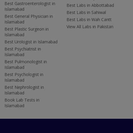
Best Gastroenterologist in
Best Labs in Abbottabad
Islamabad
Best Labs in Sahiwal
Best General Physician in
Best Labs in Wah Cantt
Islamabad
View All Labs in Pakistan
Best Plastic Surgeon in
Islamabad
Best Urologist in Islamabad
Best Psychiatrist in
Islamabad
Best Pulmonologist in
Islamabad
Best Psychologist in
Islamabad
Best Nephrologist in
Islamabad
Book Lab Tests in
Islamabad