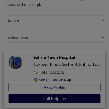
please visit Instacare.pk.
Bahria Town Hospital
Takbeer Block, Sector B ,Bahria Town ,Lahore
46 Total Doctors
See On Google Map
View Profile
Call Helpline