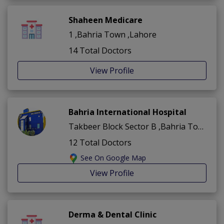
Shaheen Medicare
1 ,Bahria Town ,Lahore
14 Total Doctors
View Profile
Bahria International Hospital
Takbeer Block Sector B ,Bahria Town ,Lahore
12 Total Doctors
See On Google Map
View Profile
Derma & Dental Clinic