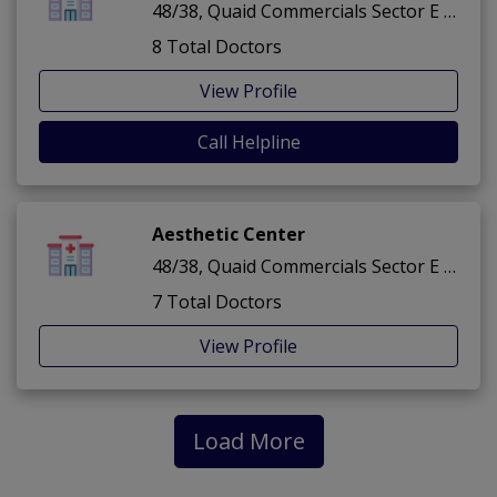
48/38, Quaid Commercials Sector E ,Bahria Town ,Lahore
8 Total Doctors
View Profile
Call Helpline
Aesthetic Center
48/38, Quaid Commercials Sector E ,Bahria Town ,Lahore
7 Total Doctors
View Profile
Load More