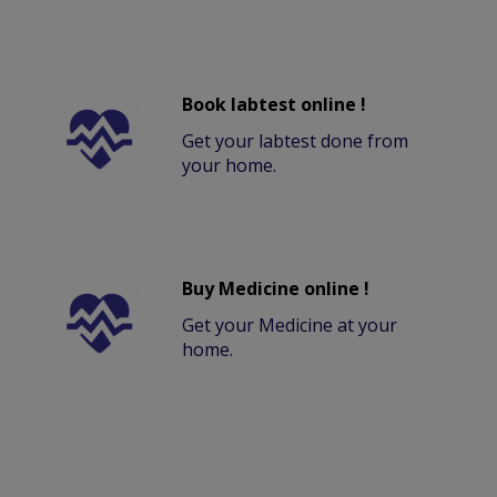
Book labtest online !
Get your labtest done from
your home.
Buy Medicine online !
Get your Medicine at your
home.