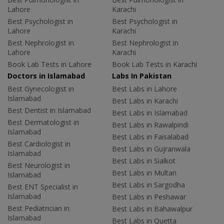
Lahore
Karachi
Best Psychologist in
Best Psychologist in
Lahore
Karachi
Best Nephrologist in
Best Nephrologist in
Lahore
Karachi
Book Lab Tests in Lahore
Book Lab Tests in Karachi
Doctors in Islamabad
Labs In Pakistan
Best Gynecologist in
Best Labs in Lahore
Islamabad
Best Labs in Karachi
Best Dentist in Islamabad
Best Labs in Islamabad
Best Dermatologist in
Best Labs in Rawalpindi
Islamabad
Best Labs in Faisalabad
Best Cardiologist in
Best Labs in Gujranwala
Islamabad
Best Labs in Sialkot
Best Neurologist in
Best Labs in Multan
Islamabad
Best Labs in Sargodha
Best ENT Specialist in
Islamabad
Best Labs in Peshawar
Best Pediatrician in
Best Labs in Bahawalpur
Islamabad
Best Labs in Quetta