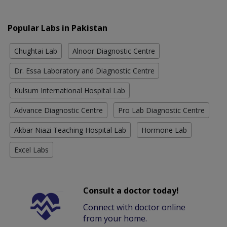
Popular Labs in Pakistan
Chughtai Lab
Alnoor Diagnostic Centre
Dr. Essa Laboratory and Diagnostic Centre
Kulsum International Hospital Lab
Advance Diagnostic Centre
Pro Lab Diagnostic Centre
Akbar Niazi Teaching Hospital Lab
Hormone Lab
Excel Labs
Consult a doctor today!
Connect with doctor online
from your home.