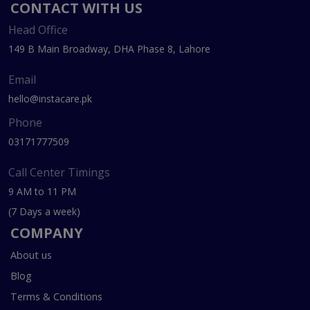
CONTACT WITH US
Head Office
149 B Main Broadway, DHA Phase 8, Lahore
Email
hello@instacare.pk
Phone
03171777509
Call Center Timings
9 AM to 11 PM
(7 Days a week)
COMPANY
About us
Blog
Terms & Conditions