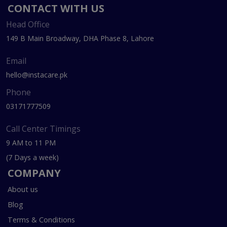
CONTACT WITH US
Head Office
149 B Main Broadway, DHA Phase 8, Lahore
Email
hello@instacare.pk
Phone
03171777509
Call Center Timings
9 AM to 11 PM
(7 Days a week)
COMPANY
About us
Blog
Terms & Conditions