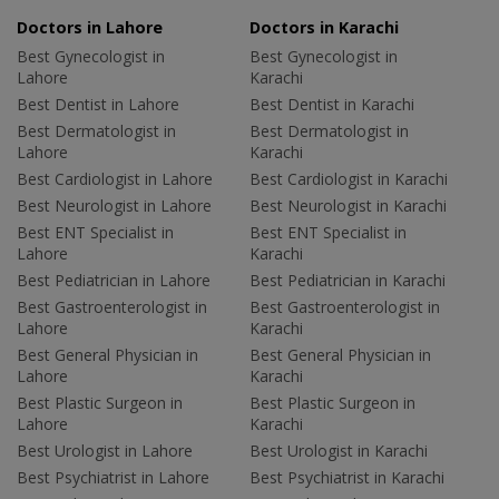
Doctors in Lahore
Doctors in Karachi
Best Gynecologist in
Best Gynecologist in
Lahore
Karachi
Best Dentist in Lahore
Best Dentist in Karachi
Best Dermatologist in
Best Dermatologist in
Lahore
Karachi
Best Cardiologist in Lahore
Best Cardiologist in Karachi
Best Neurologist in Lahore
Best Neurologist in Karachi
Best ENT Specialist in
Best ENT Specialist in
Lahore
Karachi
Best Pediatrician in Lahore
Best Pediatrician in Karachi
Best Gastroenterologist in
Best Gastroenterologist in
Lahore
Karachi
Best General Physician in
Best General Physician in
Lahore
Karachi
Best Plastic Surgeon in
Best Plastic Surgeon in
Lahore
Karachi
Best Urologist in Lahore
Best Urologist in Karachi
Best Psychiatrist in Lahore
Best Psychiatrist in Karachi