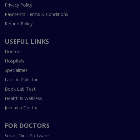
Privacy Policy
Payments Terms & Conditions
Refund Policy
USEFUL LINKS
Doctors
Hospitals
Specialities
Labs In Pakistan
Book Lab Test
Health & Wellness
Join as a Doctor
FOR DOCTORS
Smart Clinic Software