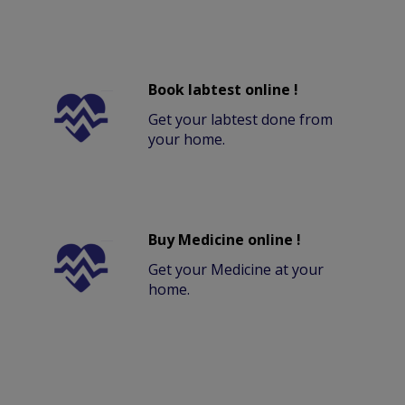
Book labtest online !
Get your labtest done from
your home.
Buy Medicine online !
Get your Medicine at your
home.