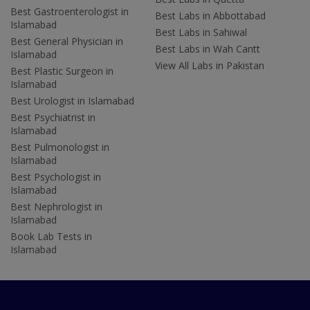
Best Gastroenterologist in
Best Labs in Abbottabad
Islamabad
Best Labs in Sahiwal
Best General Physician in
Best Labs in Wah Cantt
Islamabad
View All Labs in Pakistan
Best Plastic Surgeon in
Islamabad
Best Urologist in Islamabad
Best Psychiatrist in
Islamabad
Best Pulmonologist in
Islamabad
Best Psychologist in
Islamabad
Best Nephrologist in
Islamabad
Book Lab Tests in
Islamabad