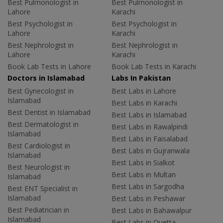
Best Pulmonologist in
Best Pulmonologist in
Lahore
Karachi
Best Psychologist in
Best Psychologist in
Lahore
Karachi
Best Nephrologist in
Best Nephrologist in
Lahore
Karachi
Book Lab Tests in Lahore
Book Lab Tests in Karachi
Doctors in Islamabad
Labs In Pakistan
Best Gynecologist in
Best Labs in Lahore
Islamabad
Best Labs in Karachi
Best Dentist in Islamabad
Best Labs in Islamabad
Best Dermatologist in
Best Labs in Rawalpindi
Islamabad
Best Labs in Faisalabad
Best Cardiologist in
Best Labs in Gujranwala
Islamabad
Best Labs in Sialkot
Best Neurologist in
Best Labs in Multan
Islamabad
Best Labs in Sargodha
Best ENT Specialist in
Islamabad
Best Labs in Peshawar
Best Pediatrician in
Best Labs in Bahawalpur
Islamabad
Best Labs in Quetta