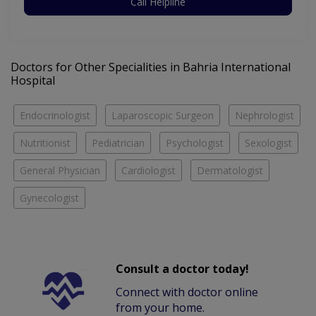
Call Helpline
Doctors for Other Specialities in Bahria International
Hospital
Endocrinologist
Laparoscopic Surgeon
Nephrologist
Nutritionist
Pediatrician
Psychologist
Sexologist
General Physician
Cardiologist
Dermatologist
Gynecologist
Consult a doctor today!
Connect with doctor online
from your home.