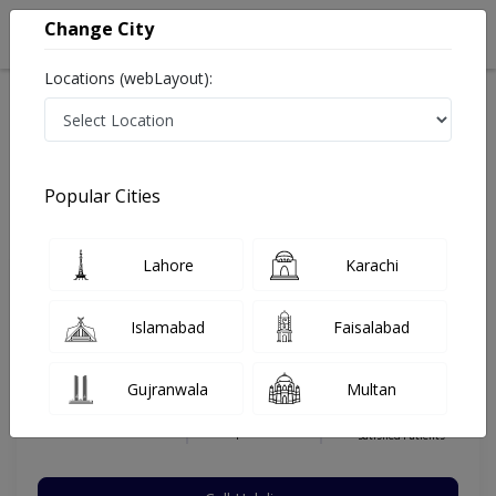
Change City
Locations (webLayout):
Home
Hospitals
Lahore
Bahria Town
Bahria International Hospital
Nutritionist
Popular Cities
Best Nutritionist in Bahria International Hospital
Lahore
Karachi
Yumna Chattha
Islamabad
Faisalabad
Dermatologist
BS. (Hons.) Food, Nutrition & Dietetics,
Gujranwala
Multan
PGDD
Under 15 Mins
10 Years
97%
Wait Time
Experience
Satisfied Patients