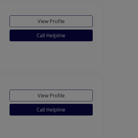
View Profile
Call Helpline
View Profile
Call Helpline