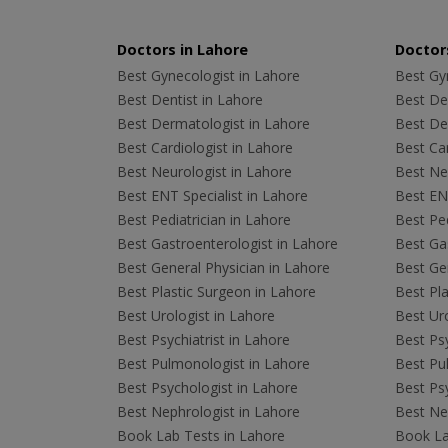
Doctors in Lahore
Doctors
Best Gynecologist in Lahore
Best Gyn
Best Dentist in Lahore
Best Den
Best Dermatologist in Lahore
Best De
Best Cardiologist in Lahore
Best Car
Best Neurologist in Lahore
Best Neu
Best ENT Specialist in Lahore
Best ENT
Best Pediatrician in Lahore
Best Ped
Best Gastroenterologist in Lahore
Best Gas
Best General Physician in Lahore
Best Gen
Best Plastic Surgeon in Lahore
Best Pla
Best Urologist in Lahore
Best Uro
Best Psychiatrist in Lahore
Best Psy
Best Pulmonologist in Lahore
Best Pu
Best Psychologist in Lahore
Best Psy
Best Nephrologist in Lahore
Best Nep
Book Lab Tests in Lahore
Book La