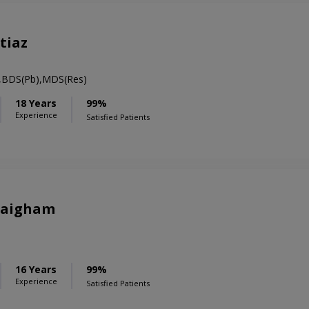
tiaz
t,BDS(Pb),MDS(Res)
18 Years
99%
Experience
Satisfied Patients
Zaigham
16 Years
99%
Experience
Satisfied Patients