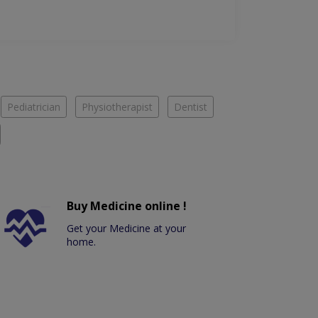
Pediatrician
Physiotherapist
Dentist
Buy Medicine online !
Get your Medicine at your
home.