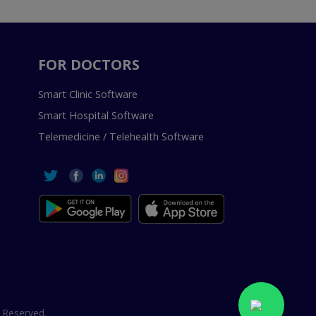
FOR DOCTORS
Smart Clinic Software
Smart Hospital Software
Telemedicine / Telehealth Software
 Reserved.