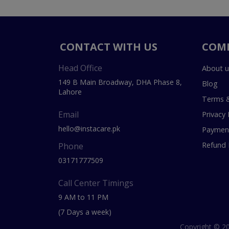
CONTACT WITH US
COM
Head Office
About u
149 B Main Broadway, DHA Phase 8,
Blog
Lahore
Terms &
Email
Privacy 
hello@instacare.pk
Payment
Refund 
Phone
03171777509
Call Center Timings
9 AM to 11 PM
(7 Days a week)
Copyright © 20