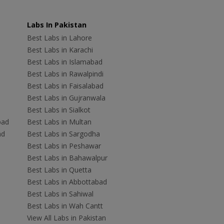
Labs In Pakistan
Best Labs in Lahore
Best Labs in Karachi
Best Labs in Islamabad
Best Labs in Rawalpindi
Best Labs in Faisalabad
Best Labs in Gujranwala
Best Labs in Sialkot
bad
Best Labs in Multan
ad
Best Labs in Sargodha
Best Labs in Peshawar
Best Labs in Bahawalpur
Best Labs in Quetta
Best Labs in Abbottabad
Best Labs in Sahiwal
Best Labs in Wah Cantt
View All Labs in Pakistan