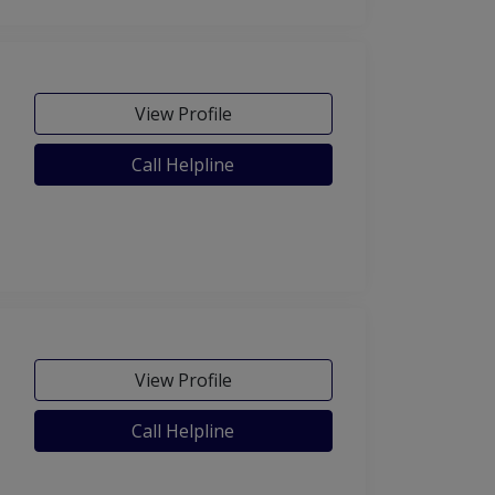
View Profile
Call Helpline
View Profile
Call Helpline