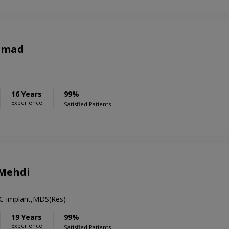
hmad
16 Years
99%
Experience
Satisfied Patients
 Mehdi
 C-implant,MDS(Res)
19 Years
99%
Experience
Satisfied Patients