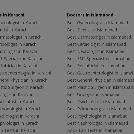
 in Karachi
Doctors in Islamabad
ecologist in Karachi
Best Gynecologist in Islamabad
tist in Karachi
Best Dentist in Islamabad
rmatologist in Karachi
Best Dermatologist in Islamabad
diologist in Karachi
Best Cardiologist in Islamabad
rologist in Karachi
Best Neurologist in Islamabad
 Specialist in Karachi
Best ENT Specialist in Islamabad
iatrician in Karachi
Best Pediatrician in Islamabad
troenterologist in Karachi
Best Gastroenterologist in Islama
eral Physician in Karachi
Best General Physician in Islamab
stic Surgeon in Karachi
Best Plastic Surgeon in Islamabad
logist in Karachi
Best Urologist in Islamabad
chiatrist in Karachi
Best Psychiatrist in Islamabad
lmonologist in Karachi
Best Pulmonologist in Islamabad
chologist in Karachi
Best Psychologist in Islamabad
hrologist in Karachi
Best Nephrologist in Islamabad
b Tests in Karachi
Book Lab Tests in Islamabad