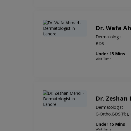
Dr. Wafa A
Dermatologist
BDS
Under 15 Mins
Wait Time
Dr. Zeshan
Dermatologist
C-Ortho,BDS(Pb),
Under 15 Mins
Wait Time