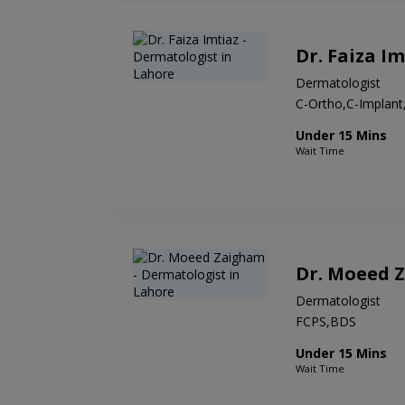
Dr. Faiza Im
Dermatologist
C-Ortho,C-Implan
Under 15 Mins
Wait Time
Dr. Moeed 
Dermatologist
FCPS,BDS
Under 15 Mins
Wait Time