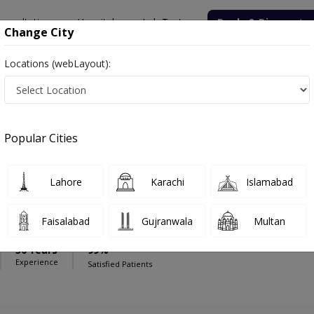
onsultation
Hospitals
Lab Tests
Deals & Discounts
Change City
Locations (webLayout):
wn Hospital
Dentist
ospital
Popular Cities
Lahore
Karachi
Islamabad
Mueed Zaigham
Faisalabad
Gujranwala
Multan
30 Years
99%
Experience
Satisfied Patients