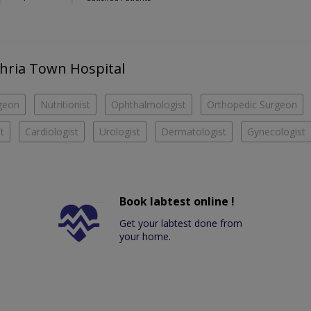
Bahria Town Hospital
geon
Nutritionist
Ophthalmologist
Orthopedic Surgeon
t
Cardiologist
Urologist
Dermatologist
Gynecologist
Book labtest online !
Get your labtest done from
your home.