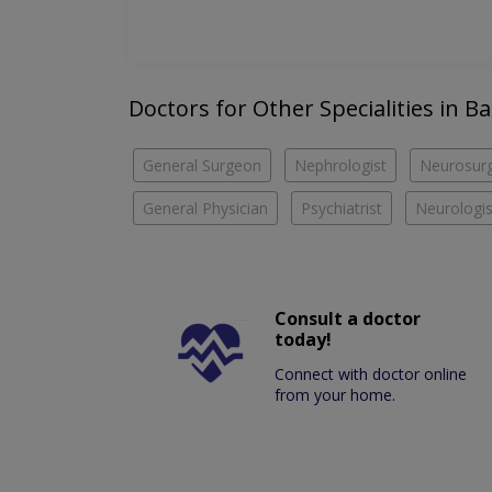
Doctors for Other Specialities in 
General Surgeon
Nephrologist
Neurosur
General Physician
Psychiatrist
Neurologis
Consult a doctor
today!
Connect with doctor online
from your home.