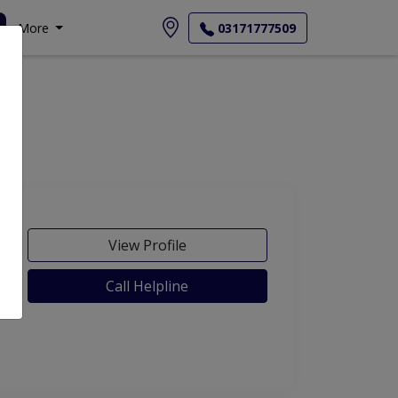
More
03171777509
View Profile
Call Helpline