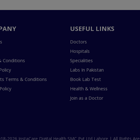
PANY
USEFUL LINKS
s
Doctors
Hospitals
 Conditions
Specialities
Policy
Labs In Pakistan
s Terms & Conditions
Book Lab Test
Policy
Health & Wellness
Join as a Doctor
18-2026 InstaCare Digital Health SMC Pvt Ltd Lahore | All Rights Are