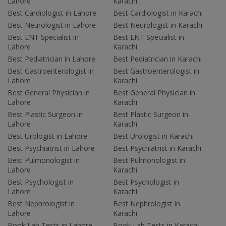
Lahore
Karachi
Best Cardiologist in Lahore
Best Cardiologist in Karachi
Best Neurologist in Lahore
Best Neurologist in Karachi
Best ENT Specialist in
Best ENT Specialist in
Lahore
Karachi
Best Pediatrician in Lahore
Best Pediatrician in Karachi
Best Gastroenterologist in
Best Gastroenterologist in
Lahore
Karachi
Best General Physician in
Best General Physician in
Lahore
Karachi
Best Plastic Surgeon in
Best Plastic Surgeon in
Lahore
Karachi
Best Urologist in Lahore
Best Urologist in Karachi
Best Psychiatrist in Lahore
Best Psychiatrist in Karachi
Best Pulmonologist in
Best Pulmonologist in
Lahore
Karachi
Best Psychologist in
Best Psychologist in
Lahore
Karachi
Best Nephrologist in
Best Nephrologist in
Lahore
Karachi
Book Lab Tests in Lahore
Book Lab Tests in Karachi