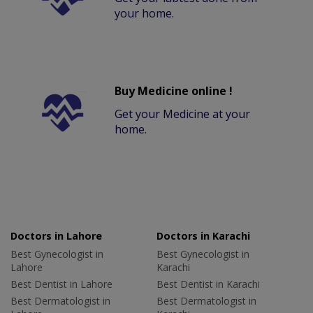
your home.
Buy Medicine online !
Get your Medicine at your
home.
Doctors in Lahore
Doctors in Karachi
Best Gynecologist in
Best Gynecologist in
Lahore
Karachi
Best Dentist in Lahore
Best Dentist in Karachi
Best Dermatologist in
Best Dermatologist in