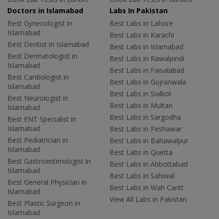
Doctors in Islamabad
Labs In Pakistan
Best Gynecologist in
Best Labs in Lahore
Islamabad
Best Labs in Karachi
Best Dentist in Islamabad
Best Labs in Islamabad
Best Dermatologist in
Best Labs in Rawalpindi
Islamabad
Best Labs in Faisalabad
Best Cardiologist in
Best Labs in Gujranwala
Islamabad
Best Labs in Sialkot
Best Neurologist in
Best Labs in Multan
Islamabad
Best Labs in Sargodha
Best ENT Specialist in
Islamabad
Best Labs in Peshawar
Best Pediatrician in
Best Labs in Bahawalpur
Islamabad
Best Labs in Quetta
Best Gastroenterologist in
Best Labs in Abbottabad
Islamabad
Best Labs in Sahiwal
Best General Physician in
Best Labs in Wah Cantt
Islamabad
View All Labs in Pakistan
Best Plastic Surgeon in
Islamabad