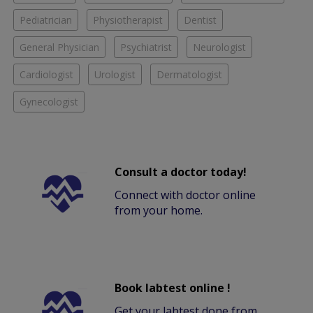
Pediatrician
Physiotherapist
Dentist
General Physician
Psychiatrist
Neurologist
Cardiologist
Urologist
Dermatologist
Gynecologist
Consult a doctor today!
Connect with doctor online
from your home.
Book labtest online !
Get your labtest done from