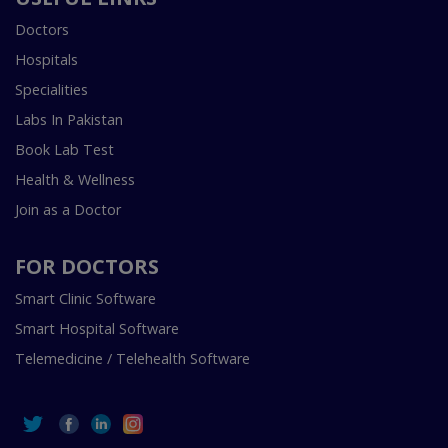
Doctors
Hospitals
Specialities
Labs In Pakistan
Book Lab Test
Health & Wellness
Join as a Doctor
FOR DOCTORS
Smart Clinic Software
Smart Hospital Software
Telemedicine / Telehealth Software