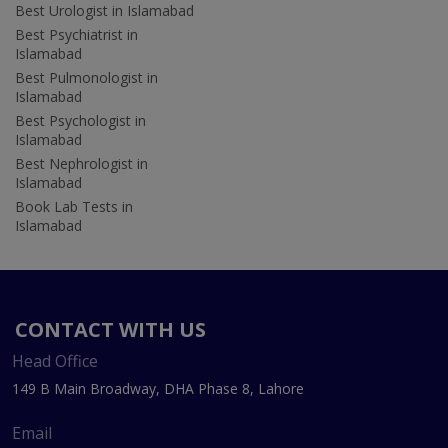
Best Urologist in Islamabad
Best Psychiatrist in
Islamabad
Best Pulmonologist in
Islamabad
Best Psychologist in
Islamabad
Best Nephrologist in
Islamabad
Book Lab Tests in
Islamabad
CONTACT WITH US
Head Office
149 B Main Broadway, DHA Phase 8, Lahore
Email