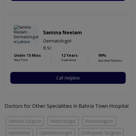
Samina Neelam
Dermatologist
B.Sc
Under 15 Mins
12 Years
99%
Wait Time
Experience
Satisfied Patients
Call Helpline
Doctors for Other Specialities in Bahria Town Hospital
General Surgeon
Nephrologist
Neurosurgeon
Nutritionist
Ophthalmologist
Orthopedic Surgeon