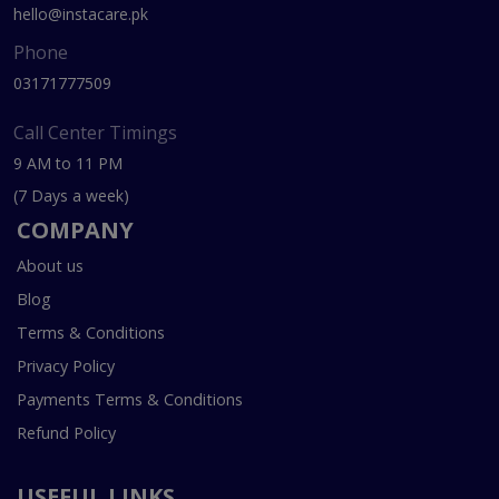
hello@instacare.pk
Phone
03171777509
Call Center Timings
9 AM to 11 PM
(7 Days a week)
COMPANY
About us
Blog
Terms & Conditions
Privacy Policy
Payments Terms & Conditions
Refund Policy
USEFUL LINKS