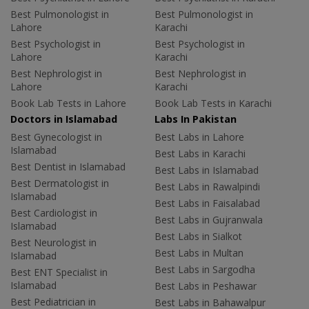
Best Pulmonologist in
Best Pulmonologist in
Lahore
Karachi
Best Psychologist in
Best Psychologist in
Lahore
Karachi
Best Nephrologist in
Best Nephrologist in
Lahore
Karachi
Book Lab Tests in Lahore
Book Lab Tests in Karachi
Doctors in Islamabad
Labs In Pakistan
Best Gynecologist in
Best Labs in Lahore
Islamabad
Best Labs in Karachi
Best Dentist in Islamabad
Best Labs in Islamabad
Best Dermatologist in
Best Labs in Rawalpindi
Islamabad
Best Labs in Faisalabad
Best Cardiologist in
Best Labs in Gujranwala
Islamabad
Best Labs in Sialkot
Best Neurologist in
Best Labs in Multan
Islamabad
Best Labs in Sargodha
Best ENT Specialist in
Islamabad
Best Labs in Peshawar
Best Pediatrician in
Best Labs in Bahawalpur