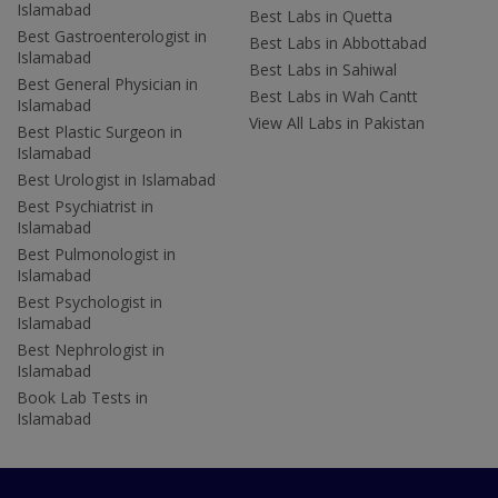
Islamabad
Best Labs in Quetta
Best Gastroenterologist in
Best Labs in Abbottabad
Islamabad
Best Labs in Sahiwal
Best General Physician in
Best Labs in Wah Cantt
Islamabad
View All Labs in Pakistan
Best Plastic Surgeon in
Islamabad
Best Urologist in Islamabad
Best Psychiatrist in
Islamabad
Best Pulmonologist in
Islamabad
Best Psychologist in
Islamabad
Best Nephrologist in
Islamabad
Book Lab Tests in
Islamabad