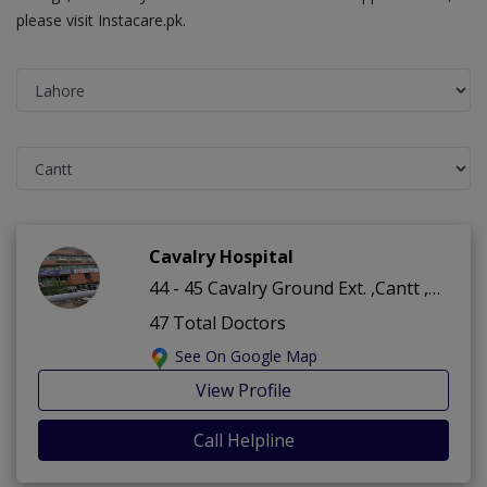
please visit Instacare.pk.
Cavalry Hospital
44 - 45 Cavalry Ground Ext. ,Cantt ,Lahore
47 Total Doctors
See On Google Map
View Profile
Call Helpline