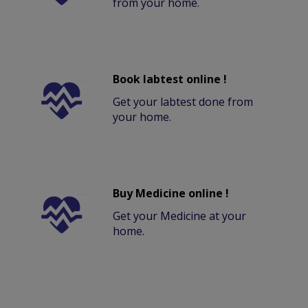
from your home.
Book labtest online !
Get your labtest done from
your home.
Buy Medicine online !
Get your Medicine at your
home.