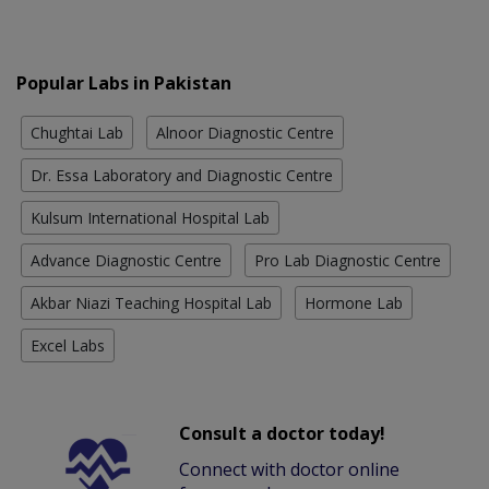
Popular Labs in Pakistan
Chughtai Lab
Alnoor Diagnostic Centre
Dr. Essa Laboratory and Diagnostic Centre
Kulsum International Hospital Lab
Advance Diagnostic Centre
Pro Lab Diagnostic Centre
Akbar Niazi Teaching Hospital Lab
Hormone Lab
Excel Labs
Consult a doctor today!
Connect with doctor online