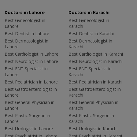
Doctors in Lahore
Doctors in Karachi
Best Gynecologist in
Best Gynecologist in
Lahore
Karachi
Best Dentist in Lahore
Best Dentist in Karachi
Best Dermatologist in
Best Dermatologist in
Lahore
Karachi
Best Cardiologist in Lahore
Best Cardiologist in Karachi
Best Neurologist in Lahore
Best Neurologist in Karachi
Best ENT Specialist in
Best ENT Specialist in
Lahore
Karachi
Best Pediatrician in Lahore
Best Pediatrician in Karachi
Best Gastroenterologist in
Best Gastroenterologist in
Lahore
Karachi
Best General Physician in
Best General Physician in
Lahore
Karachi
Best Plastic Surgeon in
Best Plastic Surgeon in
Lahore
Karachi
Best Urologist in Lahore
Best Urologist in Karachi
Best Psychiatrist in Lahore
Best Psychiatrist in Karachi