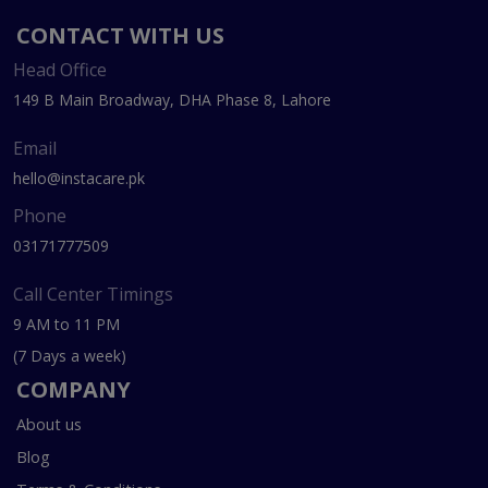
CONTACT WITH US
Head Office
149 B Main Broadway, DHA Phase 8, Lahore
Email
hello@instacare.pk
Phone
03171777509
Call Center Timings
9 AM to 11 PM
(7 Days a week)
COMPANY
About us
Blog