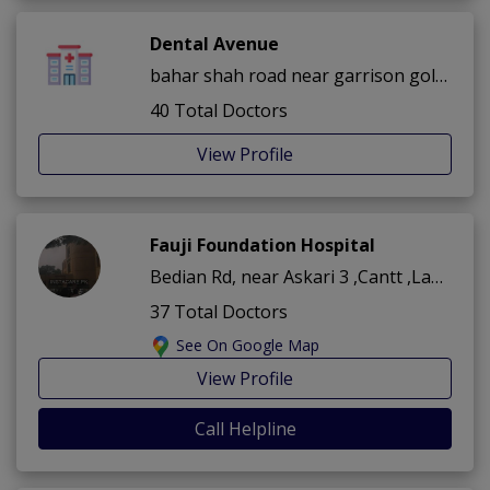
Dental Avenue
bahar shah road near garrison golf club ,Cantt ,Lahore
40 Total Doctors
View Profile
Fauji Foundation Hospital
Bedian Rd, near Askari 3 ,Cantt ,Lahore
37 Total Doctors
See On Google Map
View Profile
Call Helpline