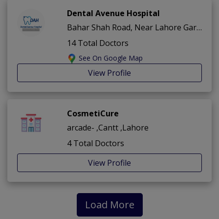
Dental Avenue Hospital
Bahar Shah Road, Near Lahore Garrison Club ,Cantt ,Lahore
14 Total Doctors
See On Google Map
View Profile
CosmetiCure
arcade- ,Cantt ,Lahore
4 Total Doctors
View Profile
Load More