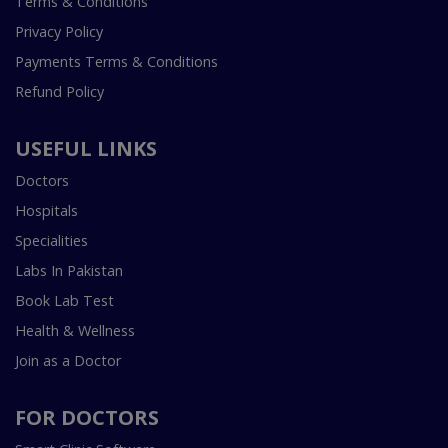
Terms & Conditions
Privacy Policy
Payments Terms & Conditions
Refund Policy
USEFUL LINKS
Doctors
Hospitals
Specialities
Labs In Pakistan
Book Lab Test
Health & Wellness
Join as a Doctor
FOR DOCTORS