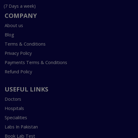
(7 Days a week)
COMPANY
About us
Blog
Terms & Conditions
Privacy Policy
Payments Terms & Conditions
Refund Policy
USEFUL LINKS
Doctors
Hospitals
Specialities
Labs In Pakistan
Book Lab Test