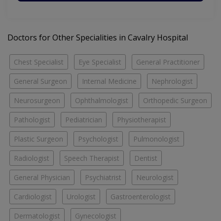
Doctors for Other Specialities in Cavalry Hospital
Chest Specialist
Eye Specialist
General Practitioner
General Surgeon
Internal Medicine
Nephrologist
Neurosurgeon
Ophthalmologist
Orthopedic Surgeon
Pathologist
Pediatrician
Physiotherapist
Plastic Surgeon
Psychologist
Pulmonologist
Radiologist
Speech Therapist
Dentist
General Physician
Psychiatrist
Neurologist
Cardiologist
Urologist
Gastroenterologist
Dermatologist
Gynecologist