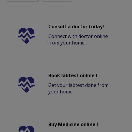
Consult a doctor today!
Connect with doctor online
from your home.
Book labtest online !
Get your labtest done from
your home.
Buy Medicine online !