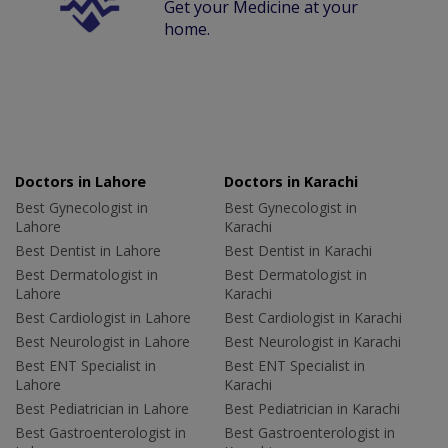
Get your Medicine at your
home.
Doctors in Lahore
Doctors in Karachi
Best Gynecologist in
Best Gynecologist in
Lahore
Karachi
Best Dentist in Lahore
Best Dentist in Karachi
Best Dermatologist in
Best Dermatologist in
Lahore
Karachi
Best Cardiologist in Lahore
Best Cardiologist in Karachi
Best Neurologist in Lahore
Best Neurologist in Karachi
Best ENT Specialist in
Best ENT Specialist in
Lahore
Karachi
Best Pediatrician in Lahore
Best Pediatrician in Karachi
Best Gastroenterologist in
Best Gastroenterologist in