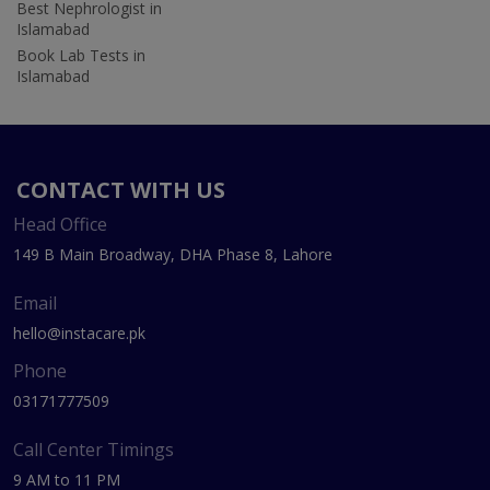
Best Nephrologist in
Islamabad
Book Lab Tests in
Islamabad
CONTACT WITH US
Head Office
149 B Main Broadway, DHA Phase 8, Lahore
Email
hello@instacare.pk
Phone
03171777509
Call Center Timings
9 AM to 11 PM