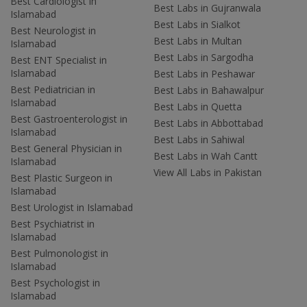
Best Cardiologist in
Best Labs in Gujranwala
Islamabad
Best Labs in Sialkot
Best Neurologist in
Best Labs in Multan
Islamabad
Best Labs in Sargodha
Best ENT Specialist in
Islamabad
Best Labs in Peshawar
Best Pediatrician in
Best Labs in Bahawalpur
Islamabad
Best Labs in Quetta
Best Gastroenterologist in
Best Labs in Abbottabad
Islamabad
Best Labs in Sahiwal
Best General Physician in
Best Labs in Wah Cantt
Islamabad
View All Labs in Pakistan
Best Plastic Surgeon in
Islamabad
Best Urologist in Islamabad
Best Psychiatrist in
Islamabad
Best Pulmonologist in
Islamabad
Best Psychologist in
Islamabad