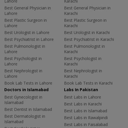
Lahore
Karachi
Best General Physician in
Best General Physician in
Lahore
Karachi
Best Plastic Surgeon in
Best Plastic Surgeon in
Lahore
Karachi
Best Urologist in Lahore
Best Urologist in Karachi
Best Psychiatrist in Lahore
Best Psychiatrist in Karachi
Best Pulmonologist in
Best Pulmonologist in
Lahore
Karachi
Best Psychologist in
Best Psychologist in
Lahore
Karachi
Best Nephrologist in
Best Nephrologist in
Lahore
Karachi
Book Lab Tests in Lahore
Book Lab Tests in Karachi
Doctors in Islamabad
Labs In Pakistan
Best Gynecologist in
Best Labs in Lahore
Islamabad
Best Labs in Karachi
Best Dentist in Islamabad
Best Labs in Islamabad
Best Dermatologist in
Best Labs in Rawalpindi
Islamabad
Best Labs in Faisalabad