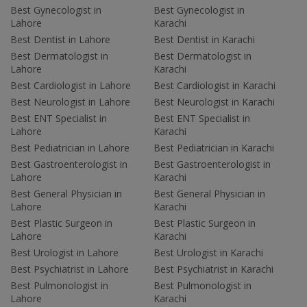
Best Gynecologist in
Best Gynecologist in
Lahore
Karachi
Best Dentist in Lahore
Best Dentist in Karachi
Best Dermatologist in
Best Dermatologist in
Lahore
Karachi
Best Cardiologist in Lahore
Best Cardiologist in Karachi
Best Neurologist in Lahore
Best Neurologist in Karachi
Best ENT Specialist in
Best ENT Specialist in
Lahore
Karachi
Best Pediatrician in Lahore
Best Pediatrician in Karachi
Best Gastroenterologist in
Best Gastroenterologist in
Lahore
Karachi
Best General Physician in
Best General Physician in
Lahore
Karachi
Best Plastic Surgeon in
Best Plastic Surgeon in
Lahore
Karachi
Best Urologist in Lahore
Best Urologist in Karachi
Best Psychiatrist in Lahore
Best Psychiatrist in Karachi
Best Pulmonologist in
Best Pulmonologist in
Lahore
Karachi