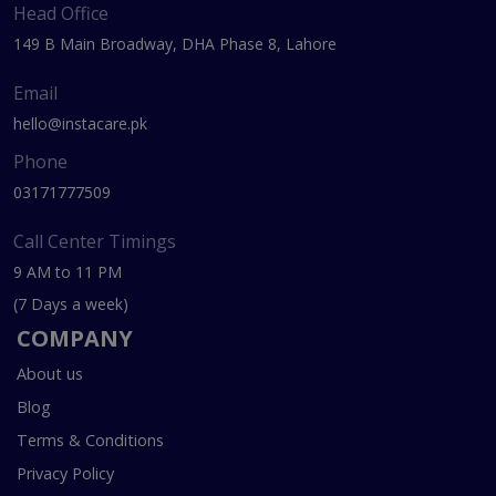
Head Office
149 B Main Broadway, DHA Phase 8, Lahore
Email
hello@instacare.pk
Phone
03171777509
Call Center Timings
9 AM to 11 PM
(7 Days a week)
COMPANY
About us
Blog
Terms & Conditions
Privacy Policy