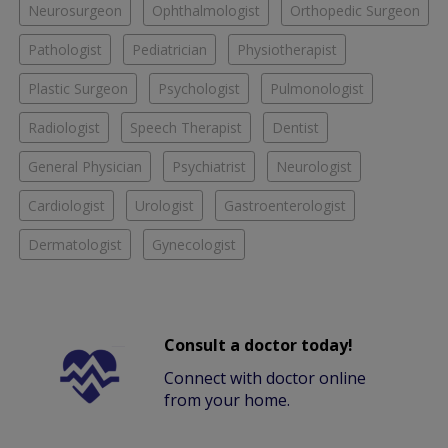
Neurosurgeon
Ophthalmologist
Orthopedic Surgeon
Pathologist
Pediatrician
Physiotherapist
Plastic Surgeon
Psychologist
Pulmonologist
Radiologist
Speech Therapist
Dentist
General Physician
Psychiatrist
Neurologist
Cardiologist
Urologist
Gastroenterologist
Dermatologist
Gynecologist
Consult a doctor today!
Connect with doctor online
from your home.