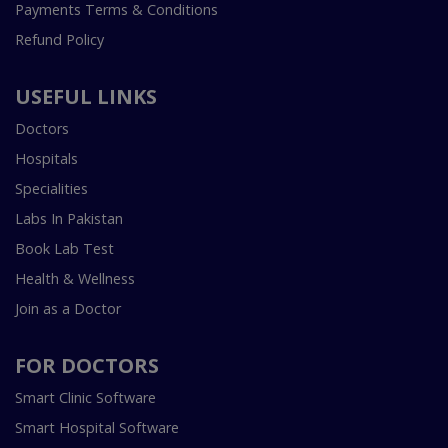
Payments Terms & Conditions
Refund Policy
USEFUL LINKS
Doctors
Hospitals
Specialities
Labs In Pakistan
Book Lab Test
Health & Wellness
Join as a Doctor
FOR DOCTORS
Smart Clinic Software
Smart Hospital Software