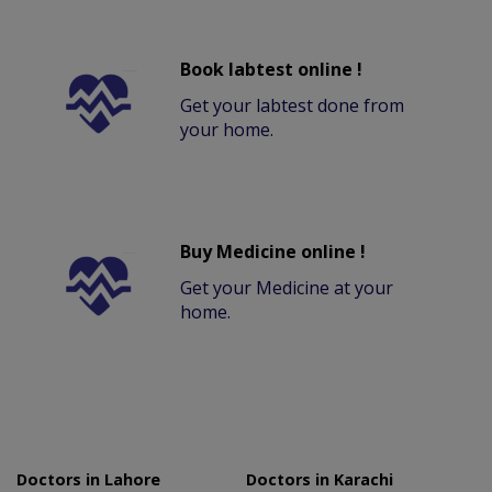
Book labtest online !
Get your labtest done from
your home.
Buy Medicine online !
Get your Medicine at your
home.
Doctors in Lahore
Doctors in Karachi