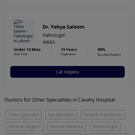
Dr. Yahya Saleem
Pathologist
MBBS
Under 15 Mins
15 Years
99%
Wait Time
Experience
Satisfied Patients
Call Helpline
Doctors for Other Specialities in Cavalry Hospital
Chest Specialist
Eye Specialist
General Practitioner
General Surgeon
Internal Medicine
Nephrologist