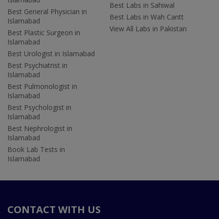
Best Labs in Sahiwal
Best General Physician in
Best Labs in Wah Cantt
Islamabad
View All Labs in Pakistan
Best Plastic Surgeon in
Islamabad
Best Urologist in Islamabad
Best Psychiatrist in
Islamabad
Best Pulmonologist in
Islamabad
Best Psychologist in
Islamabad
Best Nephrologist in
Islamabad
Book Lab Tests in
Islamabad
CONTACT WITH US