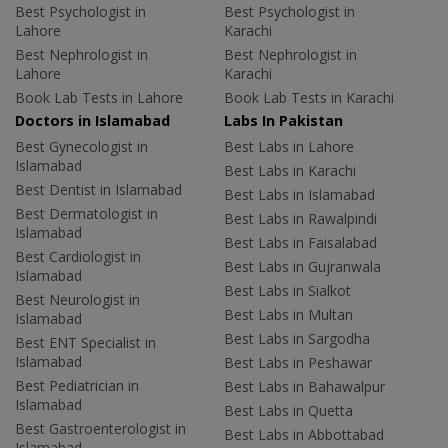
Best Psychologist in
Best Psychologist in
Lahore
Karachi
Best Nephrologist in
Best Nephrologist in
Lahore
Karachi
Book Lab Tests in Lahore
Book Lab Tests in Karachi
Doctors in Islamabad
Labs In Pakistan
Best Gynecologist in
Best Labs in Lahore
Islamabad
Best Labs in Karachi
Best Dentist in Islamabad
Best Labs in Islamabad
Best Dermatologist in
Best Labs in Rawalpindi
Islamabad
Best Labs in Faisalabad
Best Cardiologist in
Best Labs in Gujranwala
Islamabad
Best Labs in Sialkot
Best Neurologist in
Best Labs in Multan
Islamabad
Best Labs in Sargodha
Best ENT Specialist in
Islamabad
Best Labs in Peshawar
Best Pediatrician in
Best Labs in Bahawalpur
Islamabad
Best Labs in Quetta
Best Gastroenterologist in
Best Labs in Abbottabad
Islamabad