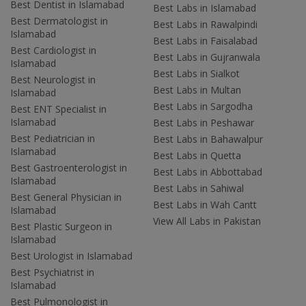
Best Dentist in Islamabad
Best Labs in Islamabad
Best Dermatologist in
Best Labs in Rawalpindi
Islamabad
Best Labs in Faisalabad
Best Cardiologist in
Best Labs in Gujranwala
Islamabad
Best Labs in Sialkot
Best Neurologist in
Best Labs in Multan
Islamabad
Best Labs in Sargodha
Best ENT Specialist in
Islamabad
Best Labs in Peshawar
Best Pediatrician in
Best Labs in Bahawalpur
Islamabad
Best Labs in Quetta
Best Gastroenterologist in
Best Labs in Abbottabad
Islamabad
Best Labs in Sahiwal
Best General Physician in
Best Labs in Wah Cantt
Islamabad
View All Labs in Pakistan
Best Plastic Surgeon in
Islamabad
Best Urologist in Islamabad
Best Psychiatrist in
Islamabad
Best Pulmonologist in