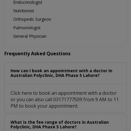
Endocrinologist
Nutritionist
Orthopedic Surgeon
Pulmonologist
General Physician
Frequently Asked Questions
How can I book an appointment with a doctor in
Australian Polyclinic, DHA Phase 5 Lahore?
Click here to book an appointment with a doctor
or you can also call 03171777509 from 9 AM to 11
PM to book your appointment.
What is the fee range of doctors in Australian
Polyclinic, DHA Phase 5 Lahore?