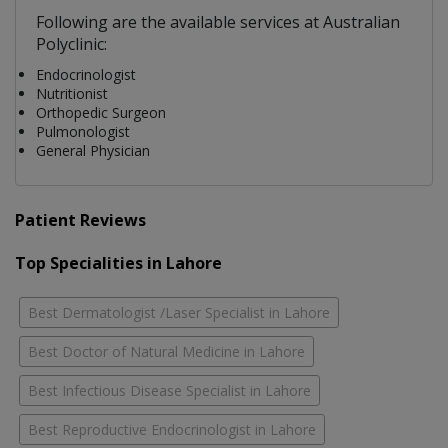
Following are the available services at Australian
Polyclinic:
Endocrinologist
Nutritionist
Orthopedic Surgeon
Pulmonologist
General Physician
Patient Reviews
Top Specialities in Lahore
Best Dermatologist /Laser Specialist in Lahore
Best Doctor of Natural Medicine in Lahore
Best Infectious Disease Specialist in Lahore
Best Reproductive Endocrinologist in Lahore