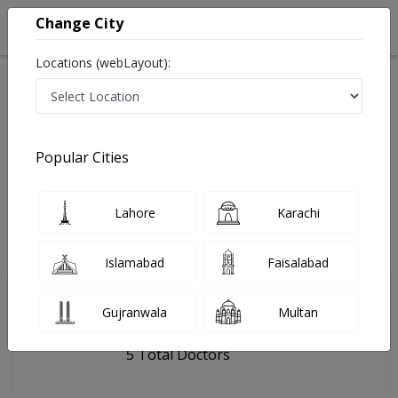
Change City
Locations (webLayout):
Home
Hospitals
Lahore
Australian Polyclinic
Popular Cities
Last Updated On Sunday, August 9, 2026
General info
Doctors
Facility
About
Lahore
Karachi
FAQs
Islamabad
Faisalabad
Australian Polyclinic
Gujranwala
Multan
, DHA Phase 5, Lahore
5 Total Doctors