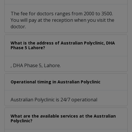
The fee for doctors ranges from 2000 to 3500.
You will pay at the reception when you visit the
doctor.
What is the address of Australian Polyclinic, DHA
Phase 5 Lahore?
, DHA Phase 5, Lahore.
Operational timing in Australian Polyclinic
Australian Polyclinic is 24/7 operational
What are the available services at the Australian
Polyclinic?