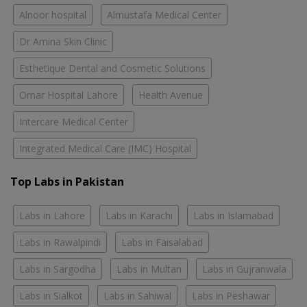
Alnoor hospital
Almustafa Medical Center
Dr Amina Skin Clinic
Esthetique Dental and Cosmetic Solutions
Omar Hospital Lahore
Health Avenue
Intercare Medical Center
Integrated Medical Care (IMC) Hospital
Top Labs in Pakistan
Labs in Lahore
Labs in Karachi
Labs in Islamabad
Labs in Rawalpindi
Labs in Faisalabad
Labs in Sargodha
Labs in Multan
Labs in Gujranwala
Labs in Sialkot
Labs in Sahiwal
Labs in Peshawar