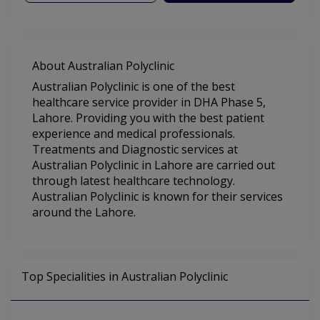
About Australian Polyclinic
Australian Polyclinic is one of the best
healthcare service provider in DHA Phase 5,
Lahore. Providing you with the best patient
experience and medical professionals.
Treatments and Diagnostic services at
Australian Polyclinic in Lahore are carried out
through latest healthcare technology.
Australian Polyclinic is known for their services
around the Lahore.
Top Specialities in Australian Polyclinic