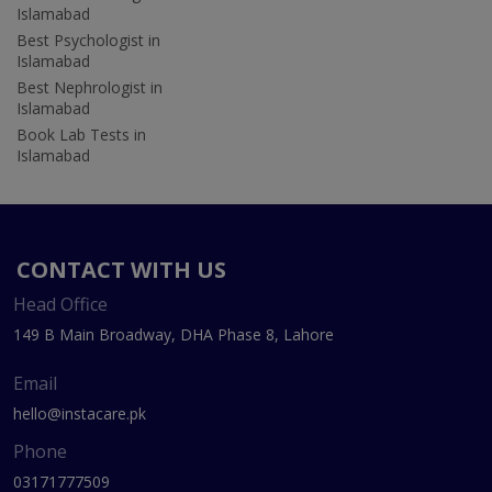
Islamabad
Best Psychologist in
Islamabad
Best Nephrologist in
Islamabad
Book Lab Tests in
Islamabad
CONTACT WITH US
Head Office
149 B Main Broadway, DHA Phase 8, Lahore
Email
hello@instacare.pk
Phone
03171777509