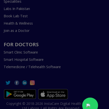
Specialities
Labs In Pakistan
Book Lab Test
Health & Wellness
Join as a Doctor
FOR DOCTORS
Smart Clinic Software
Smart Hospital Software
Telemedicine / Telehealth Software
Copyright © 2018-2026 InstaCare Digital Health SMC Pvt
Ltd Lahore | All Rights Are Reserved.