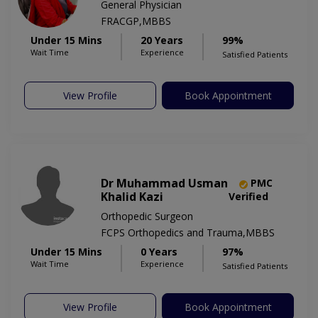
General Physician
FRACGP,MBBS
Under 15 Mins
20 Years
99%
Wait Time
Experience
Satisfied Patients
View Profile
Book Appointment
Dr Muhammad Usman
PMC
Khalid Kazi
Verified
Orthopedic Surgeon
FCPS Orthopedics and Trauma,MBBS
Under 15 Mins
0 Years
97%
Wait Time
Experience
Satisfied Patients
View Profile
Book Appointment