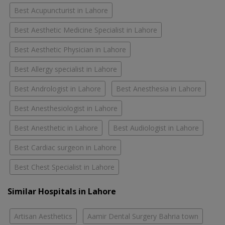
Best Acupuncturist in Lahore
Best Aesthetic Medicine Specialist in Lahore
Best Aesthetic Physician in Lahore
Best Allergy specialist in Lahore
Best Andrologist in Lahore
Best Anesthesia in Lahore
Best Anesthesiologist in Lahore
Best Anesthetic in Lahore
Best Audiologist in Lahore
Best Cardiac surgeon in Lahore
Best Chest Specialist in Lahore
Similar Hospitals in Lahore
Artisan Aesthetics
Aamir Dental Surgery Bahria town