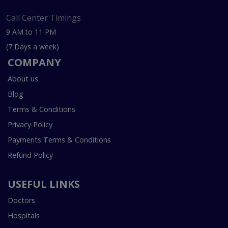
Call Center Timings
9 AM to 11 PM
(7 Days a week)
COMPANY
About us
Blog
Terms & Conditions
Privacy Policy
Payments Terms & Conditions
Refund Policy
USEFUL LINKS
Doctors
Hospitals