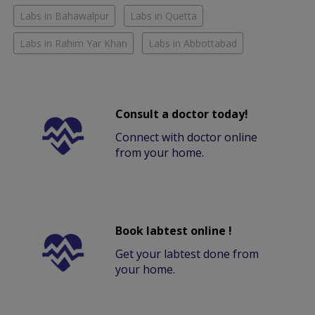
Labs in Bahawalpur
Labs in Quetta
Labs in Rahim Yar Khan
Labs in Abbottabad
Consult a doctor today!
Connect with doctor online
from your home.
Book labtest online !
Get your labtest done from
your home.