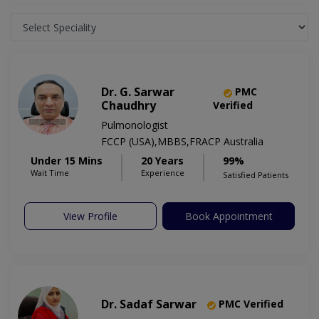
Dr. G. Sarwar
PMC
Chaudhry
Verified
Pulmonologist
FCCP (USA),MBBS,FRACP Australia
Under 15 Mins
20 Years
99%
Wait Time
Experience
Satisfied Patients
View Profile
Book Appointment
Dr. Sadaf Sarwar
PMC Verified