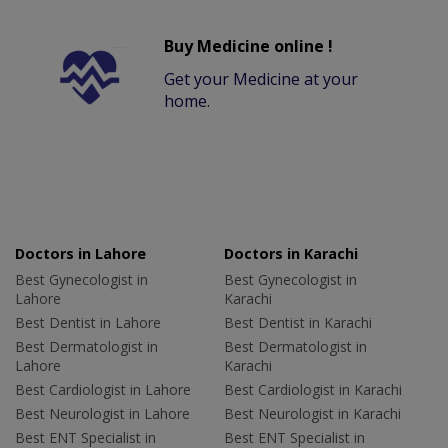
Buy Medicine online !
Get your Medicine at your
home.
Doctors in Lahore
Doctors in Karachi
Best Gynecologist in
Best Gynecologist in
Lahore
Karachi
Best Dentist in Lahore
Best Dentist in Karachi
Best Dermatologist in
Best Dermatologist in
Lahore
Karachi
Best Cardiologist in Lahore
Best Cardiologist in Karachi
Best Neurologist in Lahore
Best Neurologist in Karachi
Best ENT Specialist in
Best ENT Specialist in