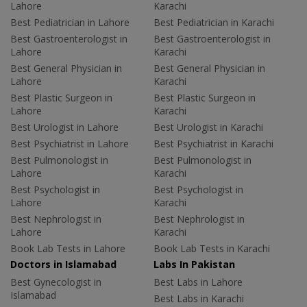
Lahore
Karachi
Best Pediatrician in Lahore
Best Pediatrician in Karachi
Best Gastroenterologist in
Best Gastroenterologist in
Lahore
Karachi
Best General Physician in
Best General Physician in
Lahore
Karachi
Best Plastic Surgeon in
Best Plastic Surgeon in
Lahore
Karachi
Best Urologist in Lahore
Best Urologist in Karachi
Best Psychiatrist in Lahore
Best Psychiatrist in Karachi
Best Pulmonologist in
Best Pulmonologist in
Lahore
Karachi
Best Psychologist in
Best Psychologist in
Lahore
Karachi
Best Nephrologist in
Best Nephrologist in
Lahore
Karachi
Book Lab Tests in Lahore
Book Lab Tests in Karachi
Doctors in Islamabad
Labs In Pakistan
Best Gynecologist in
Best Labs in Lahore
Islamabad
Best Labs in Karachi