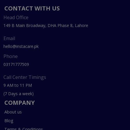
CONTACT WITH US
Head Office
149 B Main Broadway, DHA Phase 8, Lahore
Email
hello@instacare.pk
Phone
03171777509
Call Center Timings
9 AM to 11 PM
(7 Days a week)
COMPANY
About us
Blog
Terms & Conditions