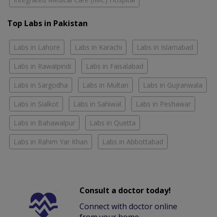
Top Labs in Pakistan
Labs in Lahore
Labs in Karachi
Labs in Islamabad
Labs in Rawalpindi
Labs in Faisalabad
Labs in Sargodha
Labs in Multan
Labs in Gujranwala
Labs in Sialkot
Labs in Sahiwal
Labs in Peshawar
Labs in Bahawalpur
Labs in Quetta
Labs in Rahim Yar Khan
Labs in Abbottabad
Consult a doctor today!
Connect with doctor online