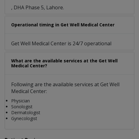
, DHA Phase 5, Lahore.
Operational timing in Get Well Medical Center
Get Well Medical Center is 24/7 operational
What are the available services at the Get Well
Medical Center?
Following are the available services at Get Well
Medical Center:
Physician
Sonologist
Dermatologist
Gynecologist