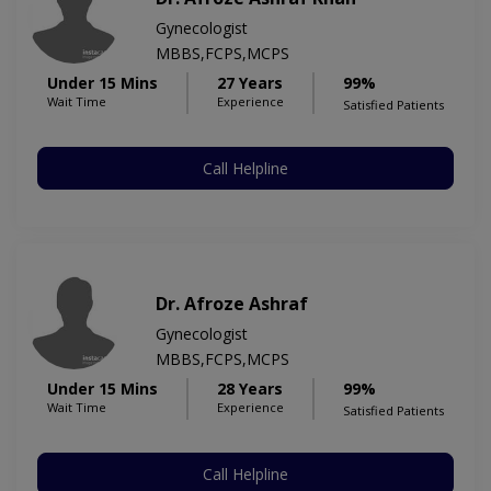
Gynecologist
MBBS,FCPS,MCPS
Under 15 Mins
27 Years
99%
Wait Time
Experience
Satisfied Patients
Call Helpline
Dr. Afroze Ashraf
Gynecologist
MBBS,FCPS,MCPS
Under 15 Mins
28 Years
99%
Wait Time
Experience
Satisfied Patients
Call Helpline