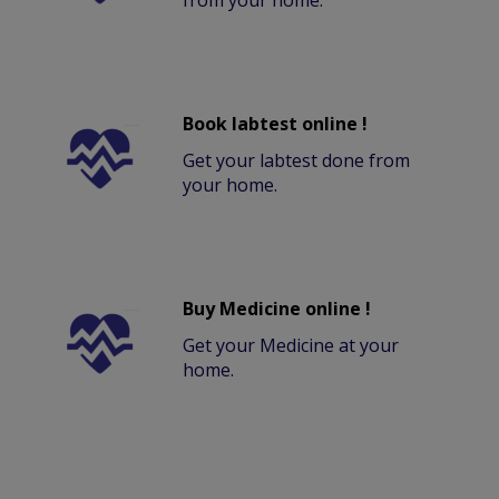
from your home.
Book labtest online !
Get your labtest done from
your home.
Buy Medicine online !
Get your Medicine at your
home.