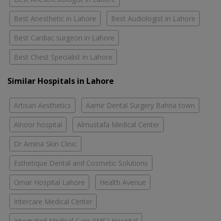
Best Anesthetic in Lahore
Best Audiologist in Lahore
Best Cardiac surgeon in Lahore
Best Chest Specialist in Lahore
Similar Hospitals in Lahore
Artisan Aesthetics
Aamir Dental Surgery Bahria town
Alnoor hospital
Almustafa Medical Center
Dr Amina Skin Clinic
Esthetique Dental and Cosmetic Solutions
Omar Hospital Lahore
Health Avenue
Intercare Medical Center
Integrated Medical Care (IMC) Hospital