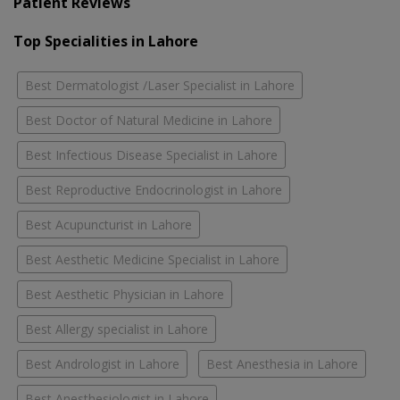
Patient Reviews
Top Specialities in Lahore
Best Dermatologist /Laser Specialist in Lahore
Best Doctor of Natural Medicine in Lahore
Best Infectious Disease Specialist in Lahore
Best Reproductive Endocrinologist in Lahore
Best Acupuncturist in Lahore
Best Aesthetic Medicine Specialist in Lahore
Best Aesthetic Physician in Lahore
Best Allergy specialist in Lahore
Best Andrologist in Lahore
Best Anesthesia in Lahore
Best Anesthesiologist in Lahore