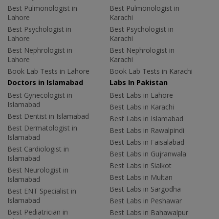
Best Pulmonologist in
Best Pulmonologist in
Lahore
Karachi
Best Psychologist in
Best Psychologist in
Lahore
Karachi
Best Nephrologist in
Best Nephrologist in
Lahore
Karachi
Book Lab Tests in Lahore
Book Lab Tests in Karachi
Doctors in Islamabad
Labs In Pakistan
Best Gynecologist in
Best Labs in Lahore
Islamabad
Best Labs in Karachi
Best Dentist in Islamabad
Best Labs in Islamabad
Best Dermatologist in
Best Labs in Rawalpindi
Islamabad
Best Labs in Faisalabad
Best Cardiologist in
Best Labs in Gujranwala
Islamabad
Best Labs in Sialkot
Best Neurologist in
Best Labs in Multan
Islamabad
Best Labs in Sargodha
Best ENT Specialist in
Islamabad
Best Labs in Peshawar
Best Pediatrician in
Best Labs in Bahawalpur