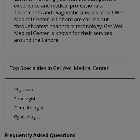
experience and medical professionals.
Treatments and Diagnostic services at Get Well
Medical Center in Lahore are carried out
through latest healthcare technology. Get Well
Medical Center is known for their services
around the Lahore.
Top Specialities in Get Well Medical Center
Physician
Sonologist
Dermatologist
Gynecologist
Frequently Asked Questions