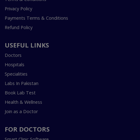
Privacy Policy
Payments Terms & Conditions
Refund Policy
USEFUL LINKS
Doctors
Hospitals
Specialities
Labs In Pakistan
Book Lab Test
Health & Wellness
Join as a Doctor
FOR DOCTORS
Smart Clinic Software