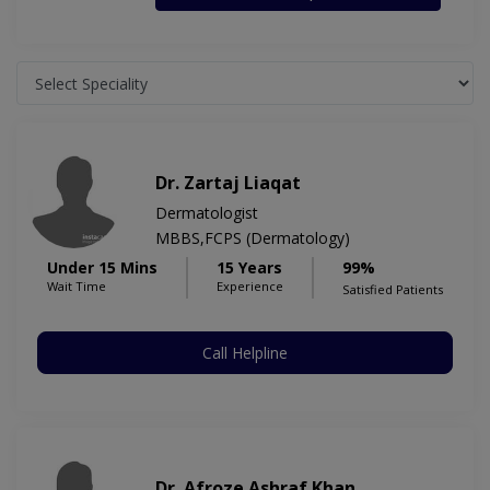
Dr. Zartaj Liaqat
Dermatologist
MBBS,FCPS (Dermatology)
Under 15 Mins
15 Years
99%
Wait Time
Experience
Satisfied Patients
Call Helpline
Dr. Afroze Ashraf Khan