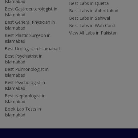
Islamabad
Best Labs in Quetta
Best Gastroenterologist in
Best Labs in Abbottabad
Islamabad
Best Labs in Sahiwal
Best General Physician in
Best Labs in Wah Cantt
Islamabad
View All Labs in Pakistan
Best Plastic Surgeon in
Islamabad
Best Urologist in Islamabad
Best Psychiatrist in
Islamabad
Best Pulmonologist in
Islamabad
Best Psychologist in
Islamabad
Best Nephrologist in
Islamabad
Book Lab Tests in
Islamabad