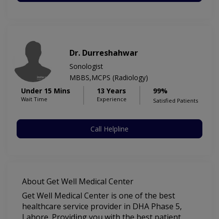
Dr. Durreshahwar
Sonologist
MBBS,MCPS (Radiology)
Under 15 Mins
13 Years
99%
Wait Time
Experience
Satisfied Patients
Call Helpline
About Get Well Medical Center
Get Well Medical Center is one of the best
healthcare service provider in DHA Phase 5,
Lahore. Providing you with the best patient