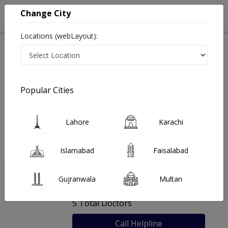
Change City
Locations (webLayout):
Home
Hospitals
Lahore
Get Well Medical Center
Popular Cities
Last Updated On Sunday, August 9, 2026
General info
Doctors
Facility
About
Lahore
Karachi
FAQs
Islamabad
Faisalabad
Get Well Medical Center
Gujranwala
Multan
, DHA Phase 5, Lahore
5 Total Doctors
Call Helpline