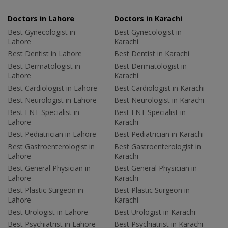
Doctors in Lahore
Doctors in Karachi
Best Gynecologist in
Best Gynecologist in
Lahore
Karachi
Best Dentist in Lahore
Best Dentist in Karachi
Best Dermatologist in
Best Dermatologist in
Lahore
Karachi
Best Cardiologist in Lahore
Best Cardiologist in Karachi
Best Neurologist in Lahore
Best Neurologist in Karachi
Best ENT Specialist in
Best ENT Specialist in
Lahore
Karachi
Best Pediatrician in Lahore
Best Pediatrician in Karachi
Best Gastroenterologist in
Best Gastroenterologist in
Lahore
Karachi
Best General Physician in
Best General Physician in
Lahore
Karachi
Best Plastic Surgeon in
Best Plastic Surgeon in
Lahore
Karachi
Best Urologist in Lahore
Best Urologist in Karachi
Best Psychiatrist in Lahore
Best Psychiatrist in Karachi