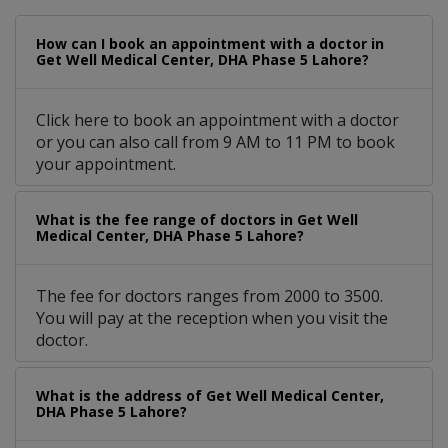
How can I book an appointment with a doctor in
Get Well Medical Center, DHA Phase 5 Lahore?
Click here to book an appointment with a doctor
or you can also call from 9 AM to 11 PM to book
your appointment.
What is the fee range of doctors in Get Well
Medical Center, DHA Phase 5 Lahore?
The fee for doctors ranges from 2000 to 3500.
You will pay at the reception when you visit the
doctor.
What is the address of Get Well Medical Center,
DHA Phase 5 Lahore?